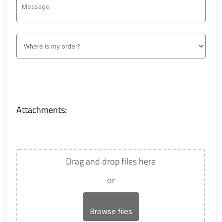
Attachments:
Drag and drop files here
or
Browse files