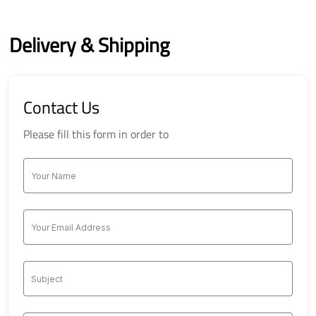
Delivery & Shipping
Contact Us
Please fill this form in order to