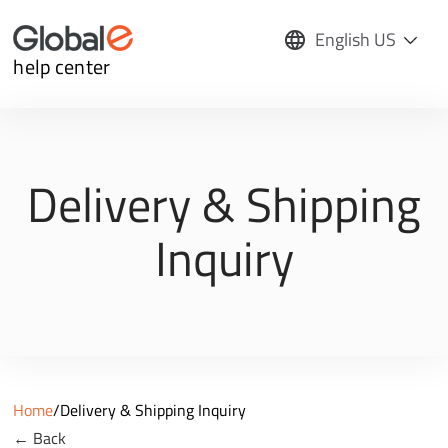
English US
help center
Delivery & Shipping
Inquiry
Home
/
Delivery & Shipping Inquiry
← Back