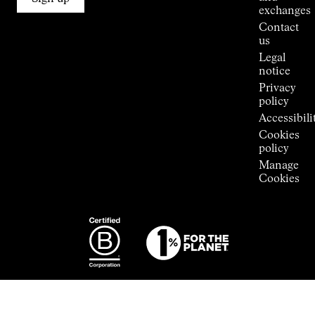
Stores
exchanges
Press
Contact
Room
us
Legal
notice
Privacy
policy
Accessibili
Cookies
policy
Manage
Cookies
Photography:
Some images
featured are
from the