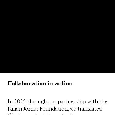
Collaboration in action
In 2025, through our partnership with the
Kilian Jornet Foundation, we translated