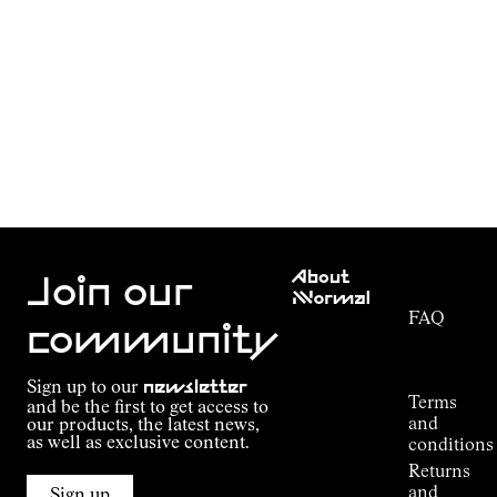
Customer
About
Service
Join our
NNormal
FAQ
Mission
community
Order
Commitment
Tracking
Outdoor
Sign up to our
newsletter
guide
Terms
and be the first to get access to
Kilian
and
our products, the latest news,
Jornet's
as well as exclusive content.
conditions
Alpine
Returns
Connections
and
Sign up