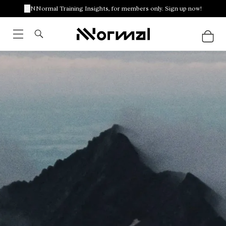
NNormal Training Insights, for members only. Sign up now!