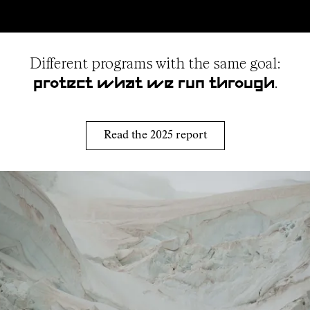
Different programs with the same goal:
.
protect what we run through
Read the 2025 report