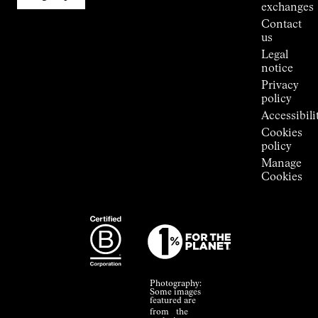
Stores
exchanges
Press
Contact
Room
us
Legal
notice
Privacy
policy
Accessibili
Cookies
policy
Manage
Cookies
Photography:
Some images
featured are
from the