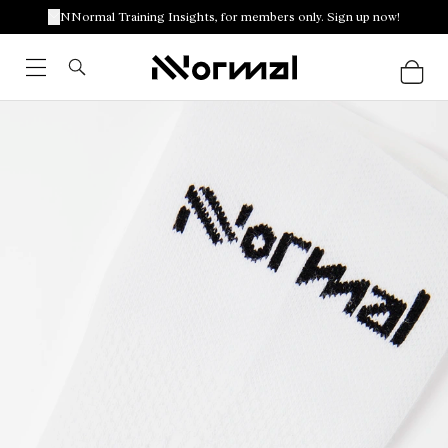
NNormal Training Insights, for members only. Sign up now!