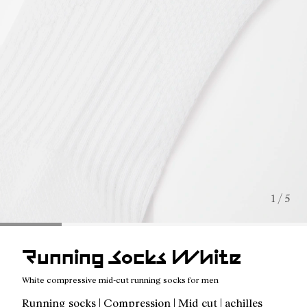
1 / 5
Running Socks White
White compressive mid-cut running socks for men
Running socks | Compression | Mid cut | achilles