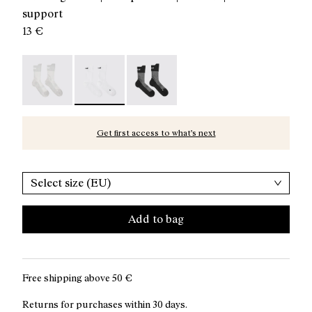
support
13 €
Running Socks Grey - N1ARS01-003
Running Socks White - N1ARS01-002 - White c
Running Socks Black - N1ARS01-001
Get first access to what’s next
Select size (EU)
Add to bag
Free shipping above
50 €
Returns for purchases within 30 days.