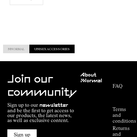
NNORMAL
UNISEX ACCESSORIES
Customer
About
Service
Join our
NNormal
FAQ
Mission
community
Order
Commitment
Tracking
Outdoor
Sign up to our
newsletter
guide
Terms
and be the first to get access to
Kilian
and
our products, the latest news,
Jornet's
as well as exclusive content.
conditions
Alpine
Returns
Connections
and
Sign up