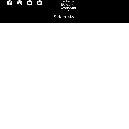
exclusive
ECAL ×
NNormal
collaboration.
Select size