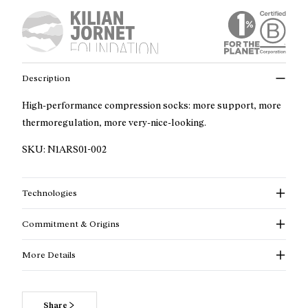
Description
High-performance compression socks: more support, more
thermoregulation, more very-nice-looking.
SKU:
N1ARS01-002
Technologies
Commitment & Origins
More Details
Read more about our commitments
Share