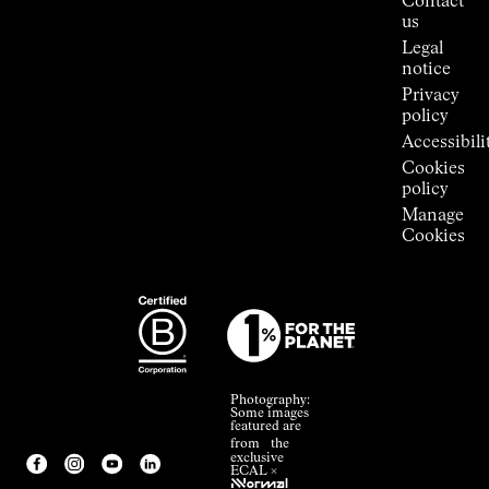
Contact
Room
us
Legal
notice
Privacy
policy
Accessibili
Cookies
policy
Manage
Cookies
Photography:
Some images
featured are
from the
exclusive
ECAL ×
NNormal