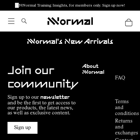
NNormal Training Insights, for members only. Sign up now!
Nnormal's New Arrivals
Customer
About
Service
Join our
NNormal
FAQ
Mission
community
Order
Commitment
Tracking
Outdoor
Sign up to our
newsletter
guide
Terms
and be the first to get access to
Kilian
and
our products, the latest news,
Jornet's
as well as exclusive content.
conditions
Alpine
Returns
Connections
and
Sign up
Stores
exchanges
Press