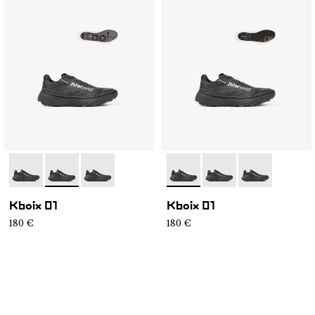
- N2ZKXM1-999-K008
- N2ZKXM1-999-K007
- N2ZKXM1-999-K006
- N2ZKXM1-999-K008
- N2ZKXM1-999-K007
- N2ZKXM1-99
Kboix 01
Kboix 01
180 €
180 €