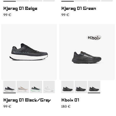
Kjerag 01 Beige
Kjerag 01 Green
99 €
99 €
- N1ZKGM1-003
- N1ZKGM1-005
- N1ZKGM1-004
- N1ZKGM1-002
- N1ZKGM1-001
- N2ZKXM1-999-K008
- N2ZKXM1-999-K007
- N2ZKXM1-99
Kjerag 01 Black/Grey
Kboix 01
99 €
180 €