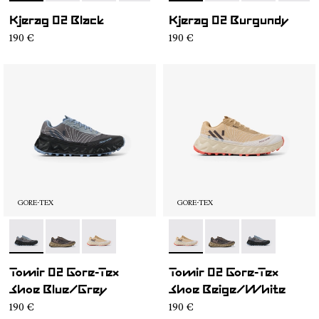
Kjerag 02 Black
Kjerag 02 Burgundy
190 €
190 €
GORE-TEX
GORE-TEX
- N2ZTRG1-001
- N2ZTRG1-003
- N2ZTRG1-002
- N2ZTRG1-002
- N2ZTRG1-003
- N2ZTRG1-00
Tomir 02 Gore-Tex
Tomir 02 Gore-Tex
Shoe Blue/Grey
Shoe Beige/White
190 €
190 €