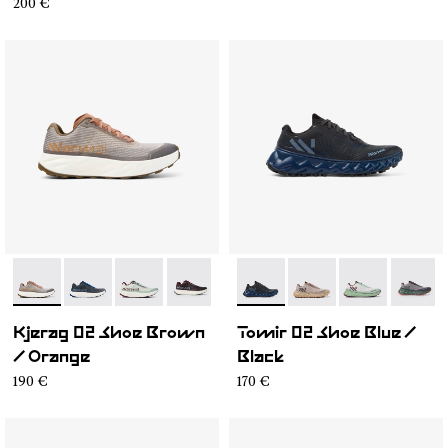
200 €
- N1ZKGM2-007
- N1ZKGM2-008
- N1ZKGM2-006
- N1ZKGM2-002
- N1ZKGM2-001
- N2ZTR25-009
- N2ZTR25-008
- N2ZTR25-00
- N2ZT
Kjerag 02 Shoe Brown
Tomir 02 Shoe Blue /
/ Orange
Black
190 €
170 €