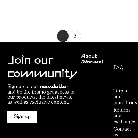
1
2
Customer
About
Service
Join our
NNormal
FAQ
Mission
community
Order
Commitment
Tracking
Outdoor
Sign up to our
newsletter
guide
Terms
and be the first to get access to
Kilian
and
our products, the latest news,
Jornet's
as well as exclusive content.
conditions
Alpine
Returns
Connections
and
Sign up
Stores
exchanges
Press
Contact
Room
us