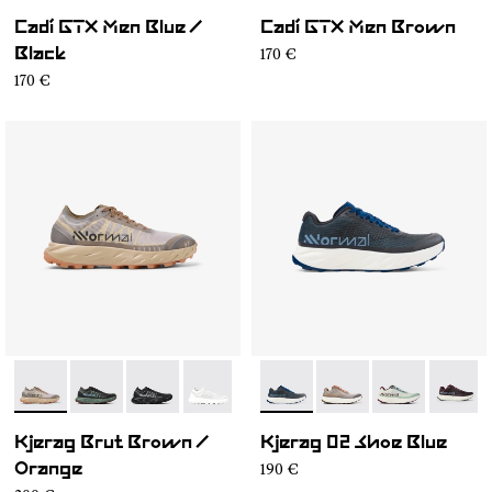
Cadí GTX Men Blue /
Cadí GTX Men Brown
170 €
Black
170 €
- N1ZKSM1-006
- N1ZKSM1-004
- N1ZKSM1-002
- N1ZKSM1-001
- N1ZKGM2-008
- N1ZKGM2-007
- N1ZKGM2-0
- N1ZK
Kjerag Brut Brown /
Kjerag 02 Shoe Blue
190 €
Orange