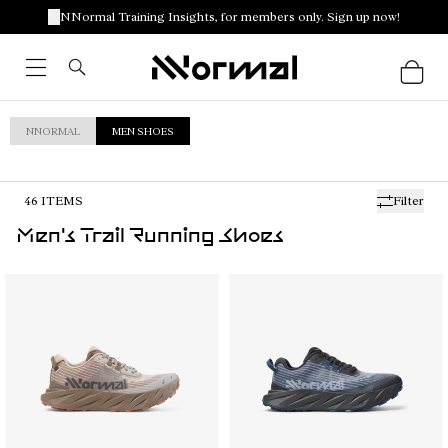
NNormal Training Insights, for members only. Sign up now!
NNORMAL
MEN SHOES
46
ITEMS
Filter
Men's Trail Running Shoes