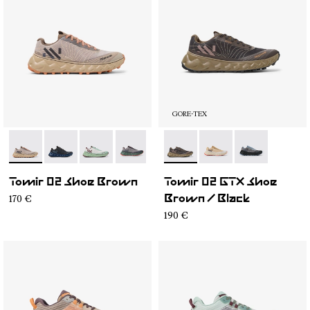
GORE-TEX
- N2ZTR25-008
- N2ZTR25-009
- N2ZTR25-005
- N2ZTR25-004
- N2ZTR25-003
- N2ZTRG1-003
- N2ZTR25-002
- N2ZTRG1-002
- N2ZTR25-001
- N2ZTRG1-00
Tomir 02 Shoe Brown
Tomir 02 GTX Shoe
170 €
Brown / Black
190 €