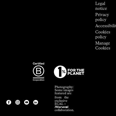
Legal
notice
Privacy
policy
Accessibili
Cookies
policy
Manage
Cookies
Photography:
Some images
featured are
from the
exclusive
ECAL ×
NNormal
collaboration.