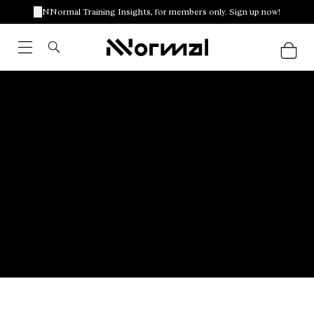
NNormal Training Insights, for members only. Sign up now!