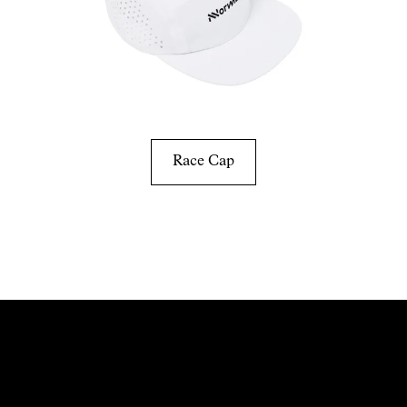
Race Cap
Discover more