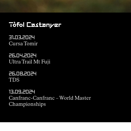
Tòfol Castanyer
31.03.2024
Cursa Tomir
26.04.2024
Ultra Trail Mt Fuji
26.08.2024
TDS
13.09.2024
Canfranc-Canfranc – World Master
Championships