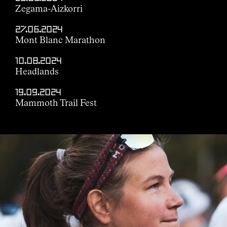
Zegama-Aizkorri
27.06.2024
Mont Blanc Marathon
10.08.2024
Headlands
19.09.2024
Mammoth Trail Fest