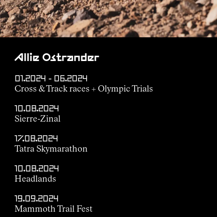
Allie Ostrander
01.2024 - 06.2024
Cross & Track races + Olympic Trials
10.08.2024
Sierre-Zinal
17.08.2024
Tatra Skymarathon
10.08.2024
Headlands
19.09.2024
Mammoth Trail Fest