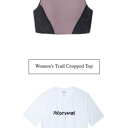
Women’s Trail Cropped Top