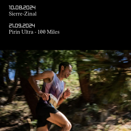
10.08.2024
Sierre-Zinal
21.09.2024
Pirin Ultra - 100 Miles