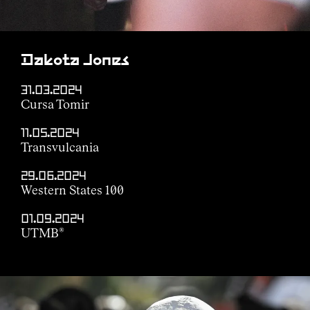
Dakota Jones
31.03.2024
Cursa Tomir
11.05.2024
Transvulcania
29.06.2024
Western States 100
01.09.2024
UTMB
®