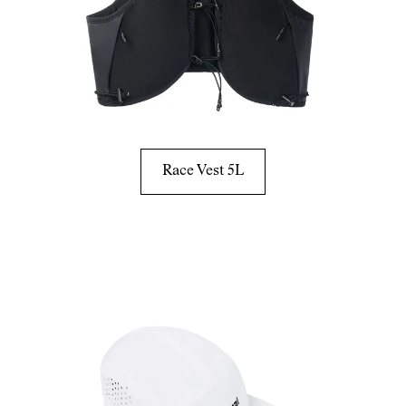
Race Vest 5L