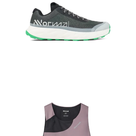
Kjerag, our max-performance shoe