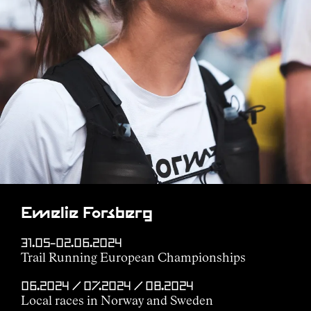
Emelie Forsberg
31.05–02.06.2024
Trail Running European Championships
06.2024 / 07.2024 / 08.2024
Local races in Norway and Sweden