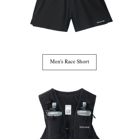
Men’s Race Short