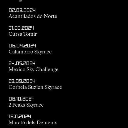
02.03.2024
Acantilados do Norte
31.03.2024
Cursa Tomir
06.04.2024
Calamorro Skyrace
24.05.2024
Mexico Sky Challenge
23.09.2024
Gorbeia Suzien Skyrace
08.10.2024
2 Peaks Skyrace
16.11.2024
Marató dels Dements