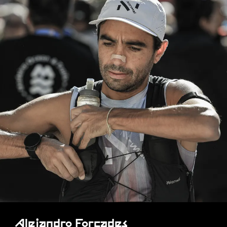
Alejandro Forcades