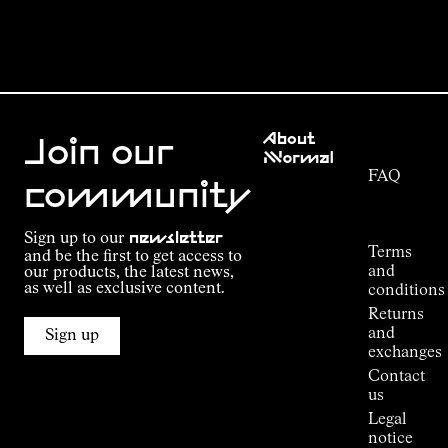
Customer
About
Service
Join our
NNormal
FAQ
Mission
community
Order
Commitment
Tracking
Outdoor
Sign up to our
newsletter
guide
Terms
and be the first to get access to
Kilian
and
our products, the latest news,
Jornet's
as well as exclusive content.
conditions
Alpine
Returns
Connections
and
Sign up
Stores
exchanges
Press
Contact
Room
us
Legal
notice