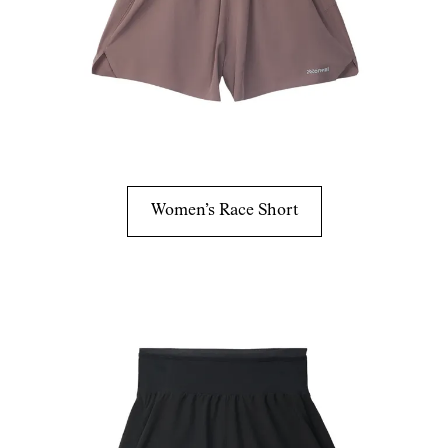
Women’s Race Short