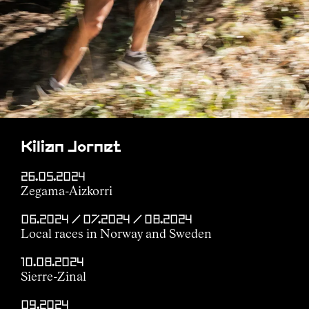
Kilian Jornet
26.05.2024
Zegama-Aizkorri
06.2024 / 07.2024 / 08.2024
Local races in Norway and Sweden
10.08.2024
Sierre-Zinal
09.2024