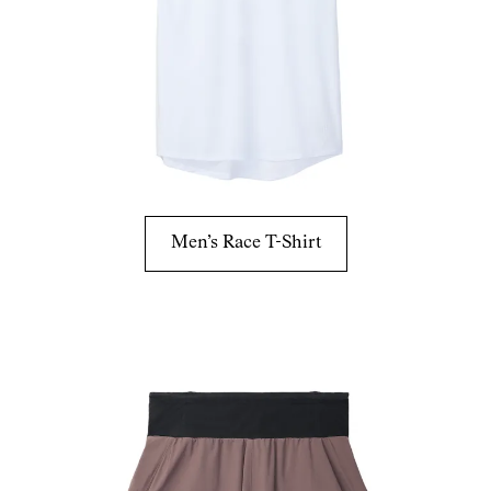
Men’s Race T-Shirt