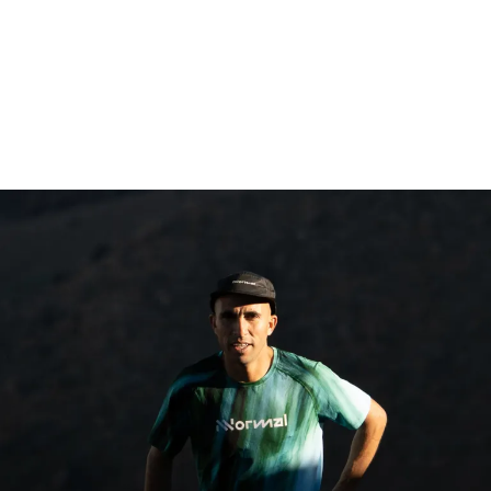
Follow the races on the Telegram Group