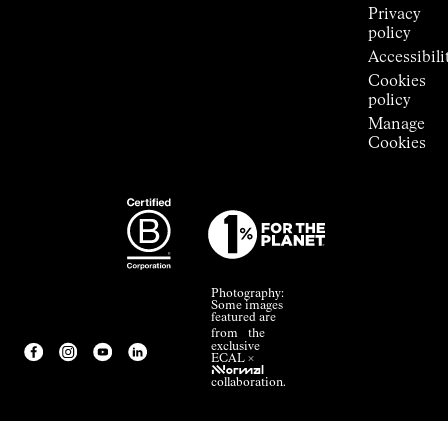
Privacy
policy
Accessibili
Cookies
policy
Manage
Cookies
Photography:
Some images
featured are
from the
exclusive
ECAL ×
NNormal
collaboration.