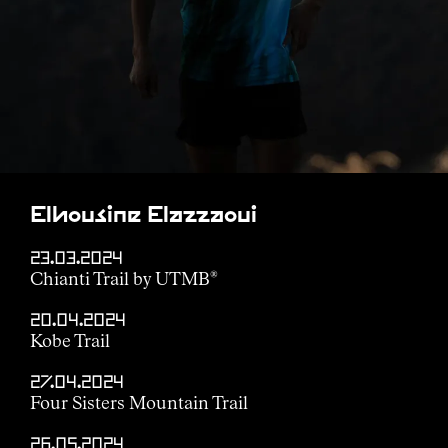
Elhousine Elazzaoui
23.03.2024
Chianti Trail by UTMB
®
20.04.2024
Kobe Trail
27.04.2024
Four Sisters Mountain Trail
26.05.2024