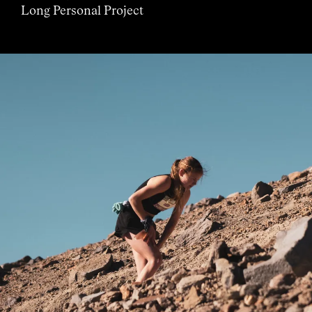
Long Personal Project