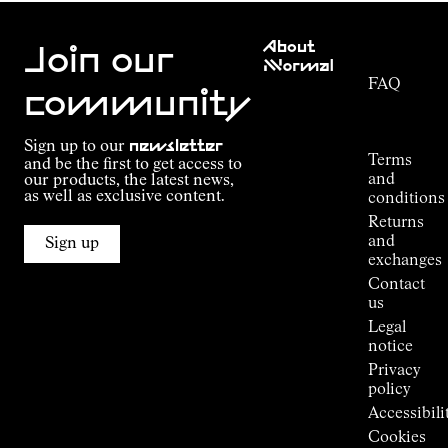
Customer
About
Service
Join our
NNormal
FAQ
Mission
community
Order
Commitment
Tracking
Outdoor
Sign up to our
newsletter
guide
Terms
and be the first to get access to
Kilian
and
our products, the latest news,
Jornet's
as well as exclusive content.
conditions
Alpine
Returns
Connections
and
Sign up
Stores
exchanges
Press
Contact
Room
us
Legal
notice
Privacy
policy
Accessibili
Cookies