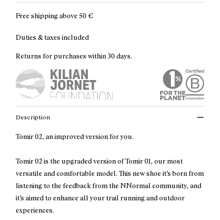
Free shipping above
50 €
Duties & taxes included
Returns for purchases within 30 days.
Description
Tomir 02, an improved version for you.
Tomir 02 is the upgraded version of Tomir 01, our most
versatile and comfortable model. This new shoe it’s born from
listening to the feedback from the NNormal community, and
it’s aimed to enhance all your trail running and outdoor
experiences.