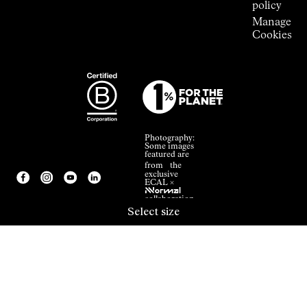
policy
Manage
Cookies
Photography:
Some images
featured are
from the
exclusive
ECAL ×
NNormal
collaboration.
Select size