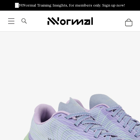
NNormal Training Insights, for members only. Sign up now!