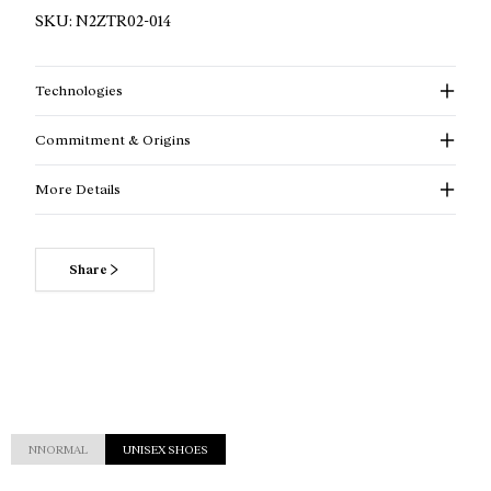
SKU:
N2ZTR02-014
Technologies
Commitment & Origins
More Details
Share
NNORMAL
UNISEX SHOES