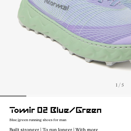
1 / 5
Tomir 02 Blue/Green
Blue/green running shoes for man
Built stronger | To run longer | With more