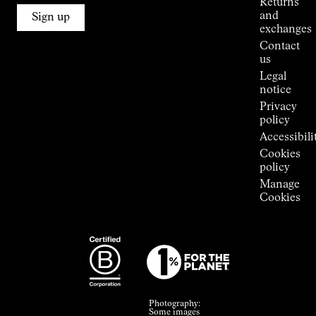
Returns
Connections
and
Sign up
Stores
exchanges
Press
Contact
Room
us
Legal
notice
Privacy
policy
Accessibili
Cookies
policy
Manage
Cookies
Photography:
Some images