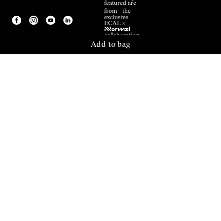
featured are
from the
exclusive
ECAL ×
NNormal
collaboration.
Add to bag