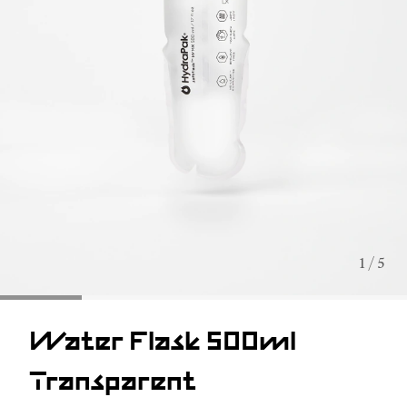
1 / 5
Water Flask 500ml
Transparent