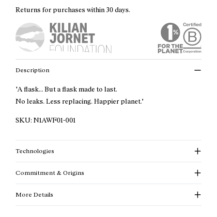
Returns for purchases within 30 days.
Description
"A flask... But a flask made to last.
No leaks. Less replacing. Happier planet."
SKU:
N1AWF01-001
Technologies
Commitment & Origins
More Details
Read more about our commitments