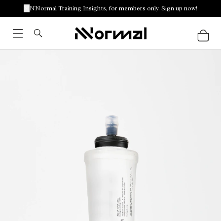
NNormal Training Insights, for members only. Sign up now!