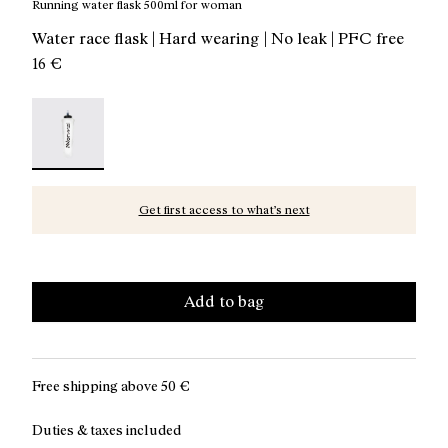
Running water flask 500ml for woman
Water race flask | Hard wearing | No leak | PFC free
16 €
Water Flask 500ml Transparent - N1AWF01-001 - Runnin
Get first access to what’s next
Add to bag
Free shipping above
50 €
Duties & taxes included