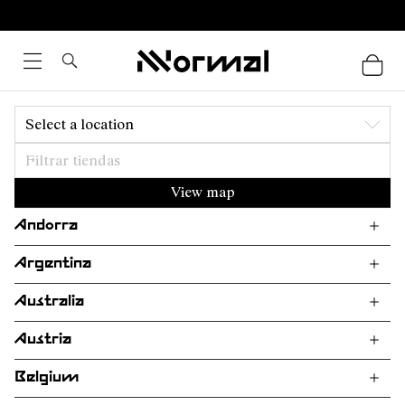
Select a location
View map
Andorra
Argentina
Australia
Austria
Belgium