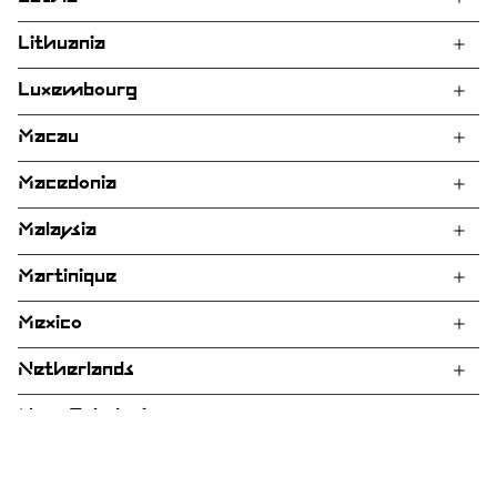
Lithuania
Luxembourg
Macau
Macedonia
Malaysia
Martinique
Mexico
Netherlands
New Caledonia
New Zealand
Customer