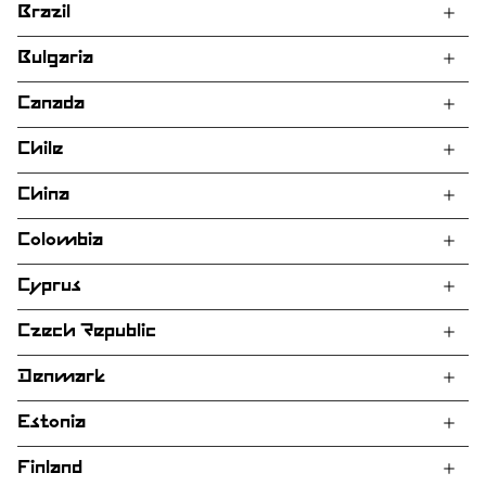
Brazil
Bulgaria
Canada
Chile
China
Colombia
Cyprus
Czech Republic
Denmark
Estonia
Finland