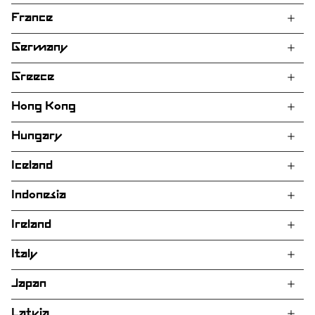
France
Germany
Greece
Hong Kong
Hungary
Iceland
Indonesia
Ireland
Italy
Japan
Latvia