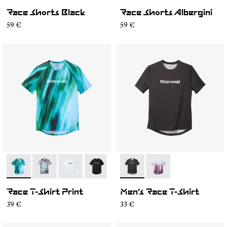
Race Shorts Black
Race Shorts Albergini
59 €
59 €
- N1CMTS2-003
- N1CMTS2-007
- N1CMTS2-005
- N1CMTS2-004
- N1CMTS2-001
- N1CMTS1-001
- N1CMTS1-003
Race T-Shirt Print
Men’s Race T-Shirt
39 €
33 €