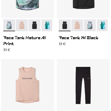
- N1CMRT2-004
- N1CMRT2-006
- N1CMRT2-005
- N1CMRT2-002
- N1CMRT2-005
- N1CMRT2-006
- N1CMRT2-0
- N1CM
Race Tank Nature AI
Race Tank NN Black
33 €
Print
33 €