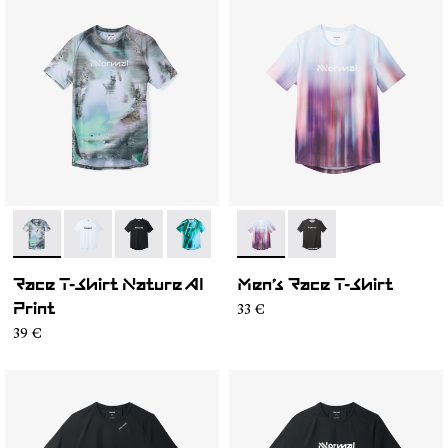
- N1CMTS2-007
- N1CMTS2-005
- N1CMTS2-004
- N1CMTS2-003
- N1CMTS2-001
- N1CMTS1-003
- N1CMTS1-001
Race T-Shirt Nature AI
Men’s Race T-Shirt
33 €
Print
39 €