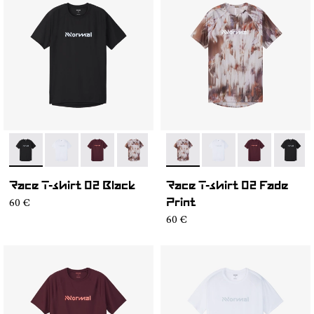
- NC2TS1M-001
- NC2TS1M-004
- NC2TS1M-003
- NC2TS1M-002
- NC2TS1M-002
- NC2TS1M-004
- NC2TS1M-0
- NC2T
Race T-shirt 02 Black
Race T-shirt 02 Fade
60 €
Print
60 €