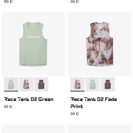
90 €
50 €
- NC2TT1M-002
- NC2TT1M-003
- NC2TT1M-001
- NC2TT1M-003
- NC2TT1M-002
- NC2TT1M-0
Race Tank 02 Green
Race Tank 02 Fade
50 €
Print
50 €