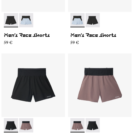
- N1CMRS1-001
- N1CMRS1-002
- N1CMRS1-002
- N1CMRS1-001
Men’s Race Shorts
Men’s Race Shorts
59 €
59 €
- N1CMRS2-001
- N1CMRS2-002
- N1CMRS2-002
- N1CMRS2-001