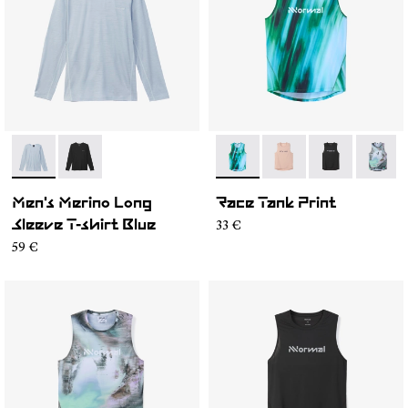
- N2CMML1-002
- N2CMML1-001
- N1CMRT2-002
- N1CMRT2-006
- N1CMRT2-0
- N1CM
Men's Merino Long
Race Tank Print
33 €
Sleeve T-shirt Blue
59 €