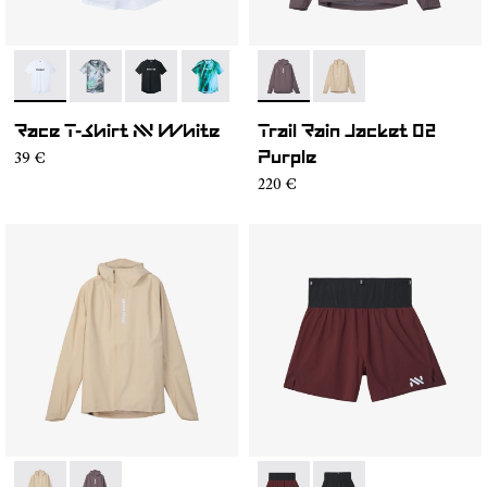
- N1CMTS2-005
- N1CMTS2-007
- N1CMTS2-004
- N1CMTS2-003
- N1CMTS2-001
- NC1RJ1M-001
- NC1RJ1M-002
Race T-Shirt NN White
Trail Rain Jacket 02
39 €
Purple
220 €