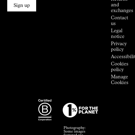
Connections
and
Sign up
Stores
exchanges
Press
Contact
Room
us
Legal
notice
Privacy
policy
Accessibili
Cookies
policy
Manage
Cookies
Photography:
Some images