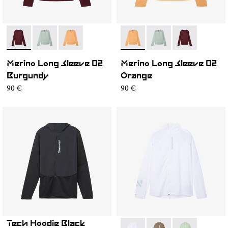
- NC3ML1M-001
- NC3ML1M-003
- NC3ML1M-002
- NC3ML1M-002
- NC3ML1M-003
- NC3ML1M-0
Merino Long Sleeve 02
Merino Long Sleeve 02
Burgundy
Orange
90 €
90 €
Tech Hoodie Black