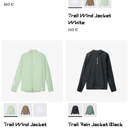
- N1CMWJ1-001
- N1CMWJ1-003
- N1CMWJ1-00
160 €
Trail Wind Jacket
White
140 €
- N1CMWJ1-002
- N1CMWJ1-003
- N1CMWJ1-001
- N2CMRJ1-001
- N2CMRJ1-002
Trail Wind Jacket
Trail Rain Jacket Black