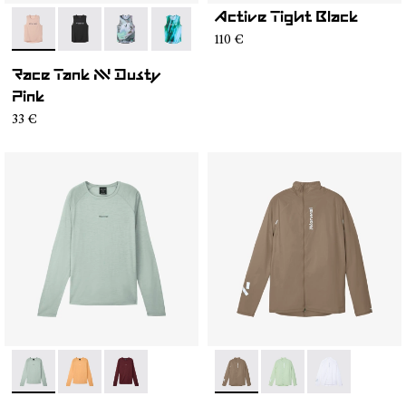
Active Tight Black
- N1CMRT2-006
- N1CMRT2-005
- N1CMRT2-004
- N1CMRT2-002
110 €
Race Tank NN Dusty
Pink
33 €
- NC3ML1M-003
- NC3ML1M-002
- NC3ML1M-001
- N1CMWJ1-003
- N1CMWJ1-002
- N1CMWJ1-00