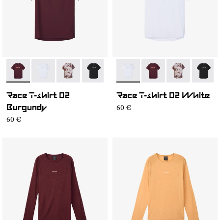
- NC2TS1M-003
- NC2TS1M-004
- NC2TS1M-002
- NC2TS1M-001
- NC2TS1M-004
- NC2TS1M-003
- NC2TS1M-0
- NC2T
Race T-shirt 02
Race T-shirt 02 White
60 €
Burgundy
60 €