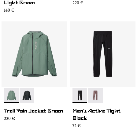
220 €
Light Green
140 €
- N2CMRJ1-002
- N2CMRJ1-001
- N2CMAT1-001
- N2CMAT1-002
Trail Rain Jacket Green
Men's Active Tight
220 €
Black
72 €