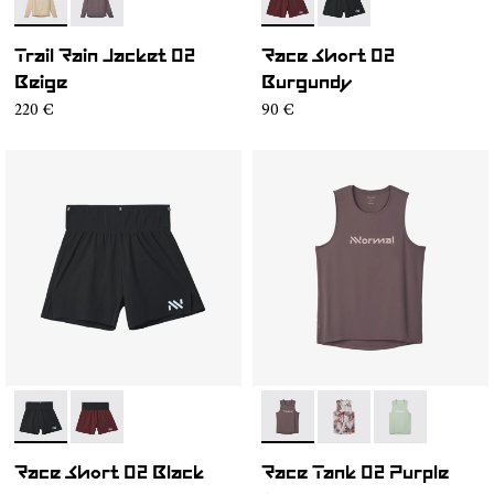
- NC1RJ1M-002
- NC1RJ1M-001
- NC4SH1M-002
- NC4SH1M-003
Trail Rain Jacket 02
Race Short 02
Beige
Burgundy
220 €
90 €
- NC4SH1M-003
- NC4SH1M-002
- NC2TT1M-001
- NC2TT1M-003
- NC2TT1M-0
Race Short 02 Black
Race Tank 02 Purple