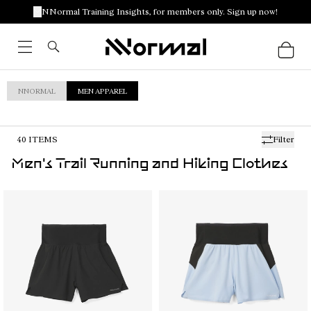
NNormal Training Insights, for members only. Sign up now!
NNORMAL
MEN APPAREL
40
ITEMS
Filter
Men's Trail Running and Hiking Clothes