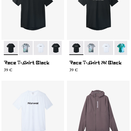
- N1CMTS2-001
- N1CMTS2-007
- N1CMTS2-005
- N1CMTS2-004
- N1CMTS2-003
- N1CMTS2-004
- N1CMTS2-007
- N1CMTS2-0
- N1CM
Race T-Shirt Black
Race T-Shirt NN Black
39 €
39 €