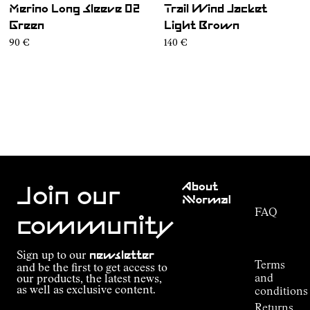
Merino Long Sleeve 02
Trail Wind Jacket
Green
Light Brown
90 €
140 €
Customer
About
Service
Join our
NNormal
FAQ
Mission
community
Order
Commitment
Tracking
Outdoor
Sign up to our
newsletter
guide
Terms
and be the first to get access to
Kilian
and
our products, the latest news,
Jornet's
as well as exclusive content.
conditions
Alpine
Returns