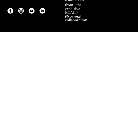
featured are
from the
exclusive
ECAL ×
NNormal
collaboration.