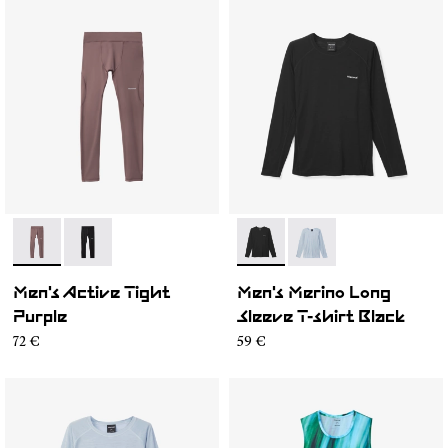
- N2CMAT1-002
- N2CMAT1-001
- N2CMML1-001
- N2CMML1-002
Men's Active Tight
Men's Merino Long
Purple
Sleeve T-shirt Black
72 €
59 €