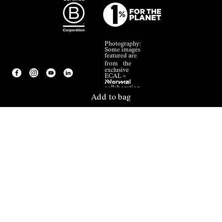
Photography:
Some images
featured are
from the
exclusive
ECAL ×
NNormal
collaboration.
Add to bag