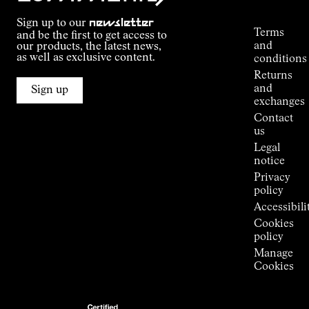
Tracking
Outdoor
Sign up to our
newsletter
guide
Terms
and be the first to get access to
Kilian
and
our products, the latest news,
Jornet's
as well as exclusive content.
conditions
Alpine
Returns
Connections
and
Sign up
Stores
exchanges
Press
Contact
Room
us
Legal
notice
Privacy
policy
Accessibili
Cookies
policy
Manage
Cookies