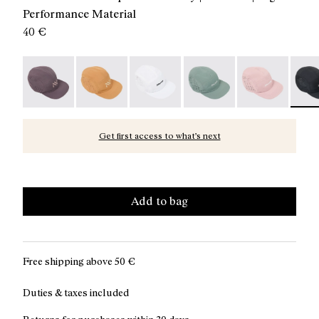
Performance Material
40 €
Race Cap Purple - N1ARC03-007
Race Cap Orange - N1ARC03-006
Race Cap White - N1ARC03-004
Race Cap Green - N1ARC
Race Cap Dusty
Race 
Get first access to what’s next
Add to bag
Free shipping above
50 €
Duties & taxes included