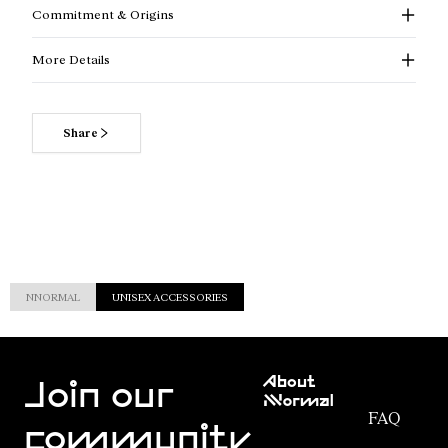
Commitment & Origins
More Details
Share
NNORMAL
UNISEX ACCESSORIES
Customer
About
Service
Join our
NNormal
FAQ
Mission
community
Order
Commitment