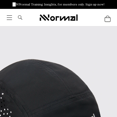
NNormal Training Insights, for members only. Sign up now!