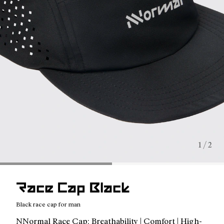
1 / 2
Race Cap Black
Black race cap for man
NNormal Race Cap: Breathability | Comfort | High-