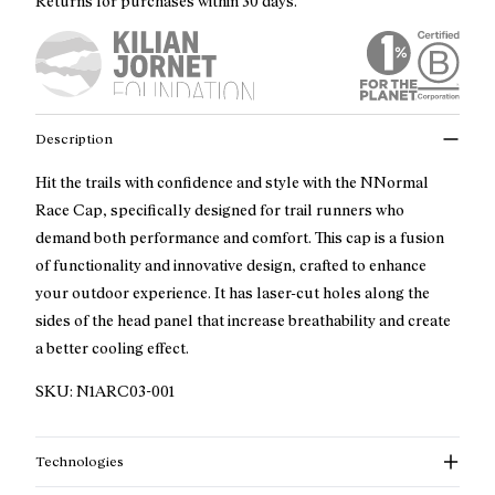
Returns for purchases within 30 days.
Description
Hit the trails with confidence and style with the NNormal
Race Cap, specifically designed for trail runners who
demand both performance and comfort. This cap is a fusion
of functionality and innovative design, crafted to enhance
your outdoor experience. It has laser-cut holes along the
sides of the head panel that increase breathability and create
a better cooling effect.
SKU:
N1ARC03-001
Technologies