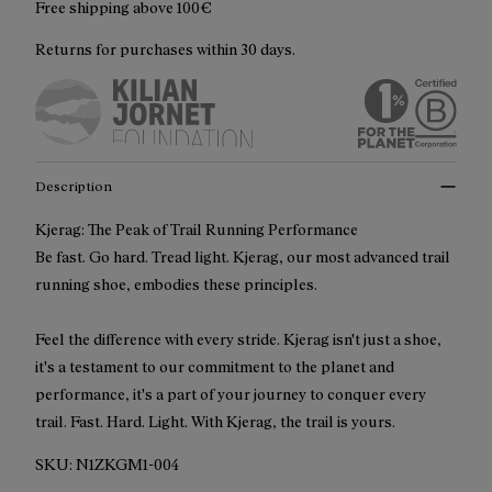
Free shipping above 100€
Returns for purchases within 30 days.
Description
Kjerag: The Peak of Trail Running Performance
Be fast. Go hard. Tread light. Kjerag, our most advanced trail
running shoe, embodies these principles.
Feel the difference with every stride. Kjerag isn't just a shoe,
it's a testament to our commitment to the planet and
performance, it's a part of your journey to conquer every
trail. Fast. Hard. Light. With Kjerag, the trail is yours.
SKU:
N1ZKGM1-004