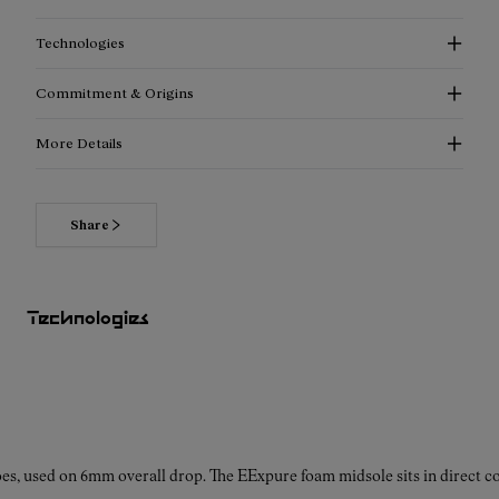
Technologies
Commitment & Origins
More Details
Share
Technologies
es, used on 6mm overall drop. The EExpure foam midsole sits in direct con