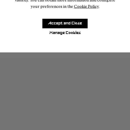
your preferences in the
Cookie Policy
.
Accept and Close
Manage Cookies