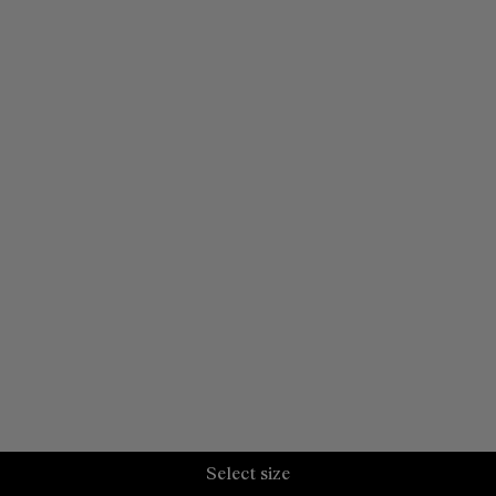
Select size