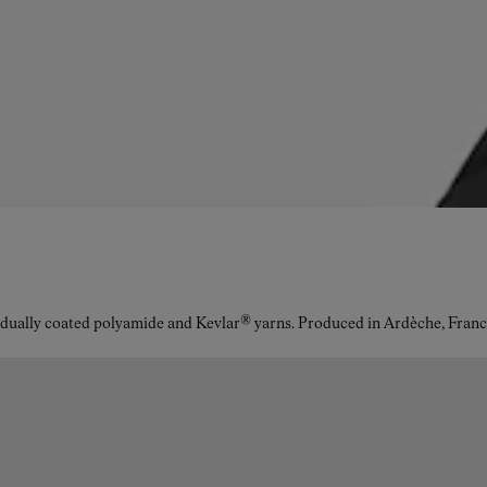
idually coated polyamide and Kevlar® yarns. Produced in Ardèche, Franc