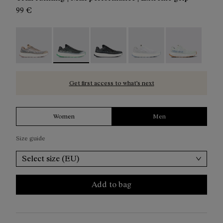
99 €
Kjerag 01 Beige - N1ZKGM1-005
Kjerag 01 Green - N1ZKGM1-004 - Men's grey 
Kjerag 01 Black/Grey - N1ZKGM1-0
Kjerag 01 White/Grey - 
Kjerag 01 Gree
Get first access to what’s next
Women
Men
Size guide
Select size (EU)
Add to bag