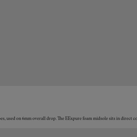
es, used on 6mm overall drop. The EExpure foam midsole sits in direct con