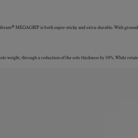
Vibram® MEGAGRIP is both super-sticky and extra-durable. With ground a
le weight, through a reduction of the sole thickness by 50%. While retaini