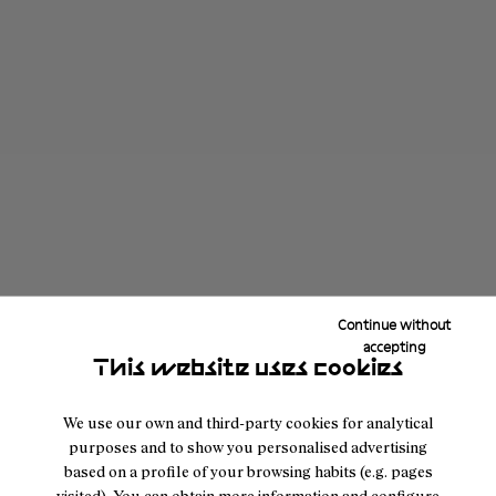
Continue without
accepting
This website uses cookies
We use our own and third-party cookies for analytical
purposes and to show you personalised advertising
based on a profile of your browsing habits (e.g. pages
visited). You can obtain more information and configure