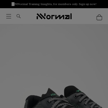
NNormal Training Insights, for members only. Sign up now!