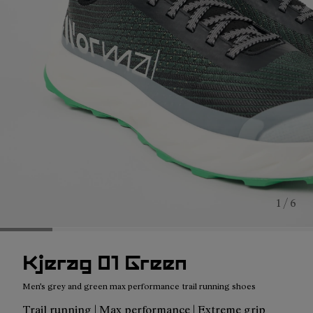
1 / 6
Kjerag 01 Green
Men's grey and green max performance trail running shoes
Trail running | Max performance | Extreme grip