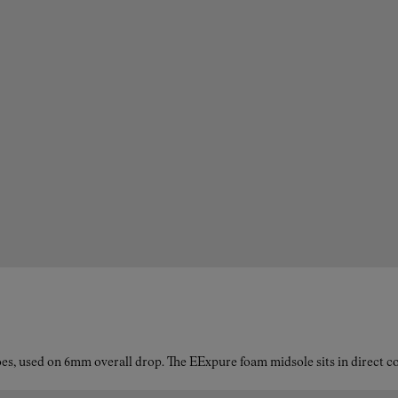
es, used on 6mm overall drop. The EExpure foam midsole sits in direct con