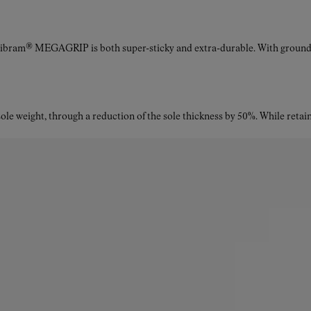
Vibram® MEGAGRIP is both super-sticky and extra-durable. With ground a
le weight, through a reduction of the sole thickness by 50%. While retaini