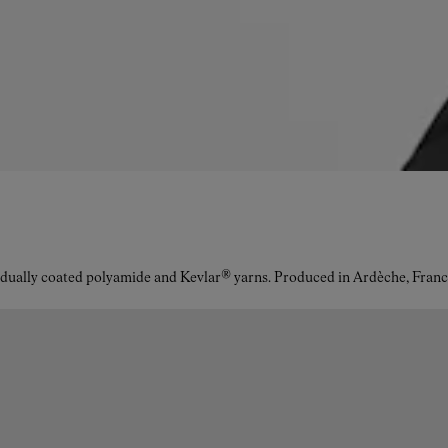
idually coated polyamide and Kevlar® yarns. Produced in Ardèche, Franc