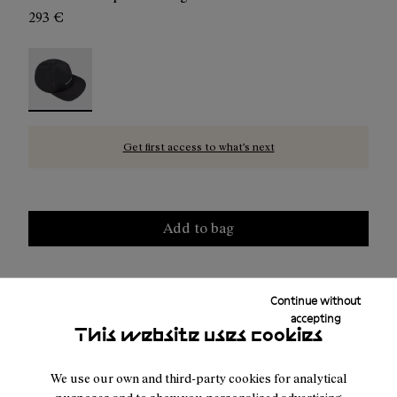
293 €
Hike Cap Black - N2AHC01-001 - Black hike cap for man
Get first access to what’s next
Add to bag
Continue without
Free shipping above
50 €
accepting
This website uses cookies
Duties & taxes included
Returns for purchases within 30 days.
We use our own and third-party cookies for analytical