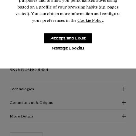
purposes and to show you personalised advertising
based on a profile of your browsing habits (e.g. pages
visited). You can obtain more information and configure
your preferences in the
Cookie Policy
.
Description
Accept and Close
Ultra-Light & Breathable: Meet our Hike Cap, redefined with
Manage Cookies
advanced materials for supreme lightness and exceptional
breathability.
SKU:
N2AHC01-001
Technologies
Commitment & Origins
More Details