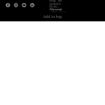
from the
exclusive
ECAL ×
NNormal
collaboration.
Add to bag