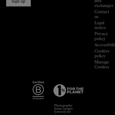
and
Sign up
Stores
exchanges
Press
Contact
Room
us
Legal
notice
Privacy
policy
Accessibili
Cookies
policy
Manage
Cookies
Photography:
Some images
featured are