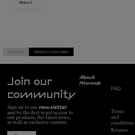
Share
NNORMAL
UNISEX ACCESSORIES
Customer
About
Service
Join our
NNormal
FAQ
Mission
community
Order
Commitment
Tracking
Outdoor
Sign up to our
newsletter
guide
Terms
and be the first to get access to
Kilian
and
our products, the latest news,
Jornet's
as well as exclusive content.
conditions
Alpine
Returns
Connections