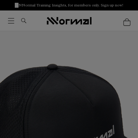
NNormal Training Insights, for members only. Sign up now!