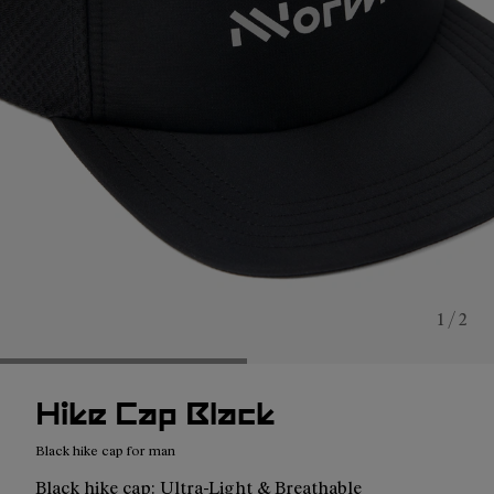
1 / 2
Hike Cap Black
Black hike cap for man
Black hike cap: Ultra-Light & Breathable