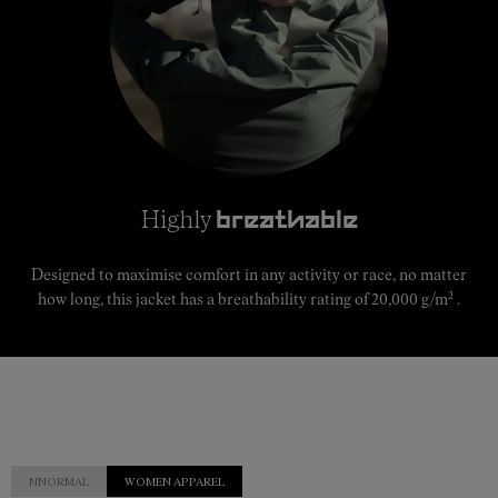
Highly
breathable
Designed to maximise comfort in any activity or race, no matter
2
how long, this jacket has a breathability rating of 20,000 g/m
.
NNORMAL
WOMEN APPAREL