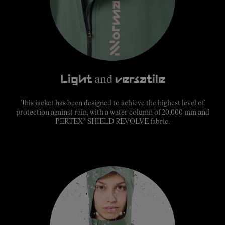
Light
and
versatile
This jacket has been designed to achieve the highest level of
protection against rain, with a water column of 20,000 mm and
®
PERTEX
SHIELD REVOLVE fabric.