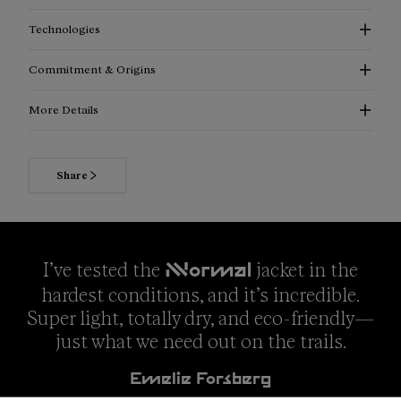
Technologies
Commitment & Origins
More Details
Share
I’ve tested the
jacket in the
NNormal
hardest conditions, and it’s incredible.
Super light, totally dry, and eco-friendly—
just what we need out on the trails.
Emelie Forsberg