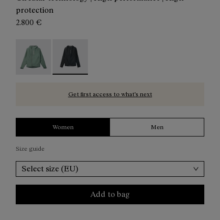
protection
2.800 €
Trail Rain Jacket W Green - N2CWRJ1-002
Trail Rain Jacket W Black - N2CWRJ1-001 - Blac
Get first access to what’s next
Women
Men
Size guide
Select size (EU)
Add to bag