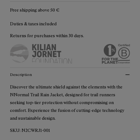
Free shipping above
50 €
Duties & taxes included
Returns for purchases within 30 days.
Description
Discover the ultimate shield against the elements with the
NNormal Trail Rain Jacket, designed for trail runners
seeking top-tier protection without compromising on
comfort. Experience the fusion of cutting-edge technology
and sustainable design.
SKU:
N2CWRJ1-001