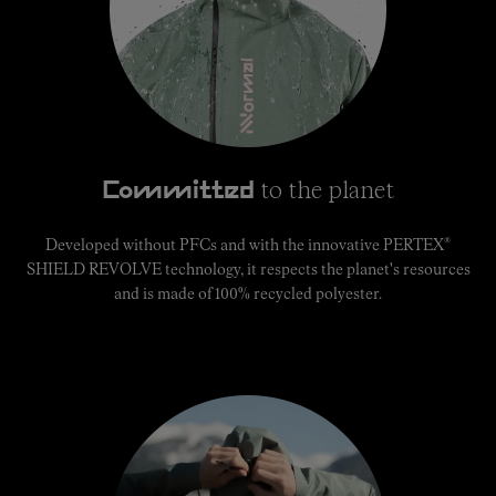
to the planet
Committed
®
Developed without PFCs and with the innovative PERTEX
SHIELD REVOLVE technology, it respects the planet's resources
and is made of 100% recycled polyester.