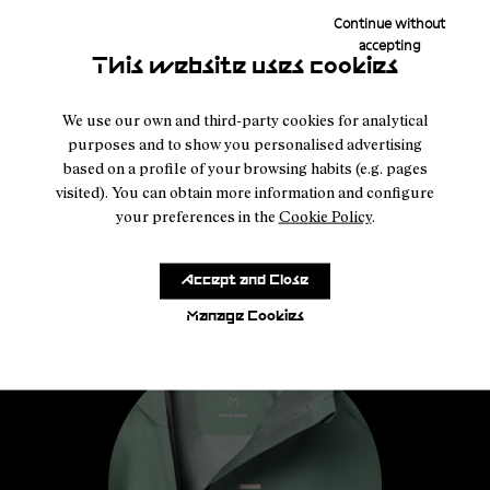
Continue without
accepting
This website uses cookies
We use our own and third-party cookies for analytical
purposes and to show you personalised advertising
based on a profile of your browsing habits (e.g. pages
visited). You can obtain more information and configure
your preferences in the
Cookie Policy
.
Accept and Close
Manage Cookies