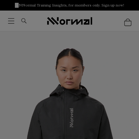
NNormal Training Insights, for members only. Sign up now!