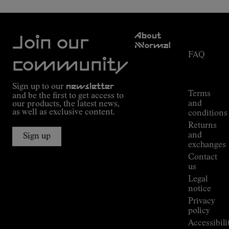
Customer
About
Service
Join our
NNormal
FAQ
Mission
community
Order
Commitment
Tracking
Outdoor
Sign up to our
newsletter
guide
Terms
and be the first to get access to
Kilian
and
our products, the latest news,
Jornet's
as well as exclusive content.
conditions
Alpine
Returns
Connections
and
Sign up
Stores
exchanges
Press
Contact
Room
us
Legal
notice
Privacy
policy
Accessibili