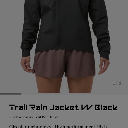
1 / 6
Trail Rain Jacket W Black
Black women's Trail Rain Jacket
Circular technology | High performance | High