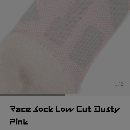
1 / 2
Race Sock Low Cut Dusty
Pink