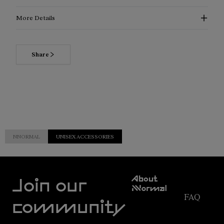
More Details
Share
NNORMAL
UNISEX ACCESSORIES
Customer
About
Service
Join our
NNormal
FAQ
Mission
community
Order
Commitment
Tracking
Outdoor