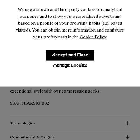
We use our own and third-party cookies for analytical
Duties & taxes included
purposes and to show you personalised advertising
based on a profile of your browsing habits (e.g. pages
Returns for purchases within 30 days.
visited). You can obtain more information and configure
your preferences in the
Cookie Policy
.
Accept and Close
Description
Manage Cookies
Elevated Performance Compression Socks: Discover
enhanced support, advanced thermoregulation, and
exceptional style with our compression socks.
SKU:
N1ARS03-002
Technologies
Commitment & Origins