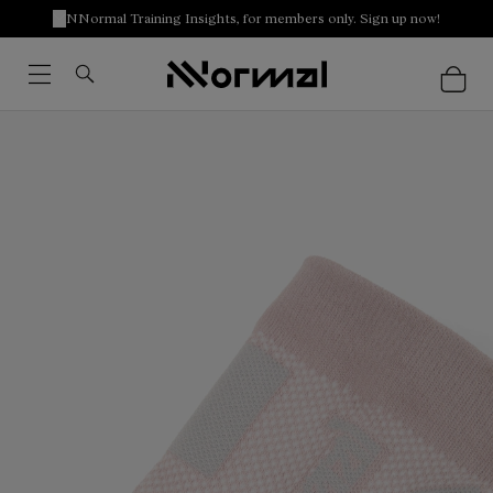
NNormal Training Insights, for members only. Sign up now!