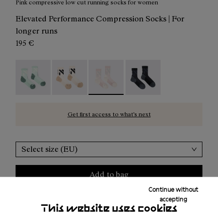
Pink compressive low cut running socks for women
Elevated Performance Compression Socks | For
longer runs
195 €
Race Sock Low Cut Green - N1ARS03-004
Race Sock Low Cut Beige - N1ARS03-003
Race Sock Low Cut Dusty Pink - N1A
Race Sock Low Cut Black
Get first access to what’s next
Select size (EU)
Add to bag
Continue without
accepting
This website uses cookies
Free shipping above
50 €