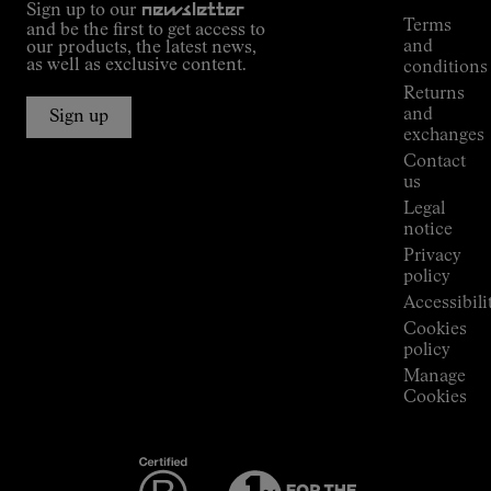
Sign up to our
newsletter
guide
Terms
and be the first to get access to
Kilian
and
our products, the latest news,
Jornet's
as well as exclusive content.
conditions
Alpine
Returns
Connections
and
Sign up
Stores
exchanges
Press
Contact
Room
us
Legal
notice
Privacy
policy
Accessibili
Cookies
policy
Manage
Cookies