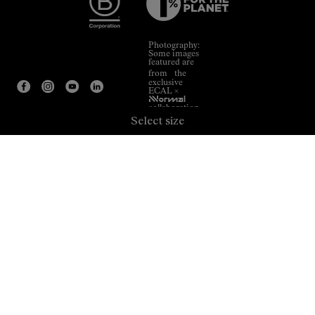
Photography:
Some images
featured are
from the
exclusive
ECAL ×
NNormal
collaboration.
Select size