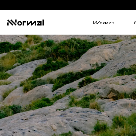
Women