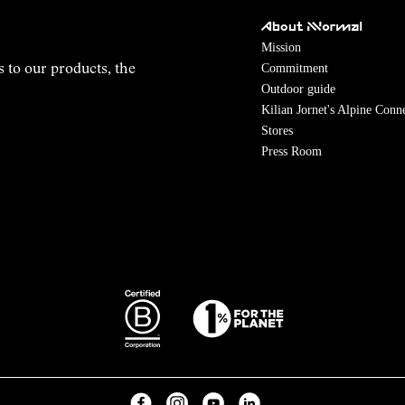
About NNormal
Mission
Commitment
s to our products, the
Outdoor guide
Kilian Jornet's Alpine Conn
Stores
Press Room