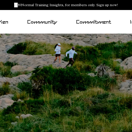
NNormal Training Insights, for members only. Sign up now!
Men
Community
Commitment
Racing outfits
All-terrain outfits