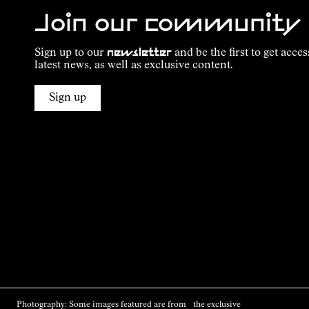
Join our community
Sign up to our
newsletter
and be the first to get acces
latest news, as well as exclusive content.
Sign up
Photography: Some images featured are from the exclusive