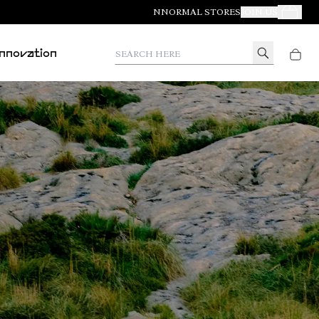
NNORMAL STORES
JOIN US
Your Orde
Search here
Innovation