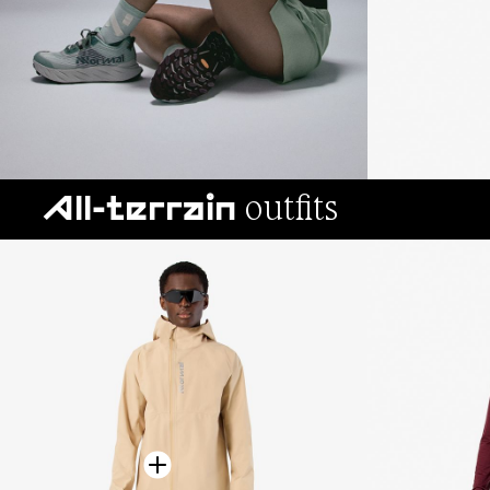
outfits
All-terrain