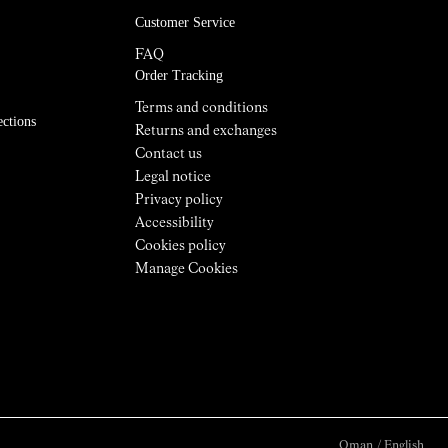
Customer Service
FAQ
Order Tracking
Terms and conditions
ections
Returns and exchanges
Contact us
Legal notice
Privacy policy
Accessibility
Cookies policy
Manage Cookies
Oman
/
English