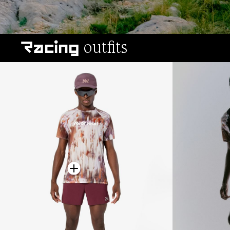
outfits
Racing