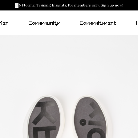
NNormal Training Insights, for members only. Sign up now!
Men
Community
Commitment