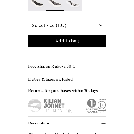
Select size (EU)
Add to bag
Free shipping above
50 €
Duties & taxes included
Returns for purchases within 30 days.
Description