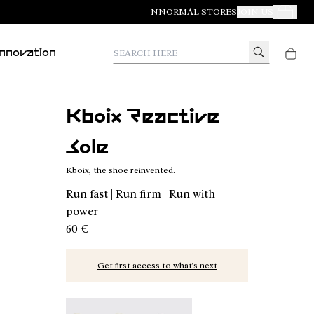
NNORMAL STORES
JOIN US
Your Orde
Search here
Innovation
Kboix Reactive
Sole
Kboix, the shoe reinvented.
Run fast | Run firm | Run with
power
60 €
Get first access to what’s next
Kboix Bounce Sole - N2AKX03-001
Kboix Reactive Sole - N2AKX02-001 - Kbo
Kboix Soft Sole - N2AKX01-001