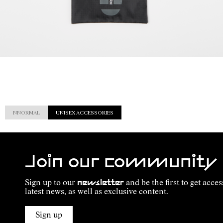
NNORMAL
UNISEX ACCESSORIES
Join our community
Sign up to our
newsletter
and be the first to get acces
latest news, as well as exclusive content.
Sign up