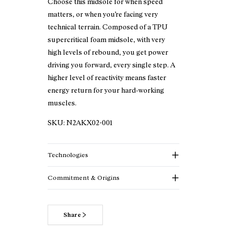
Choose this midsole for when speed
matters, or when you’re facing very
technical terrain. Composed of a TPU
supercritical foam midsole, with very
high levels of rebound, you get power
driving you forward, every single step. A
higher level of reactivity means faster
energy return for your hard-working
muscles.
SKU:
N2AKX02-001
Technologies
Commitment & Origins
Share