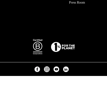
Press Room