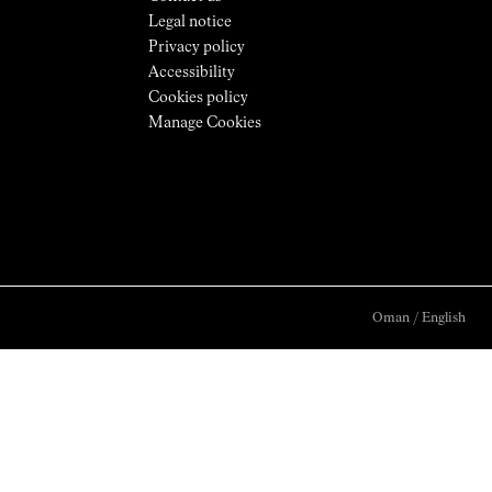
Legal notice
Privacy policy
Accessibility
Cookies policy
Manage Cookies
Oman
/
English