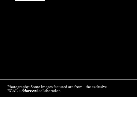
Photography: Some images featured are from the exclusive
ECAL ×
NNormal
collaboration.