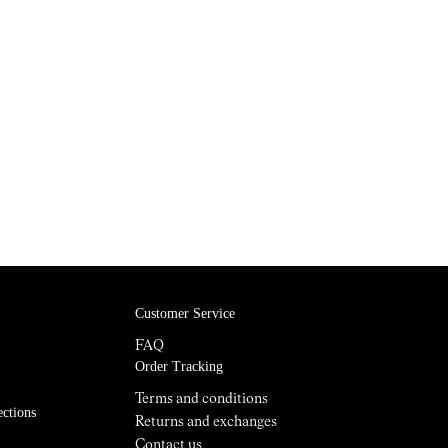
Customer Service
FAQ
Order Tracking
Terms and conditions
ections
Returns and exchanges
Contact us