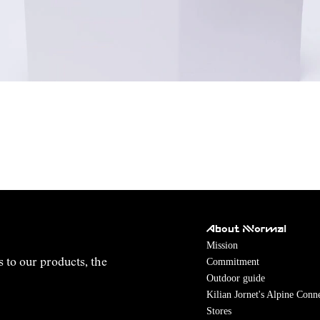
About NNormal
Mission
Commitment
s to our products, the
Outdoor guide
Kilian Jornet's Alpine Conn
Stores