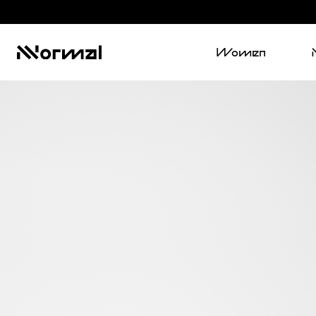
Women