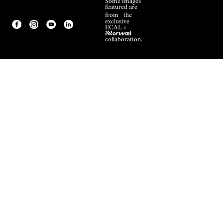
Some images
featured are
from the
exclusive
ECAL ×
NNormal
collaboration.