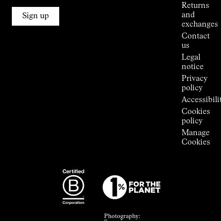
Alpine
Returns
Connections
and
Sign up
Stores
exchanges
Press
Contact
Room
us
Legal
notice
Privacy
policy
Accessibili
Cookies
policy
Manage
Cookies
Photography: