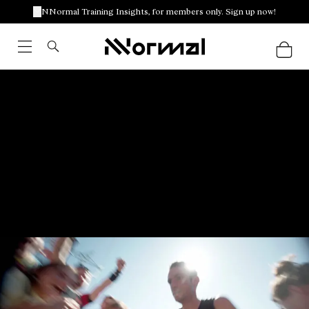
NNormal Training Insights, for members only. Sign up now!