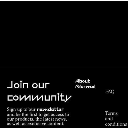
Customer
About
Service
Join our
NNormal
FAQ
Mission
community
Order
Commitment
Tracking
Outdoor
Sign up to our
newsletter
guide
Terms
and be the first to get access to
Kilian
and
our products, the latest news,
Jornet's
as well as exclusive content.
conditions