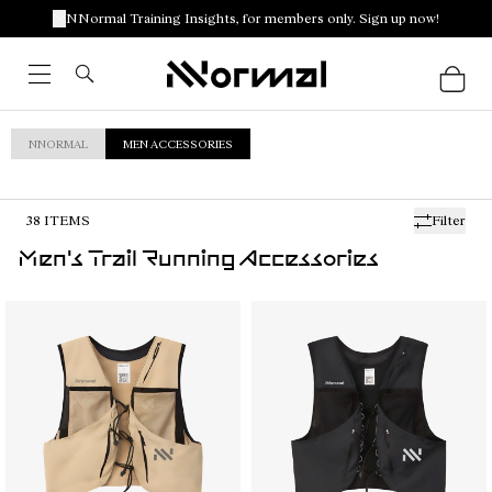
NNormal Training Insights, for members only. Sign up now!
NNORMAL
MEN ACCESSORIES
38
ITEMS
Filter
Men's Trail Running Accessories