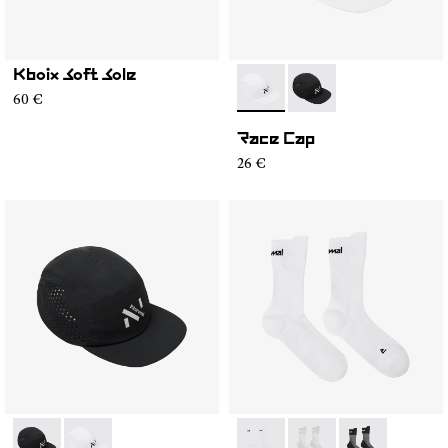
Kboix Soft Sole
- N1ARC02-002
- N1ARC02-001
60 €
Race Cap
26 €