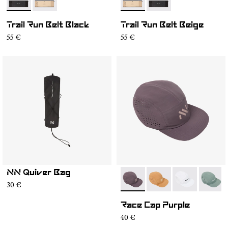
- NA2RB2U-001
- NA2RB2U-002
- NA2RB2U-002
- NA2RB2U-001
Trail Run Belt Black
Trail Run Belt Beige
55 €
55 €
NN Quiver Bag
- N1ARC03-007
- N1ARC03-006
- N1ARC03-00
- N1AR
30 €
Race Cap Purple
40 €