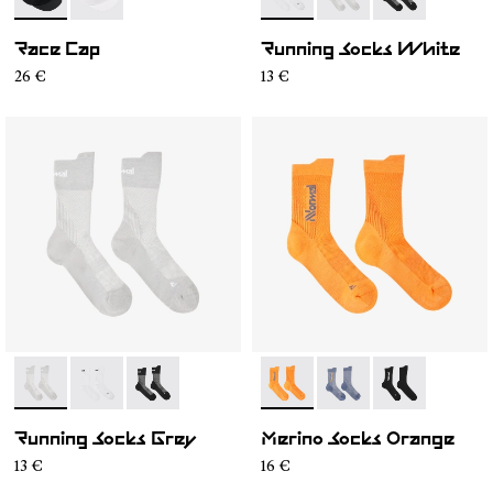
- N1ARC02-001
- N1ARC02-002
- N1ARS01-002
- N1ARS01-003
- N1ARS01-001
Race Cap
Running Socks White
26 €
13 €
- N1ARS01-003
- N1ARS01-002
- N1ARS01-001
- N2AMS01-002
- N2AMS01-003
- N2AMS01-00
Running Socks Grey
Merino Socks Orange
13 €
16 €