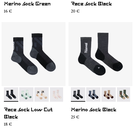
Merino Sock Green
Race Sock Black
16 €
20 €
- N1ARS03-001
- N1ARS03-004
- N1ARS03-003
- N1ARS03-002
- N2AMS02-001
- N2AMS02-005
- N2AMS02-00
- N2AM
Race Sock Low Cut
Merino Sock Black
25 €
Black
18 €