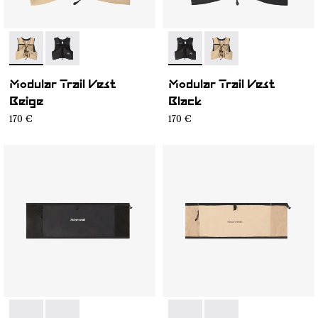
- NA1MV1U-002
- NA1MV1U-001
- NA1MV1U-001
- NA1MV1U-002
Modular Trail Vest
Modular Trail Vest
Beige
Black
170 €
170 €