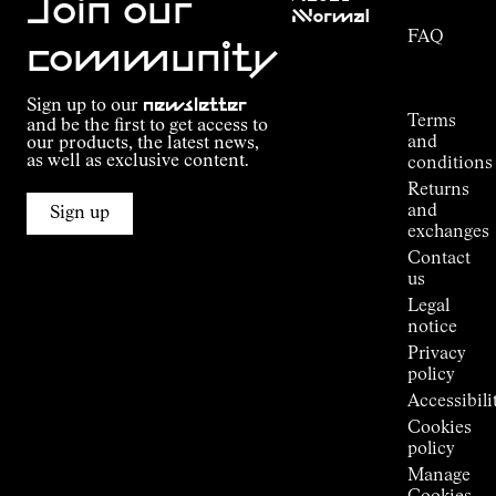
Join our
NNormal
FAQ
Mission
community
Order
Commitment
Tracking
Outdoor
Sign up to our
newsletter
guide
Terms
and be the first to get access to
Kilian
and
our products, the latest news,
Jornet's
as well as exclusive content.
conditions
Alpine
Returns
Connections
and
Sign up
Stores
exchanges
Press
Contact
Room
us
Legal
notice
Privacy
policy
Accessibili
Cookies
policy
Manage