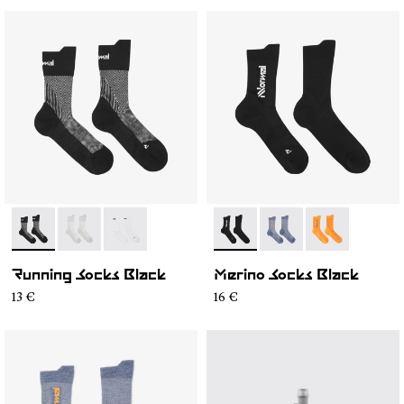
- N1ARS01-001
- N1ARS01-003
- N1ARS01-002
- N2AMS01-001
- N2AMS01-003
- N2AMS01-00
Running Socks Black
Merino Socks Black
13 €
16 €