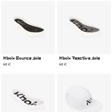
Kboix Bounce Sole
Kboix Reactive Sole
60 €
60 €