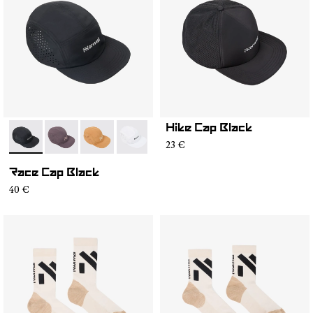
Hike Cap Black
- N1ARC03-001
- N1ARC03-007
- N1ARC03-006
- N1ARC03-004
- N1ARC03-003
- N1ARC03-002
23 €
Race Cap Black
40 €