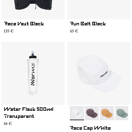
Race Vest Black
Run Belt Black
135 €
45 €
Water Flask 500ml
- N1ARC03-004
- N1ARC03-007
- N1ARC03-00
- N1AR
Transparent
16 €
Race Cap White