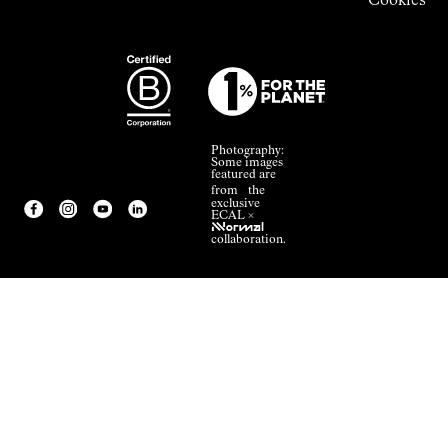
Cookies
Photography:
Some images
featured are
from the
exclusive
ECAL ×
NNormal
collaboration.