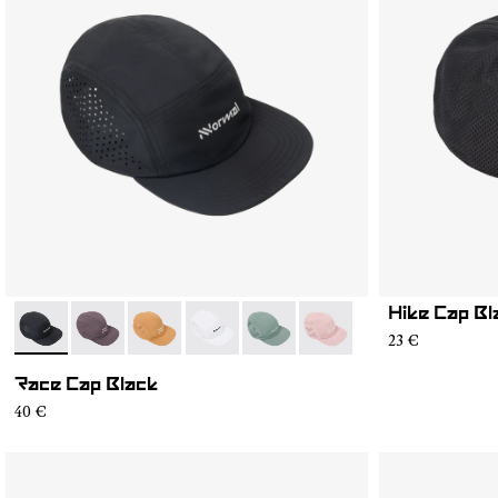
Hike Cap Bl
- N1ARC03-001
- N1ARC03-007
- N1ARC03-006
- N1ARC03-004
- N1ARC03-003
- N1ARC03-002
23 €
Race Cap Black
40 €