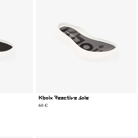
Kboix Reactive Sole
60 €