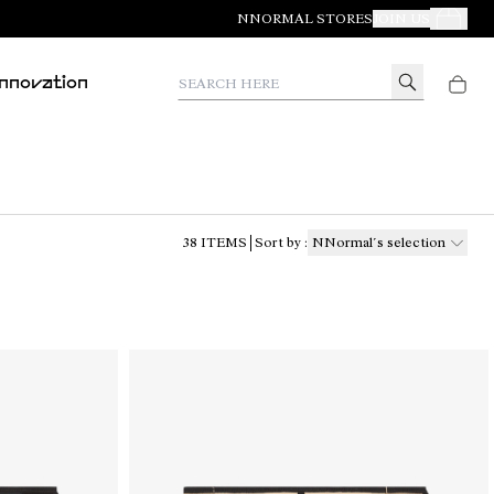
NNORMAL STORES
JOIN US
Your Orde
Search here
Innovation
38
ITEMS
Sort by
:
NNormal´s selection