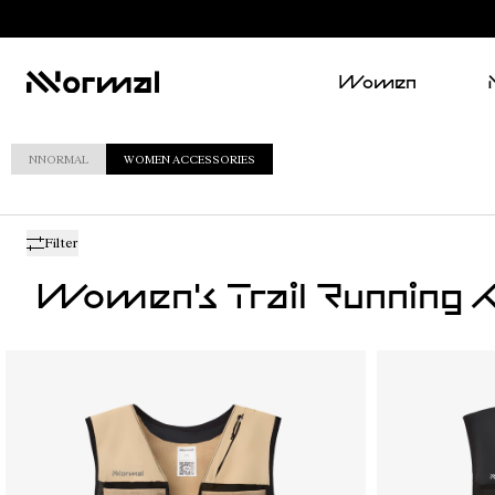
Women
NNORMAL
WOMEN ACCESSORIES
Filter
Women's Trail Running A