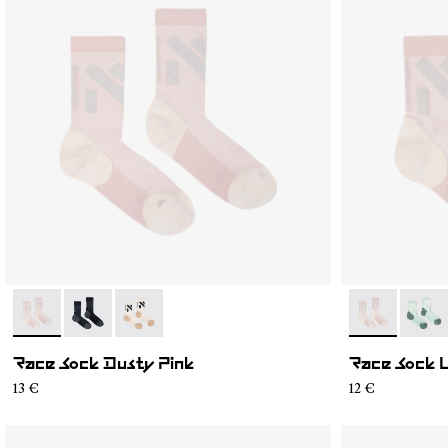
- N1ARS02-002
- N1ARS02-003
- N1ARS02-001
- N1ARS03-0
- N1A
Race Sock Dusty Pink
Race Sock 
13 €
12 €