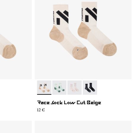
2
- N1ARS03-003
- N1ARS03-004
- N1ARS03-002
- N1ARS03-001
Race Sock Low Cut Beige
12 €