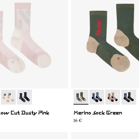
02
RS03-004
- N1ARS03-003
- N1ARS03-001
- N2AMS02-003
- N2AMS02-005
- N2AMS02-00
- N2AM
Low Cut Dusty Pink
Merino Sock Green
16 €