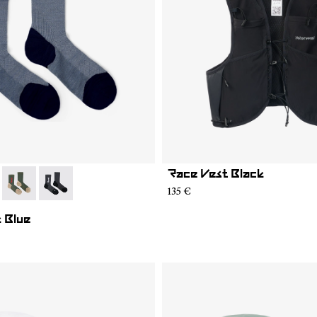
Race Vest Black
05
MS02-004
- N2AMS02-003
- N2AMS02-001
135 €
 Blue