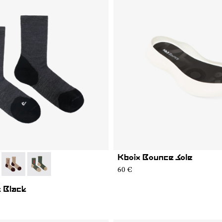
Kboix Bounce Sole
01
MS02-005
- N2AMS02-004
- N2AMS02-003
60 €
 Black