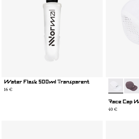
Water Flask 500ml Transparent
- N1ARC03-0
- N1A
16 €
Race Cap 
40 €