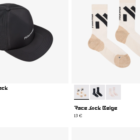
ack
- N1ARS02-001
- N1ARS02-003
- N1ARS02-00
Race Sock Beige
13 €