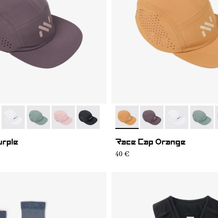
07
RC03-006
- N1ARC03-004
- N1ARC03-003
- N1ARC03-002
- N1ARC03-001
- N1ARC03-006
- N1ARC03-007
- N1ARC03-00
- N1AR
urple
Race Cap Orange
40 €