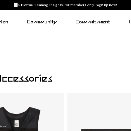
NNormal Training Insights, for members only. Sign up now!
Men
Community
Commitment
ccessories