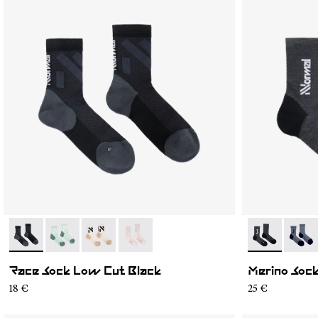
- N1ARS03-001
- N1ARS03-004
- N1ARS03-003
- N1ARS03-002
- N2AMS02-0
- N2A
Race Sock Low Cut Black
Merino Sock
18 €
25 €