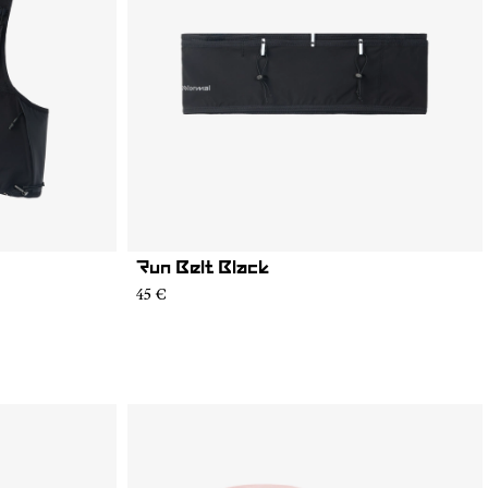
Run Belt Black
45 €