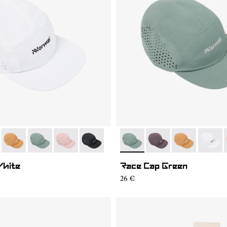
04
RC03-007
- N1ARC03-006
- N1ARC03-003
- N1ARC03-002
- N1ARC03-001
- N1ARC03-003
- N1ARC03-007
- N1ARC03-00
- N1AR
White
Race Cap Green
26 €