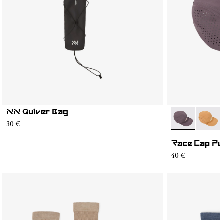
NN Quiver Bag
- N1ARC03-0
- N1A
30 €
Race Cap P
40 €