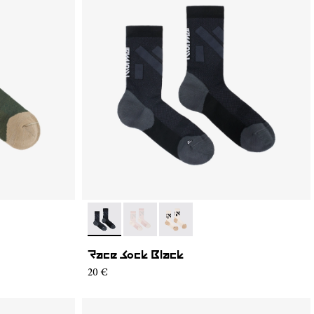
4
S02-001
- N1ARS02-003
- N1ARS02-002
- N1ARS02-001
Race Sock Black
20 €