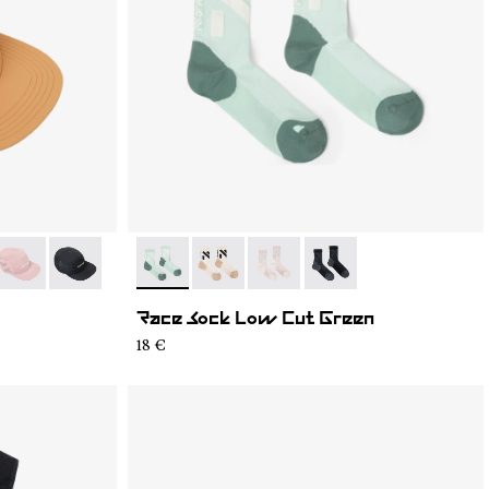
4
C03-003
- N1ARC03-002
- N1ARC03-001
- N1ARS03-004
- N1ARS03-003
- N1ARS03-002
- N1ARS03-001
Race Sock Low Cut Green
18 €