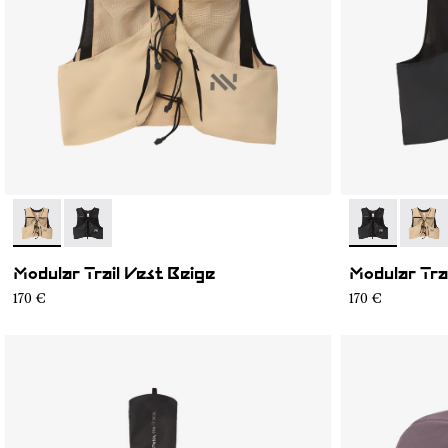
- NA1MV1U-002
- NA1MV1U-001
- NA1MV1U-0
- NA1
Modular Trail Vest Beige
Modular Tra
170 €
170 €