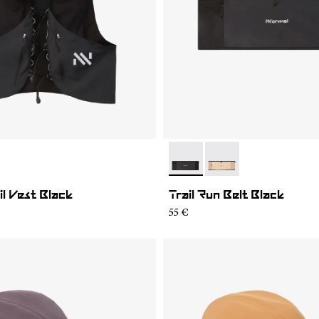
01
MV1U-002
- NA2RB2U-001
- NA2RB2U-002
il Vest Black
Trail Run Belt Black
55 €