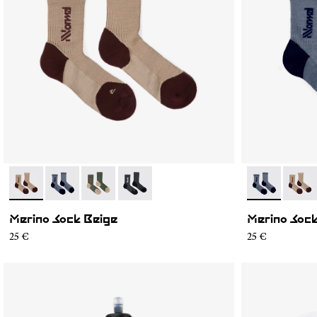
- N2AMS02-004
- N2AMS02-005
- N2AMS02-003
- N2AMS02-001
- N2AMS02-0
- N2A
Merino Sock Beige
Merino Sock
25 €
25 €