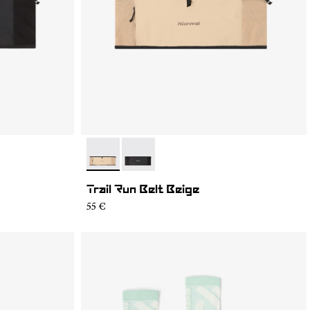
- NA2RB2U-002
- NA2RB2U-001
Trail Run Belt Beige
55 €