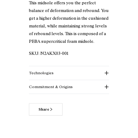
This midsole offers you the perfect
balance of deformation and rebound. You
get a higher deformation in the cushioned
material, while maintaining strong levels
of rebound levels. This is composed of a
PEBA supercritical foam midsole.
SKU:
N2AKX03-001
Technologies
Commitment & Origins
Share