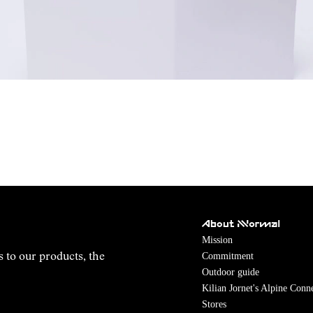
About NNormal
Mission
Commitment
s to our products, the
Outdoor guide
Kilian Jornet's Alpine Conn
Stores