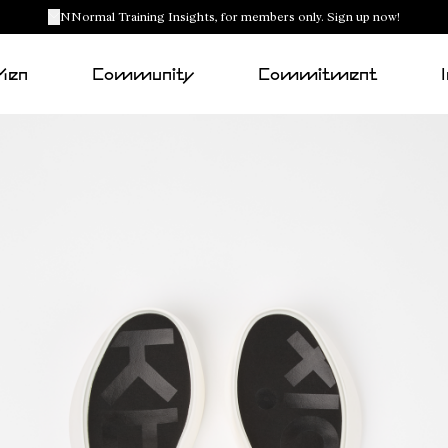
NNormal Training Insights, for members only. Sign up now!
Men
Community
Commitment