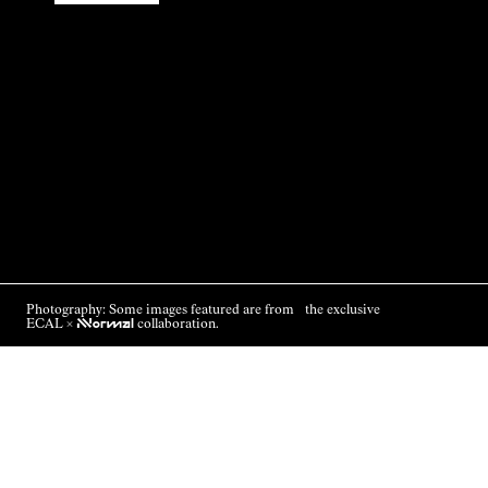
Photography: Some images featured are from the exclusive
ECAL ×
NNormal
collaboration.