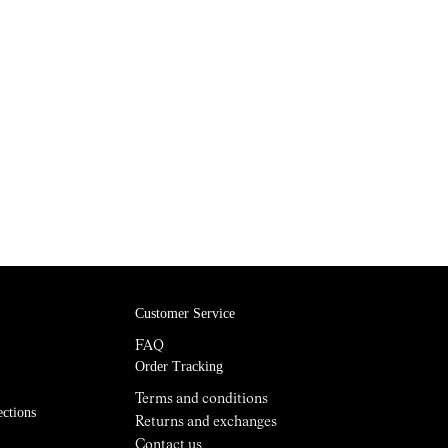
Customer Service
FAQ
Order Tracking
Terms and conditions
ections
Returns and exchanges
Contact us