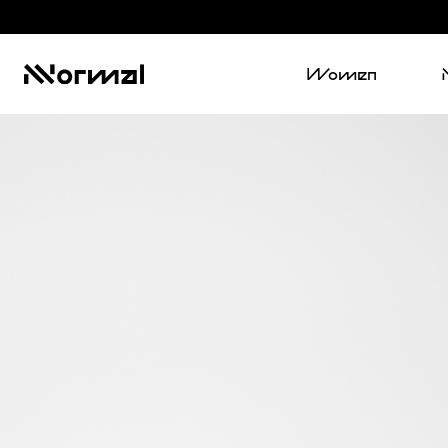
Women