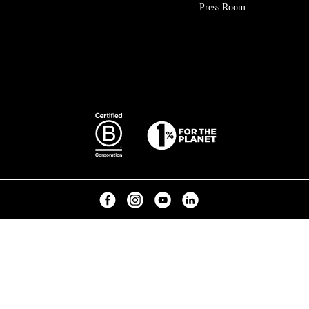
Press Room