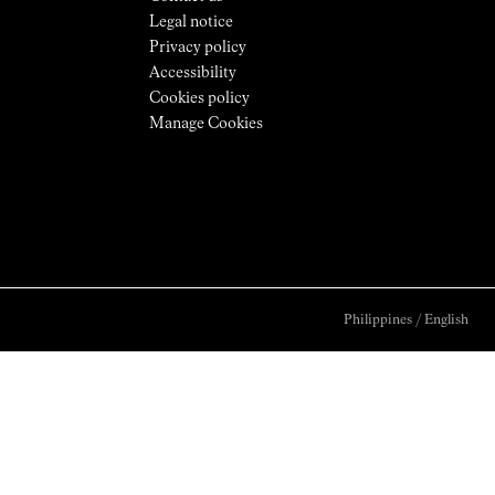
Legal notice
Privacy policy
Accessibility
Cookies policy
Manage Cookies
Philippines
/
English