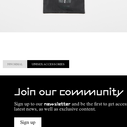
NNORMAL
UNISEX ACCESSORIES
Join our community
Sign up to our
newsletter
and be the first to get acces
latest news, as well as exclusive content.
Sign up