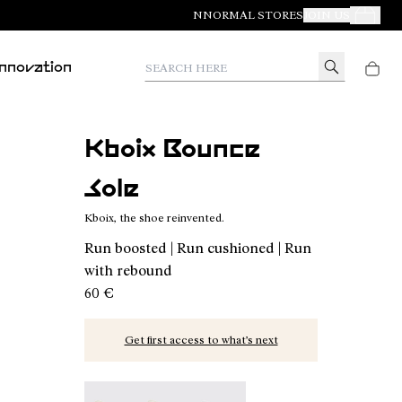
NNORMAL STORES
JOIN US
Your Orde
Search here
Innovation
Kboix Bounce
Sole
Kboix, the shoe reinvented.
Run boosted | Run cushioned | Run
with rebound
60 €
Get first access to what’s next
Kboix Bounce Sole - N2AKX03-001 - Kboix, the s
Kboix Reactive Sole - N2AKX02-001
Kboix Soft Sole - N2AKX01-001