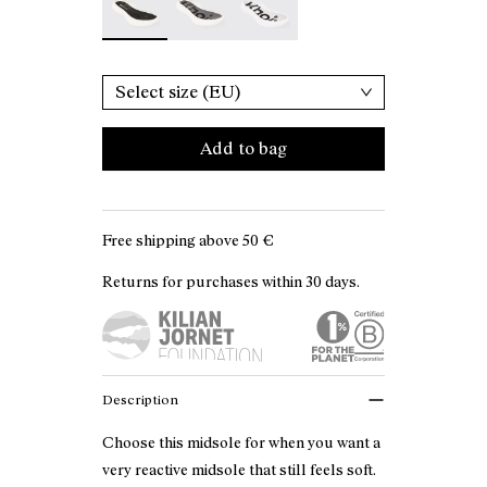
Select size (EU)
Add to bag
Free shipping above
50 €
Returns for purchases within 30 days.
Description
Choose this midsole for when you want a
very reactive midsole that still feels soft.