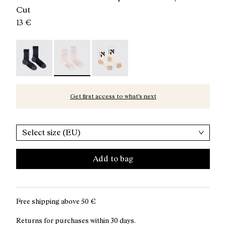
Cut
13 €
Race Sock Black - N1ARS02-003
Race Sock Dusty Pink - N1ARS02-002 - Pink c
Race Sock Beige - N1ARS02-001
Get first access to what’s next
Select size (EU)
Add to bag
Free shipping above
50 €
Returns for purchases within 30 days.