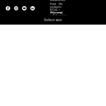
featured are
from the
exclusive
ECAL ×
NNormal
collaboration.
Select size