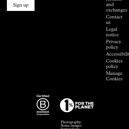
Connections
and
Sign up
Stores
exchanges
Press
Contact
Room
us
Legal
notice
Privacy
policy
Accessibili
Cookies
policy
Manage
Cookies
Photography:
Some images