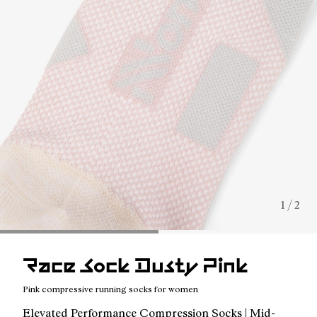
1 / 2
Race Sock Dusty Pink
Pink compressive running socks for women
Elevated Performance Compression Socks | Mid-