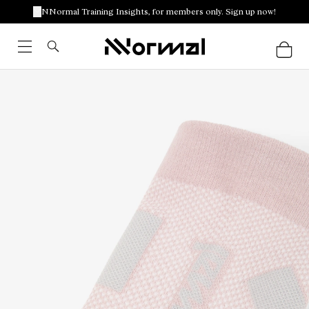
NNormal Training Insights, for members only. Sign up now!