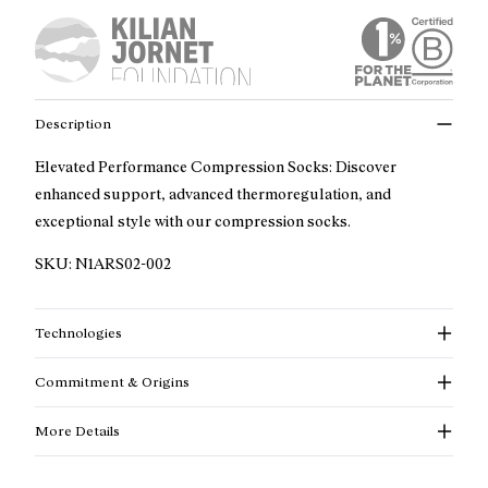
Description
Elevated Performance Compression Socks: Discover
enhanced support, advanced thermoregulation, and
exceptional style with our compression socks.
SKU:
N1ARS02-002
Technologies
Commitment & Origins
More Details