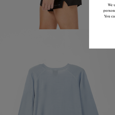
We u
persona
You ca