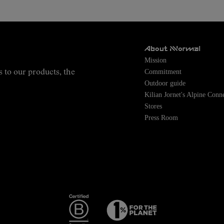
About NNormal
Mission
Commitment
s to our products, the
Outdoor guide
Kilian Jornet's Alpine Conn
Stores
Press Room