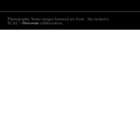
Photography: Some images featured are from the exclusive
ECAL ×
NNormal
collaboration.