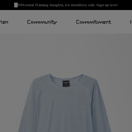
NNormal Training Insights, for members only. Sign up now!
Men
Community
Commitment