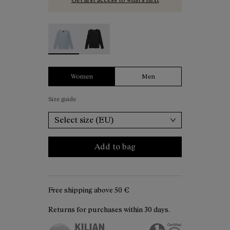
Women's Merino Long Sleeve T-shirt Blue - N2C
Women's Merino Long Sleeve T-shirt B
Women
Men
Size guide
Select size (EU)
Add to bag
Free shipping above
50 €
Returns for purchases within 30 days.