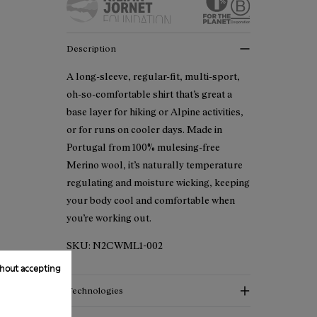
Description
A long-sleeve, regular-fit, multi-sport,
oh-so-comfortable shirt that’s great a
base layer for hiking or Alpine activities,
or for runs on cooler days. Made in
Portugal from 100% mulesing-free
Merino wool, it’s naturally temperature
regulating and moisture wicking, keeping
your body cool and comfortable when
you’re working out.
SKU:
N2CWML1-002
hout accepting
Technologies