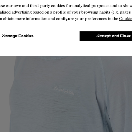
se our own and third-party cookies for analytical purposes and to sho
lised advertising based on a profile of your browsing habits (e.g. pages v
n obtain more information and configure your preferences in the
Cookie
Manage Cookies
Accept and Close