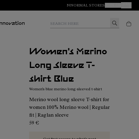
NNORMAL STORES
JOIN US
Your Orde
Search here
Innovation
Women's Merino
Long Sleeve T-
shirt Blue
Women's blue merino long-sleeved t-shirt
Merino wool long sleeve T-shirt for
women 100% Merino wool | Regular
fit | Raglan sleeve
59 €
Get first access to what’s next