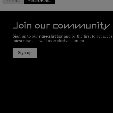
NNORMAL
WOMEN APPAREL
Join our community
Sign up to our
newsletter
and be the first to get acces
latest news, as well as exclusive content.
Sign up