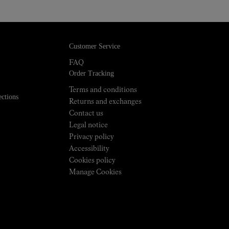
Customer Service
FAQ
Order Tracking
Terms and conditions
ections
Returns and exchanges
Contact us
Legal notice
Privacy policy
Accessibility
Cookies policy
Manage Cookies