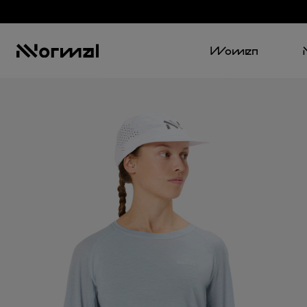
Women