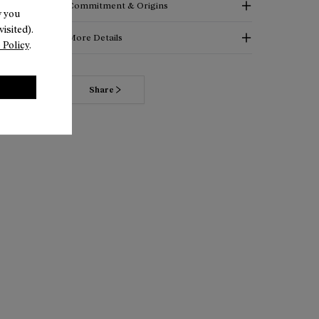
Commitment & Origins
w you
isited).
More Details
 Policy
.
Read more about our commitments
Share