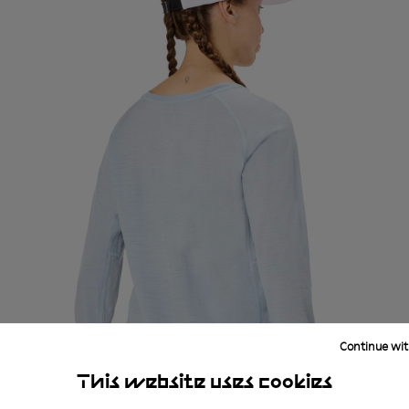
Continue wit
This website uses cookies