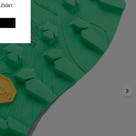
 Policy
.