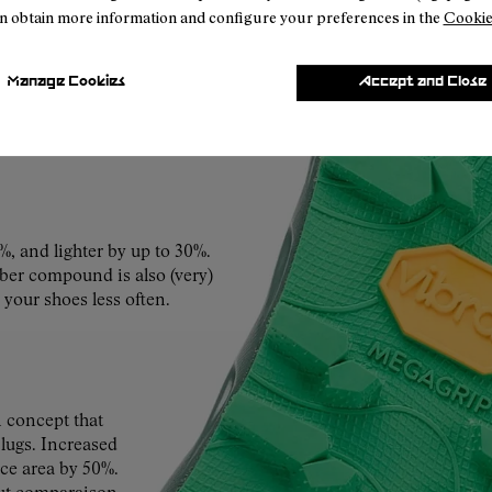
n obtain more information and configure your preferences in the
Cookie
s, sand and sun, roots and
Manage Cookies
Accept and Close
rides of a last vertical
o more.
%, and lighter by up to 30%.
ubber compound is also (very)
 your shoes less often.
concept that
 lugs. Increased
ace area by 50%.