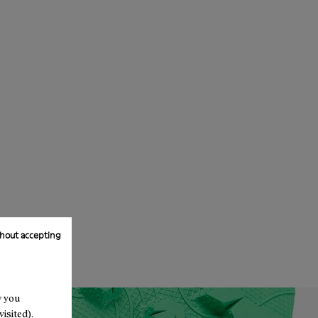
hout accepting
w you
isited).