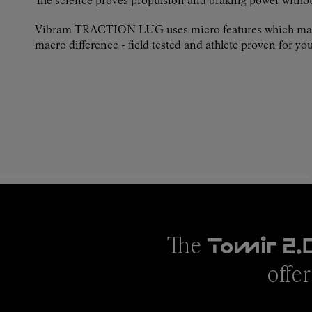
The science proves propulsion and braking power witho
Vibram TRACTION LUG uses micro features which ma
macro difference - field tested and athlete proven for you
The
Tomir 2.
offer