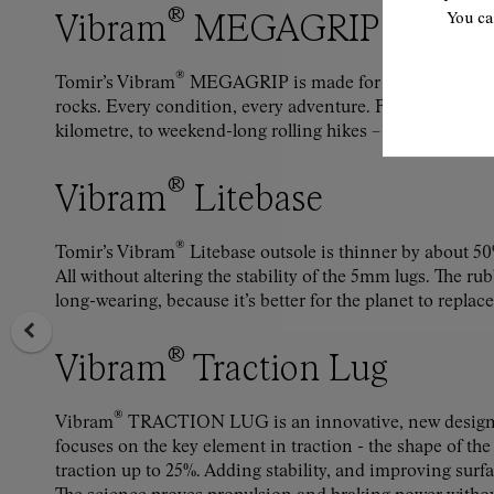
®
Vibram
MEGAGRIP
You ca
®
Tomir’s Vibram
MEGAGRIP is made for gravel and gras
rocks. Every condition, every adventure. From the short st
kilometre, to weekend-long rolling hikes – feel secure, d
®
Vibram
Litebase
®
Tomir’s Vibram
Litebase outsole is thinner by about 50
All without altering the stability of the 5mm lugs. The r
long-wearing, because it’s better for the planet to replace
®
Vibram
Traction Lug
®
Vibram
TRACTION LUG is an innovative, new design 
focuses on the key element in traction - the shape of the
traction up to 25%. Adding stability, and improving surf