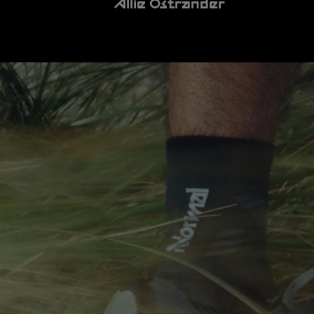
Allie Ostrander