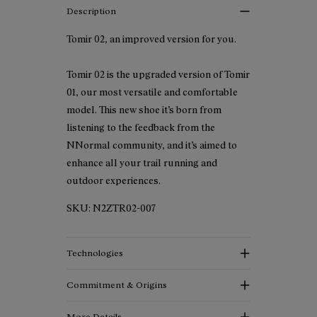
Description
Tomir 02, an improved version for you.
Tomir 02 is the upgraded version of Tomir
01, our most versatile and comfortable
model. This new shoe it’s born from
listening to the feedback from the
NNormal community, and it’s aimed to
enhance all your trail running and
outdoor experiences.
SKU:
N2ZTR02-007
Technologies
Commitment & Origins
More Details