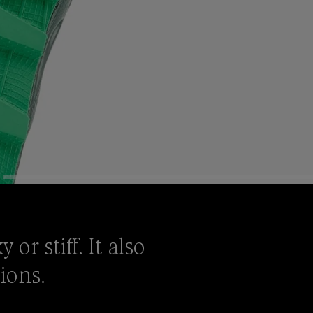
or stiff. It also
tions.