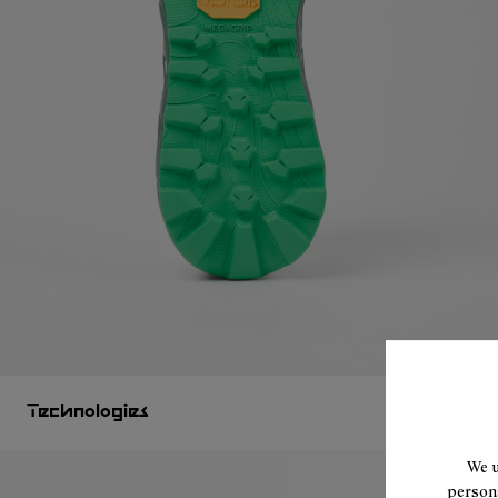
Technologies
We u
persona