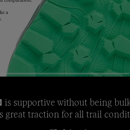
ut comparaison.
ke a
.
is supportive without being bulky 
0
s great traction for all trail condi