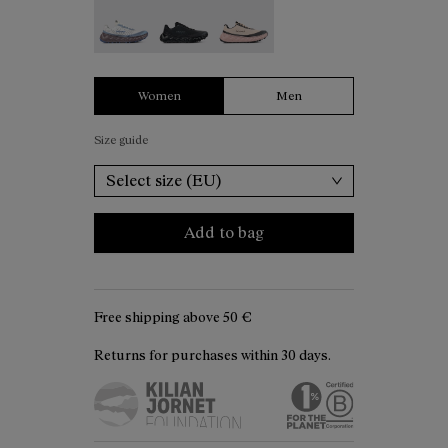
Tomir 02 White - N2ZTR02-006
Tomir 02 Black - N2ZTR02-005
Tomir 02 Beige - N2ZTR02-001
Women
Men
Size guide
Select size (EU)
Add to bag
Free shipping above
50 €
Returns for purchases within 30 days.