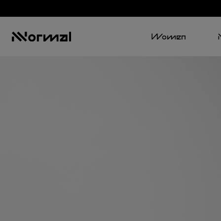
Women