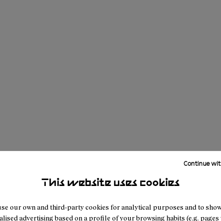
Continue wit
This website uses cookies
se our own and third-party cookies for analytical purposes and to sho
lised advertising based on a profile of your browsing habits (e.g. pages v