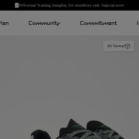
NNormal Training Insights, for members only. Sign up now!
Men
Community
Commitment
3D Viewer