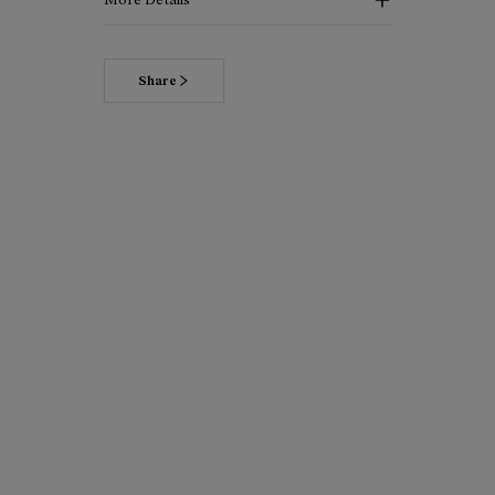
Share