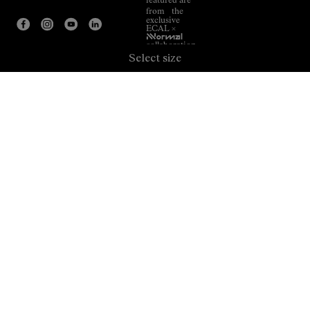
featured are
from the
exclusive
ECAL ×
NNormal
collaboration.
Select size