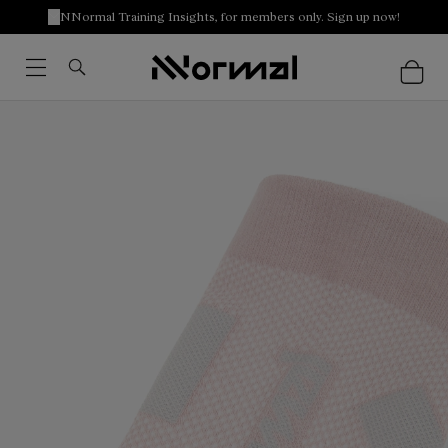
NNormal Training Insights, for members only. Sign up now!