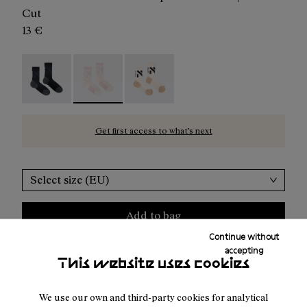
Cut
13 €
Race Sock Black - N1ARS02-003
Race Sock Dusty Pink - N1ARS02-002 - Pink c
Race Sock Beige - N1ARS02-001
Get first access to what’s next
Select size (EU)
Add to bag
Continue without
accepting
This website uses cookies
Free shipping above 100€
We use our own and third-party cookies for analytical
Returns for purchases within 30 days.