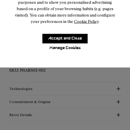
purposes and to show you personalised advertising
based on a profile of your browsing habits (e.g. pages
visited). You can obtain more information and configure
your preferences in the
Cookie Policy
.
Description
Accept and Close
Elevated Performance Compression Socks: Discover
Manage Cookies
enhanced support, advanced thermoregulation, and
exceptional style with our compression socks.
SKU:
N1ARS02-002
Technologies
Commitment & Origins
More Details