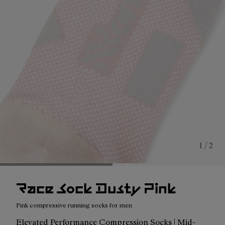
1 / 2
Race Sock Dusty Pink
Pink compressive running socks for men
Elevated Performance Compression Socks | Mid-