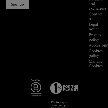
Connections
and
Sign up
Stores
exchanges
Press
Contact
Room
us
Legal
notice
Privacy
policy
Accessibili
Cookies
policy
Manage
Cookies
Photography:
Some images