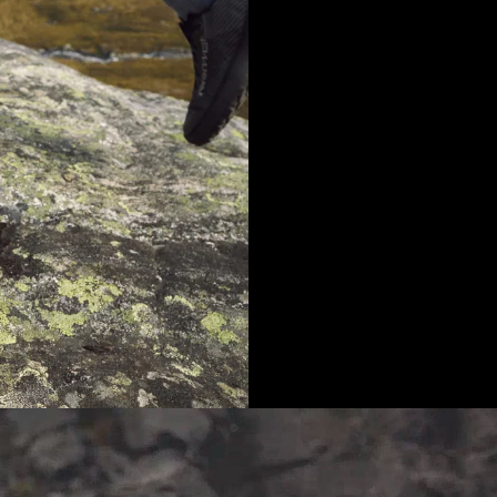
Community Feedback