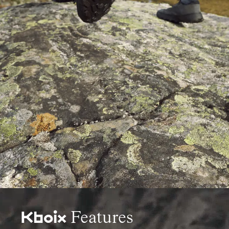
Features
Kboix