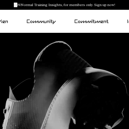
NNormal Training Insights, for members only. Sign up now!
Men
Community
Commitment