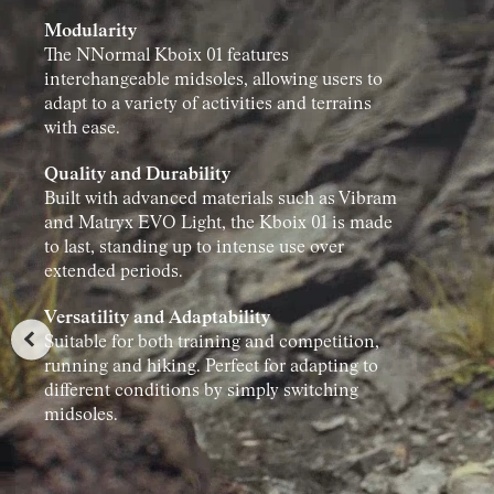
Modularity
The NNormal Kboix 01 features
interchangeable midsoles, allowing users to
adapt to a variety of activities and terrains
with ease.
Quality and Durability
Built with advanced materials such as Vibram
and Matryx EVO Light, the Kboix 01 is made
to last, standing up to intense use over
extended periods.
Versatility and Adaptability
Suitable for both training and competition,
running and hiking. Perfect for adapting to
different conditions by simply switching
midsoles.