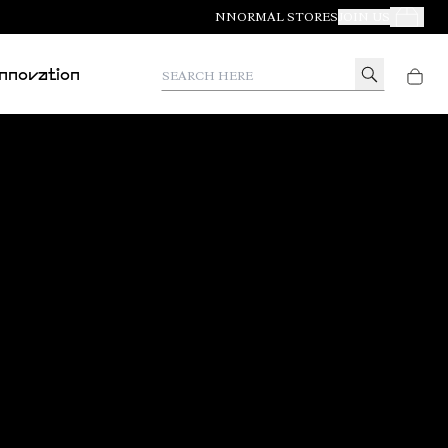
NNORMAL STORES
JOIN US
Your Orde
Search here
Innovation