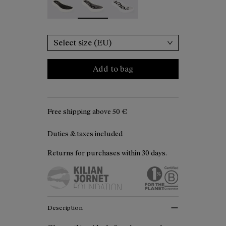
Select size (EU)
Add to bag
Free shipping above
50 €
Duties & taxes included
Returns for purchases within 30 days.
Description