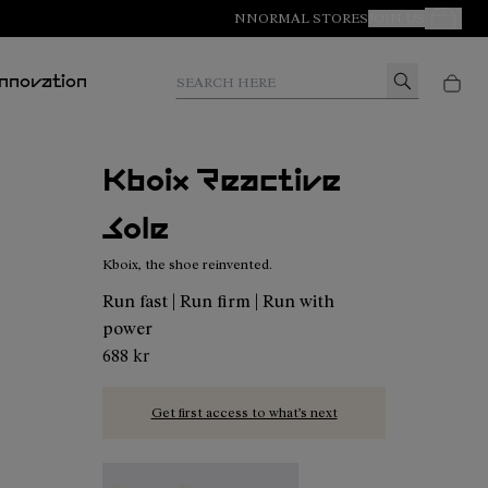
NNORMAL STORES
JOIN US
Your Orde
Search here
Innovation
Kboix Reactive
Sole
Kboix, the shoe reinvented.
Run fast | Run firm | Run with
power
688 kr
Get first access to what’s next
Kboix Bounce Sole - N2AKX03-001
Kboix Reactive Sole - N2AKX02-001 - Kbo
Kboix Soft Sole - N2AKX01-001