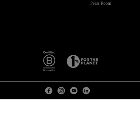
Press Room