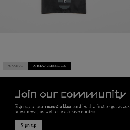
NNORMAL
UNISEX ACCESSORIES
Join our community
Sign up to our
newsletter
and be the first to get acces
latest news, as well as exclusive content.
Sign up