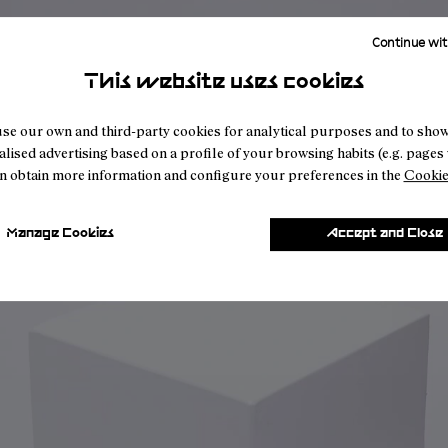
Continue wit
This website uses cookies
se our own and third-party cookies for analytical purposes and to sho
lised advertising based on a profile of your browsing habits (e.g. pages v
n obtain more information and configure your preferences in the
Cookie
Manage Cookies
Accept and Close