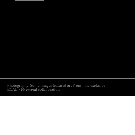
Photography: Some images featured are from the exclusive
ECAL ×
NNormal
collaboration.