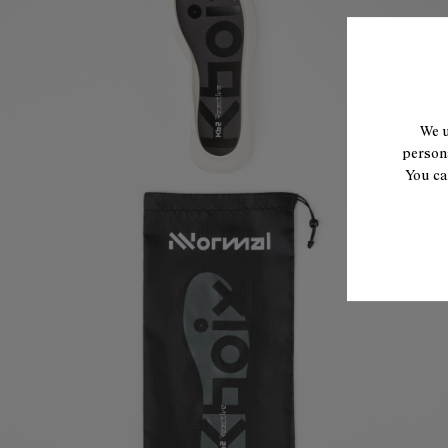
We u
persona
You ca