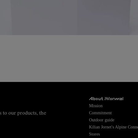
About NNormal
Mission
Commitment
s to our products, the
Outdoor guide
Kilian Jornet's Alpine Conn
Stores