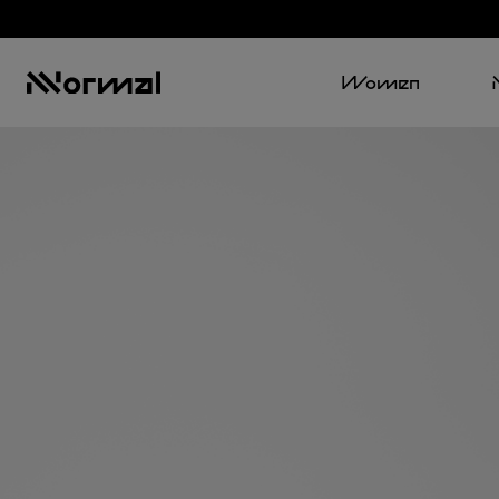
Women