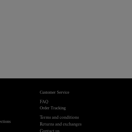
Customer Service
FAQ
Order Tracking
Terms and conditions
ections
Returns and exchanges
Contact us