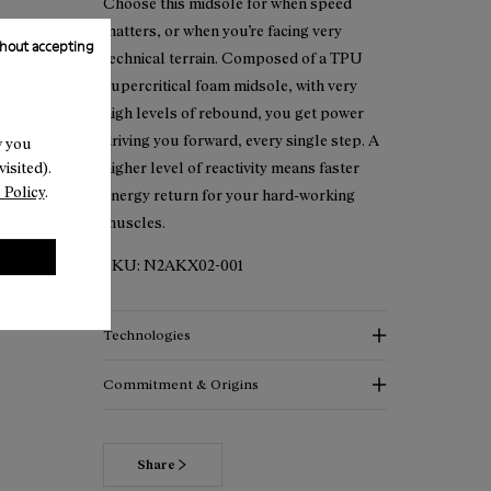
Choose this midsole for when speed
matters, or when you’re facing very
hout accepting
technical terrain. Composed of a TPU
supercritical foam midsole, with very
high levels of rebound, you get power
driving you forward, every single step. A
w you
isited).
higher level of reactivity means faster
 Policy
.
energy return for your hard-working
muscles.
SKU:
N2AKX02-001
Technologies
Commitment & Origins
Share