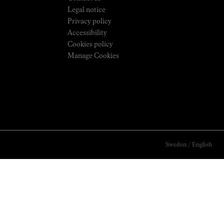
Legal notice
Privacy policy
Accessibility
Cookies policy
Manage Cookies
Sweden
/
English