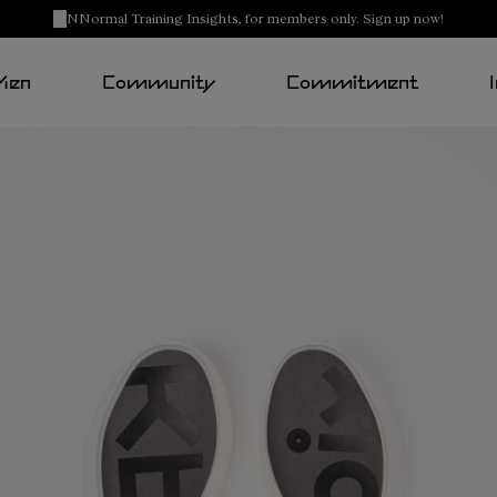
NNormal Training Insights, for members only. Sign up now!
Men
Community
Commitment