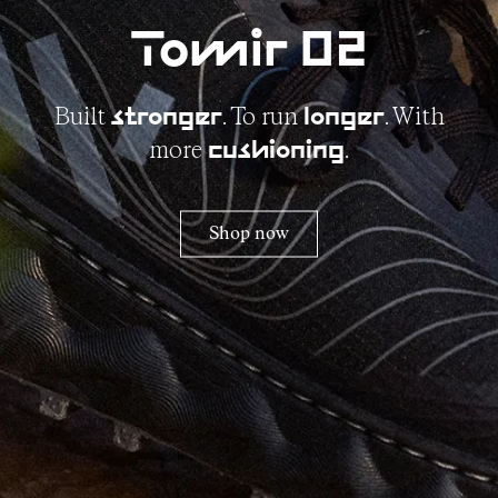
Tomir 02
Built
. To run
. With
stronger
longer
more
.
cushioning
Shop now