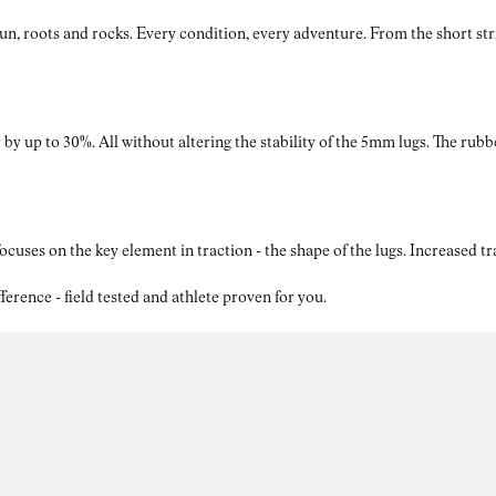
roots and rocks. Every condition, every adventure. From the short strides
by up to 30%. All without altering the stability of the 5mm lugs. The rubb
ses on the key element in traction - the shape of the lugs. Increased t
nce - field tested and athlete proven for you.