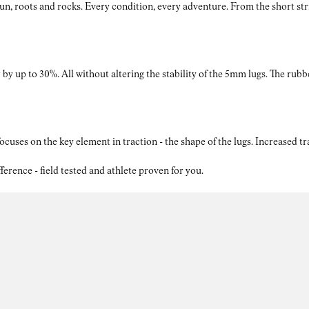
roots and rocks. Every condition, every adventure. From the short strides
by up to 30%. All without altering the stability of the 5mm lugs. The rubb
ses on the key element in traction - the shape of the lugs. Increased t
nce - field tested and athlete proven for you.