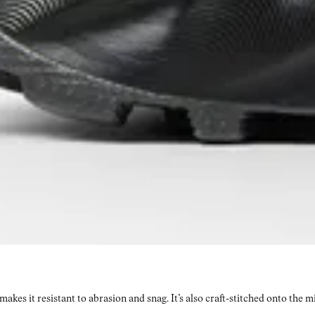
kes it resistant to abrasion and snag. It’s also craft-stitched onto the 