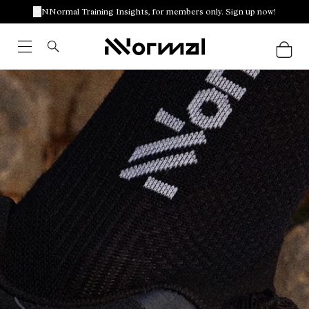
NNormal Training Insights, for members only. Sign up now!