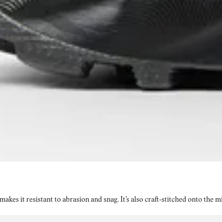
kes it resistant to abrasion and snag. It’s also craft-stitched onto the 