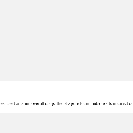
es, used on 8mm overall drop. The EExpure foam midsole sits in direct con