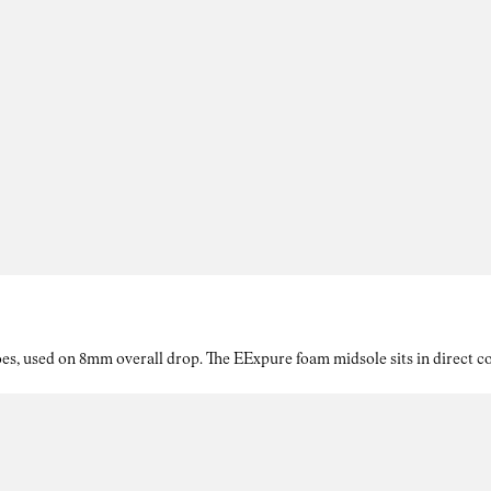
es, used on 8mm overall drop. The EExpure foam midsole sits in direct con