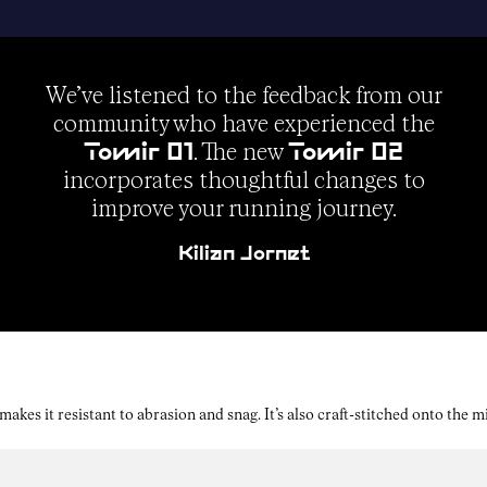
We’ve listened to the feedback from our
community who have experienced the
. The new
Tomir 01
Tomir 02
incorporates thoughtful changes to
improve your running journey.
Kilian Jornet
kes it resistant to abrasion and snag. It’s also craft-stitched onto the 