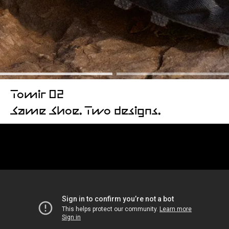
Tomir 02
Same Shoe. Two designs.