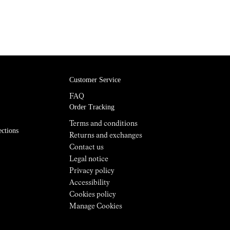
Customer Service
FAQ
Order Tracking
Terms and conditions
ections
Returns and exchanges
Contact us
Legal notice
Privacy policy
Accessibility
Cookies policy
Manage Cookies