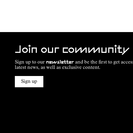
Join our community
Sign up to our
newsletter
and be the first to get acces
latest news, as well as exclusive content.
Sign up