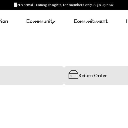
NNormal Training Insights, for members only. Sign up now!
Men
Community
Commitment
Return Order