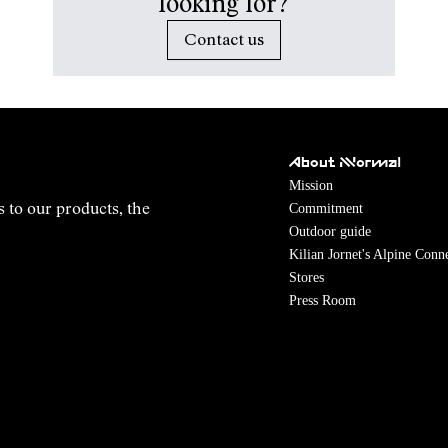
looking for?
Contact us
About NNormal
Mission
Commitment
s to our products, the
Outdoor guide
Kilian Jornet's Alpine Conn
Stores
Press Room