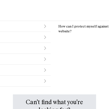
How can I protect myself agains
website?
Can't find what you're