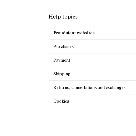
Help topics
Fraudulent websites
Purchases
Payment
Shipping
Returns, cancellations and exchanges
Cookies