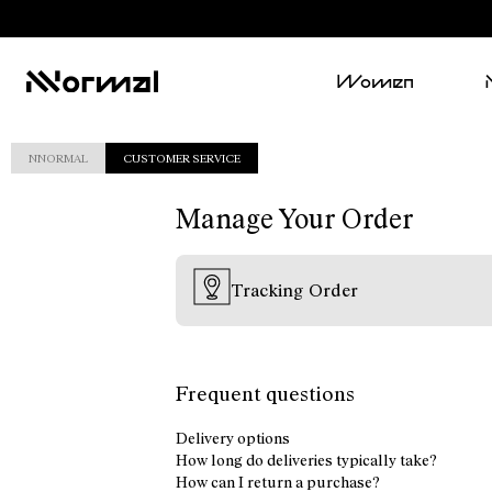
Women
NNORMAL
CUSTOMER SERVICE
Manage Your Order
Tracking Order
Frequent questions
Delivery options
How long do deliveries typically take?
How can I return a purchase?