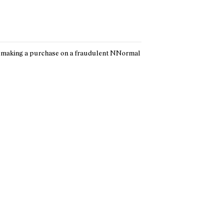
t making a purchase on a fraudulent NNormal