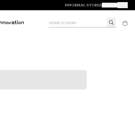
NNORMAL STORES
JOIN US
Your Orde
Search here
Innovation