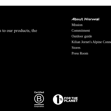
About NNormal
Mission
Commitment
s to our products, the
Outdoor guide
Kilian Jornet's Alpine Conn
Stores
Press Room