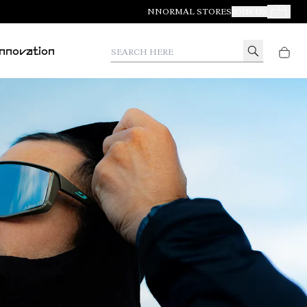
NNORMAL STORES
JOIN US
Your Orde
Search here
Innovation