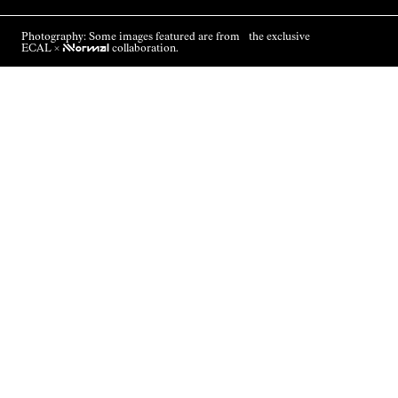
Photography: Some images featured are from the exclusive
ECAL ×
NNormal
collaboration.