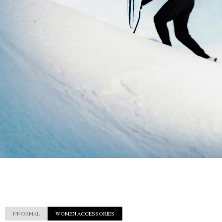
NNORMAL
WOMEN ACCESSORIES