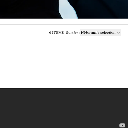
0
ITEMS
Sort by
:
NNormal´s selection