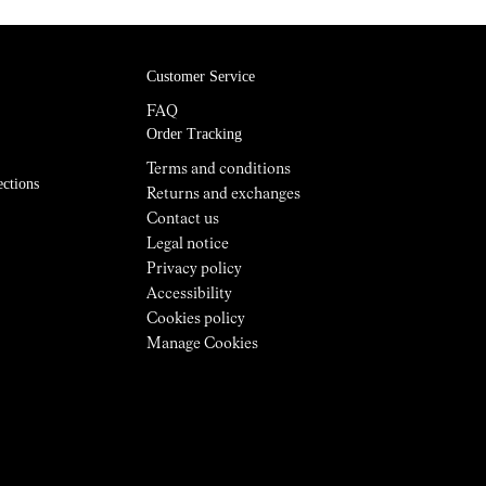
Customer Service
FAQ
Order Tracking
Terms and conditions
ections
Returns and exchanges
Contact us
Legal notice
Privacy policy
Accessibility
Cookies policy
Manage Cookies