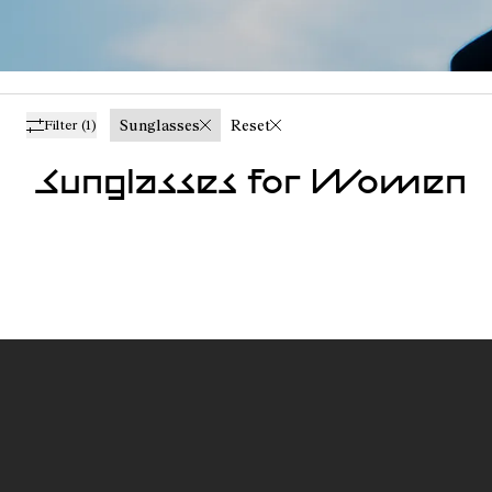
Sunglasses
Reset
Filter
(1)
Sunglasses for Women