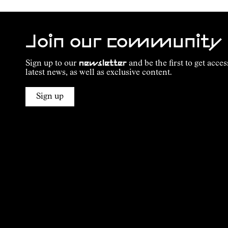
Join our community
Sign up to our
newsletter
and be the first to get acces
latest news, as well as exclusive content.
Sign up