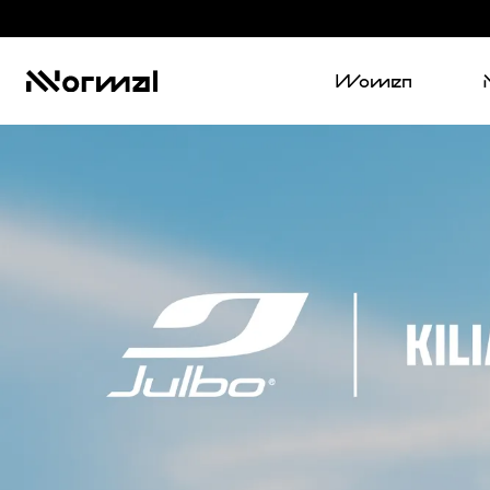
Women