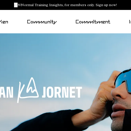
NNormal Training Insights, for members only. Sign up now!
Men
Community
Commitment