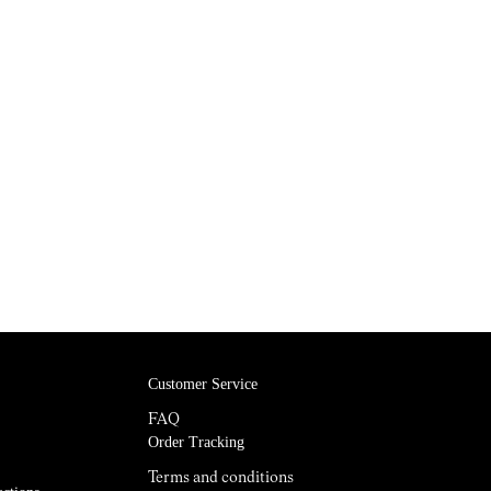
Customer Service
FAQ
Order Tracking
Terms and conditions