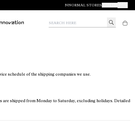
NNORMAL STORES
JOIN US
Your Orde
Search here
Innovation
rvice schedule of the shipping companies we use.
ers are shipped from Monday to Saturday, excluding holidays. Detailed