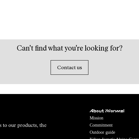
Can't find what you're looking for?
Contact us
About NNormal
Mission
Commitment
s to our products, the
Outdoor guide