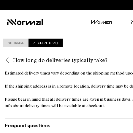
Women
NNORMAL
AT CLIENTE FAQ
How long do deliveries typically take?
Estimated delivery times vary depending on the shipping method used
If the shipping address is in a remote location, delivery time may be 
Please bear in mind that all delivery times are given in business da
info about delivery times will be available at checkout.
Frequent questions