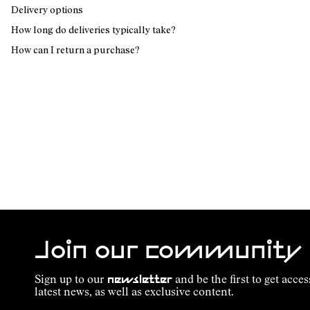
Delivery options
How long do deliveries typically take?
How can I return a purchase?
Join our community
Sign up to our
newsletter
and be the first to get acces
latest news, as well as exclusive content.