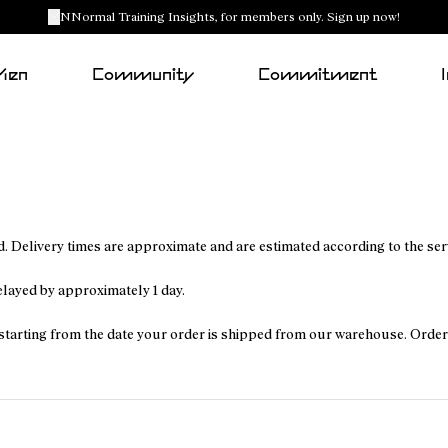
NNormal Training Insights, for members only. Sign up now!
Men
Community
Commitment
. Delivery times are approximate and are estimated according to the se
delayed by approximately 1 day.
ys, starting from the date your order is shipped from our warehouse. Ord