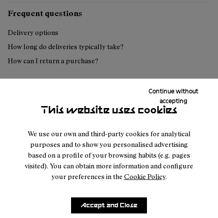
Frequent questions
Delivery options
How long do deliveries typically take?
How can I return a purchase?
Continue without
Can't find what you're looking for?
accepting
This website uses cookies
Contact us
We use our own and third-party cookies for analytical
purposes and to show you personalised advertising
based on a profile of your browsing habits (e.g. pages
visited). You can obtain more information and configure
your preferences in the
Cookie Policy
.
Customer
About
Service
Join our
NNormal
Accept and Close
FAQ
Mission