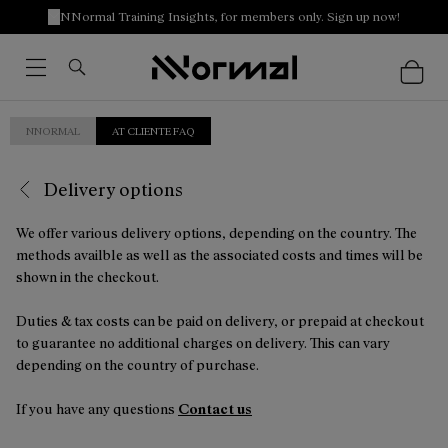
NNormal Training Insights, for members only. Sign up now!
NNORMAL
AT CLIENTE FAQ
Delivery options
We offer various delivery options, depending on the country. The
methods availble as well as the associated costs and times will be
shown in the checkout.
Duties & tax costs can be paid on delivery, or prepaid at checkout
to guarantee no additional charges on delivery. This can vary
depending on the country of purchase.
If you have any questions
Contact us