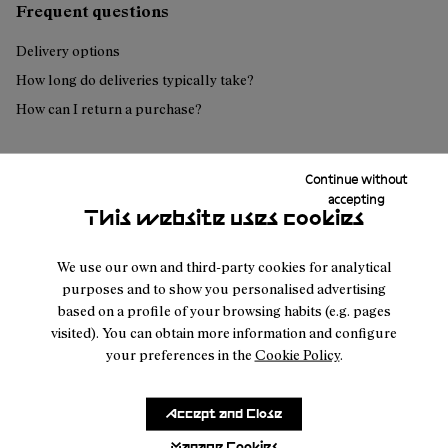
Frequent questions
Delivery options
How long do deliveries typically take?
How can I return a purchase?
Continue without
Can't find what you're looking for?
accepting
This website uses cookies
Contact us
We use our own and third-party cookies for analytical
purposes and to show you personalised advertising
based on a profile of your browsing habits (e.g. pages
visited). You can obtain more information and configure
your preferences in the
Cookie Policy
.
Customer
About
Service
Join our
NNormal
Accept and Close
FAQ
Mission
community
Order
Manage Cookies