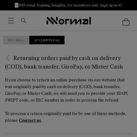
NNormal Training Insights, for members only. Sign up now!
NNORMAL
AT CLIENTE FAQ
Returning orders paid by cash on delivery
(COD), bank transfer, GiroPay, or Mister Cash
If you choose to return an online purchase via our website that
was originally paid by cash on delivery (COD), bank transfer,
GiroPay, or Mister Cash, we will need you to provide your IBAN,
SWIFT code, or BIC number in order to process the refund.
To process a return originally paid for by one of these methods,
please
Contact us
.