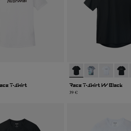
02
WTS1-001
- N1CWTS2-001
- N1CWTS2-007
- N1CWTS2-0
- N1CW
ce T-Shirt
Race T-Shirt W Black
39 €