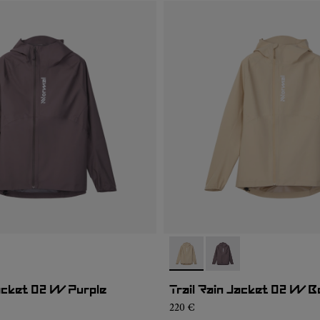
01
RJ1W-002
- NC1RJ1W-002
- NC1RJ1W-001
Jacket 02 W Purple
Trail Rain Jacket 02 W B
220 €