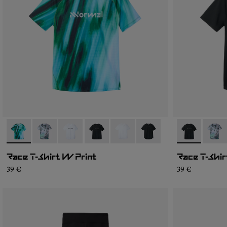
- N1CWTS2-003
- N1CWTS2-007
- N1CWTS2-005
- N1CWTS2-004
- N1CWTS2-002
- N1CWTS2-001
- N1CWTS2-
- N1C
Race T-Shirt W Print
Race T-Shir
39 €
39 €