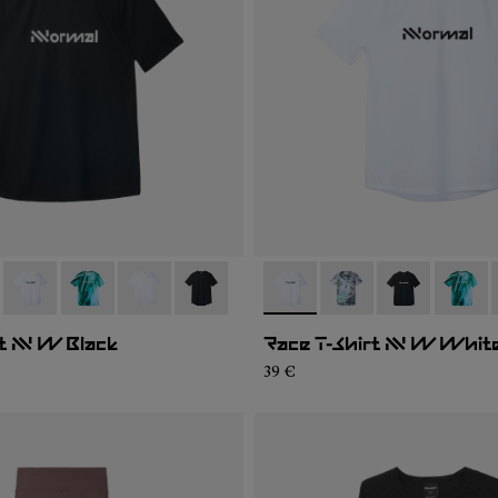
004
WTS2-007
- N1CWTS2-005
- N1CWTS2-003
- N1CWTS2-002
- N1CWTS2-001
- N1CWTS2-005
- N1CWTS2-007
- N1CWTS2-0
- N1CW
t NN W Black
Race T-Shirt NN W Whit
39 €