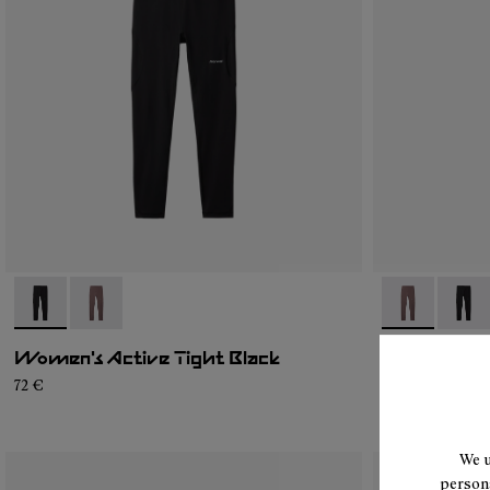
- N2CWAT1-001
- N2CWAT1-002
- N2CWAT1-0
- N2C
Women's Active Tight Black
Women's Ac
72 €
72 €
We u
persona