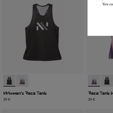
You ca
- N1CWRT1-001
- N1CWRT1-002
- N1CWRT1-0
- N1C
Women’s Race Tank
Race Tank 
29 €
29 €