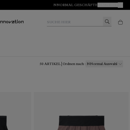
NNORMAL GESCHÄFTE
MACH MIT
MEIN
Suche hier
Innovation
50
ARTIKEL
Ordnen nach
:
NNormal Auswahl