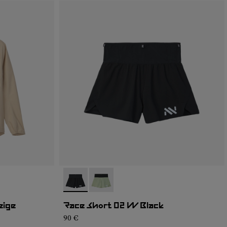
- NC4SH1W-001
- NC4SH1W-002
eige
Race Short 02 W Black
90 €