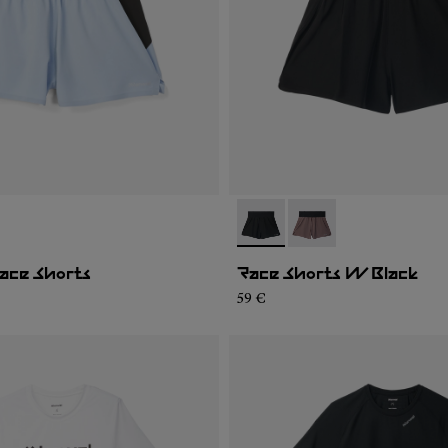
02
WRS1-001
- N1CWRS2-001
- N1CWRS2-002
ace Shorts
Race Shorts W Black
59 €