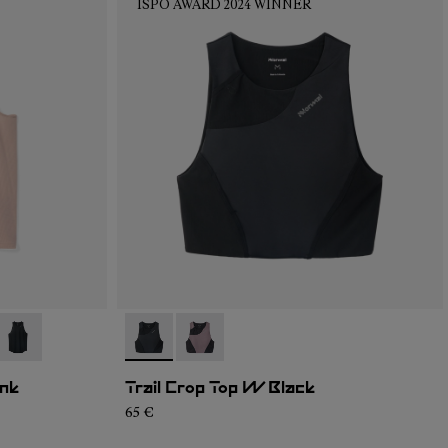
ISPO AWARD 2024 WINNER
04
RT2-003
- N1CWRT2-001
- N2CWTB1-001
- N2CWTB1-002
ink
Trail Crop Top W Black
65 €