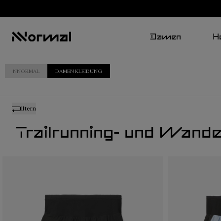
Damen
H
NNORMAL
DAMEN KLEIDUNG
filtern
Trailrunning- und Wand