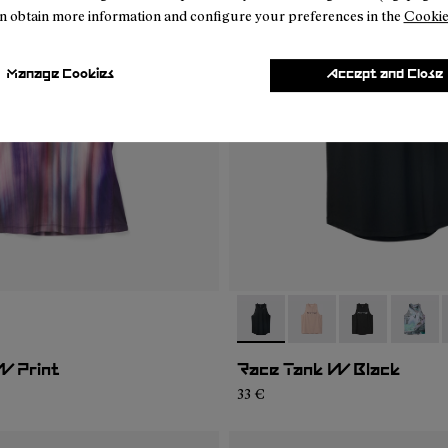
n obtain more information and configure your preferences in the
Cookie
Manage Cookies
Accept and Close
02
WRT1-001
- N1CWRT2-001
- N1CWRT2-006
- N1CWRT2-0
- N1CW
W Print
Race Tank W Black
33 €