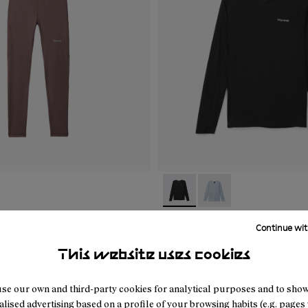
02
WAT1-001
- N2CWML1-001
- N2CWML1-002
tive Tight Purple
Women's Merino Long Sle
Continue wit
Black
This website uses cookies
59 €
se our own and third-party cookies for analytical purposes and to sho
lised advertising based on a profile of your browsing habits (e.g. pages v