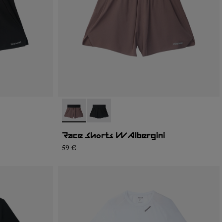
- N1CWRS2-002
- N1CWRS2-001
Race Shorts W Albergini
59 €