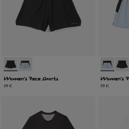
- N1CWRS1-001
- N1CWRS1-002
- N1CWRS1-0
- N1C
Women’s Race Shorts
Women’s R
59 €
59 €