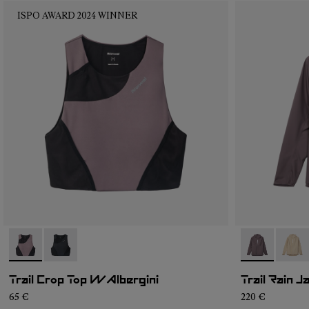
ISPO AWARD 2024 WINNER
- N2CWTB1-002
- N2CWTB1-001
- NC1RJ1W-0
- NC1
Trail Crop Top W Albergini
Trail Rain 
65 €
220 €