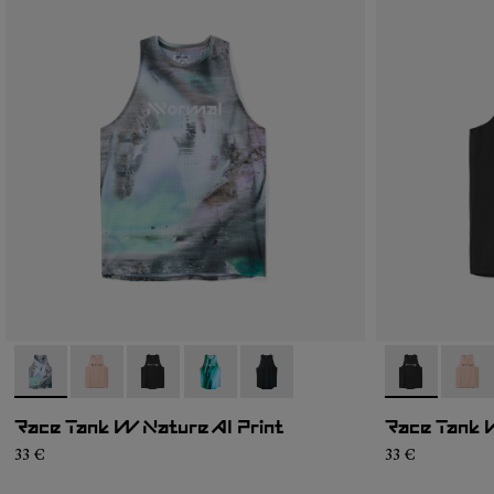
- N1CWRT2-004
- N1CWRT2-006
- N1CWRT2-005
- N1CWRT2-003
- N1CWRT2-001
- N1CWRT2-
- N1C
Race Tank W Nature AI Print
Race Tank 
33 €
33 €