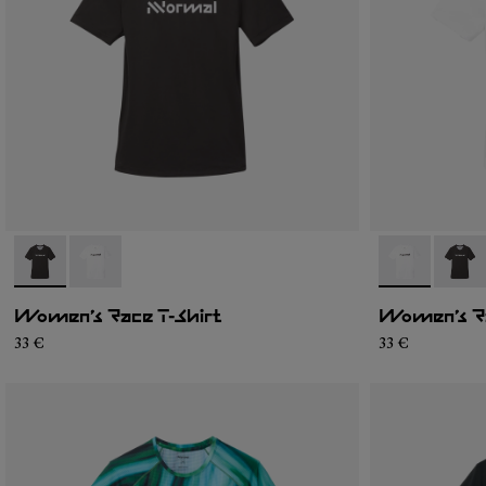
- N1CWTS1-001
- N1CWTS1-002
- N1CWTS1-0
- N1C
Women’s Race T-Shirt
Women’s Ra
33 €
33 €