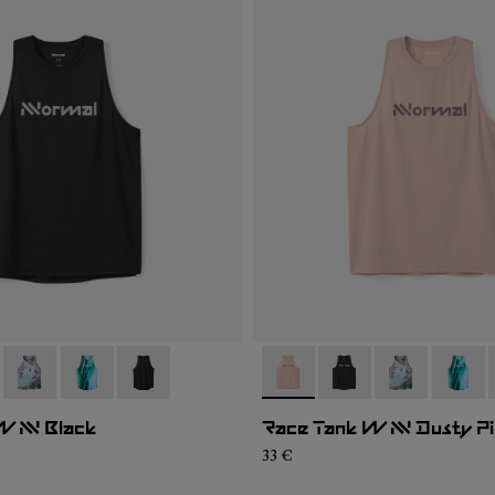
005
WRT2-006
- N1CWRT2-004
- N1CWRT2-003
- N1CWRT2-001
- N1CWRT2-006
- N1CWRT2-005
- N1CWRT2-0
- N1CW
W NN Black
Race Tank W NN Dusty P
33 €