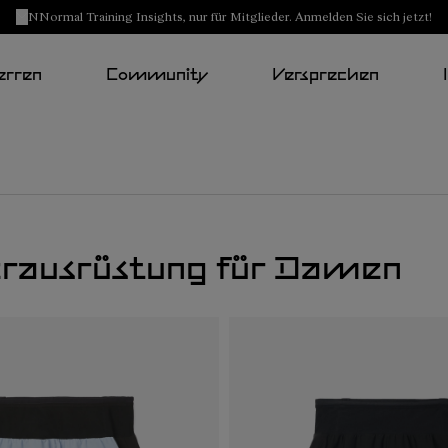
NNormal Training Insights, nur für Mitglieder. Anmelden Sie sich jetzt!
erren
Community
Versprechen
erausrüstung für Damen