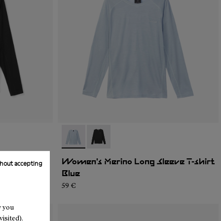
- N2CWML1-002
- N2CWML1-001
eve T-shirt
Women's Merino Long Sleeve T-shirt
hout accepting
Blue
59 €
w you
isited).