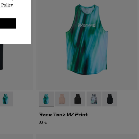
 Policy
.
05
RT2-004
- N1CWRT2-003
- N1CWRT2-003
- N1CWRT2-006
- N1CWRT2-005
- N1CWRT2-004
- N1CWRT2-001
Race Tank W Print
33 €