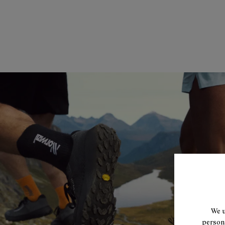
We u
persona