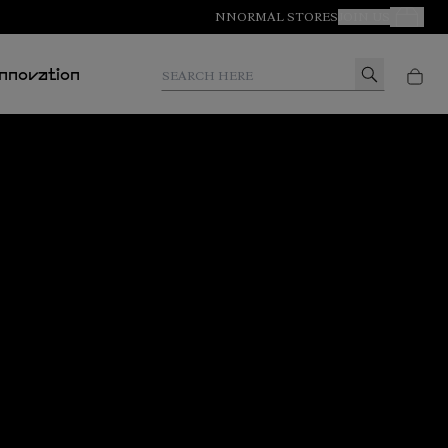
NNORMAL STORES
JOIN US
Your Orde
Search here
Innovation