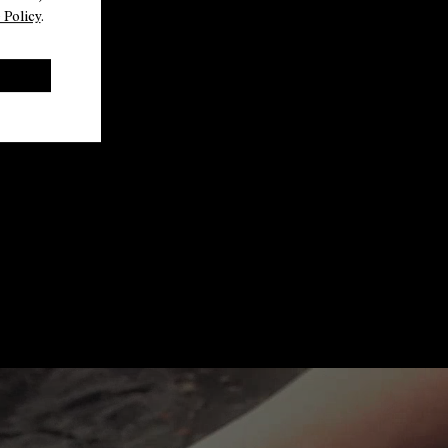
 Policy
.