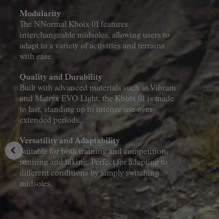
Modularity
The NNormal Kboix 01 features
interchangeable midsoles, allowing users to
adapt to a variety of activities and terrains
with ease.
Quality and Durability
Built with advanced materials such as Vibram
and Matryx EVO Light, the Kboix 01 is made
to last, standing up to intense use over
extended periods.
Versatility and Adaptability
Suitable for both training and competition,
running and hiking. Perfect for adapting to
different conditions by simply switching
midsoles.