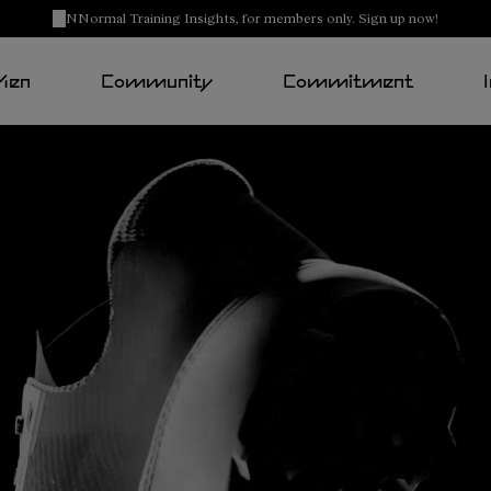
NNormal Training Insights, for members only. Sign up now!
Men
Community
Commitment