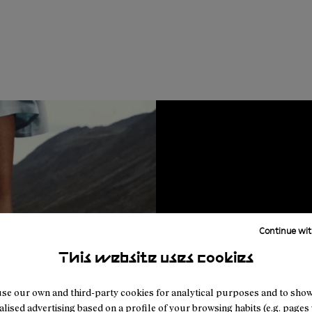
Continue wit
This website uses cookies
se our own and third-party cookies for analytical purposes and to sho
lised advertising based on a profile of your browsing habits (e.g. pages v