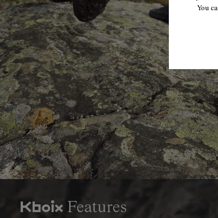
You ca
Features
Kboix