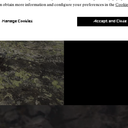
n obtain more information and configure your preferences in the
Cookie
Community Feedback
Manage Cookies
Accept and Close