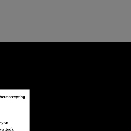
hout accepting
w you
isited).