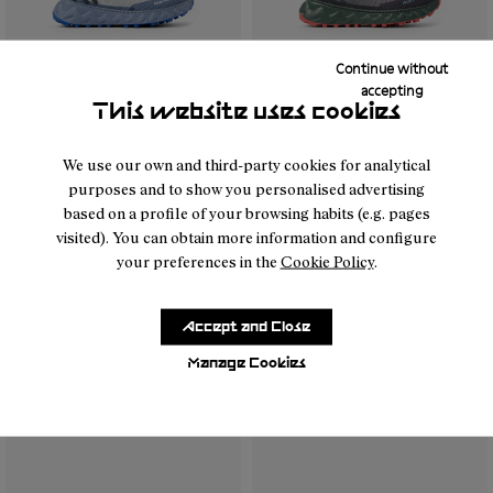
Continue without
accepting
This website uses cookies
- N2ZTR25-003
- N2ZTR25-009
- N2ZTR25-008
- N2ZTR25-005
- N2ZTR25-004
- N2ZTR25-004
- N2ZTR25-002
- N2ZTR25-009
- N2ZTR25-001
- N2ZTR25-00
- N2ZT
We use our own and third-party cookies for analytical
purposes and to show you personalised advertising
Tomir 02 NN Blue
Tomir 02 NN Burgundy
based on a profile of your browsing habits (e.g. pages
170 €
170 €
visited). You can obtain more information and configure
your preferences in the
Cookie Policy
.
Accept and Close
Manage Cookies