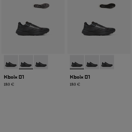
- N2ZKXM1-999-K008
- N2ZKXM1-999-K007
- N2ZKXM1-999-K006
- N2ZKXM1-999-K008
- N2ZKXM1-999-K007
- N2ZKXM1-99
Kboix 01
Kboix 01
180 €
180 €