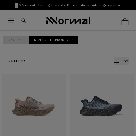
NNormal Training Insights, for members only. Sign up now!
NNORMAL
MEN ALL THE PRODUCTS
124
ITEMS
Filter