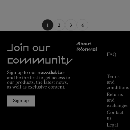
1
2
3
4
Customer
About
Service
Join our
NNormal
FAQ
Mission
community
Order
Commitment
Tracking
Outdoor
Sign up to our
newsletter
guide
Terms
and be the first to get access to
Kilian
and
our products, the latest news,
Jornet's
as well as exclusive content.
conditions
Alpine
Returns
Connections
and
Sign up
Stores
exchanges
Press
Contact
Room
us
Legal