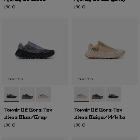
190 €
190 €
GORE-TEX
GORE-TEX
- N2ZTRG1-001
- N2ZTRG1-003
- N2ZTRG1-002
- N2ZTRG1-002
- N2ZTRG1-003
- N2ZTRG1-00
Tomir 02 Gore-Tex
Tomir 02 Gore-Tex
Shoe Blue/Grey
Shoe Beige/White
190 €
190 €