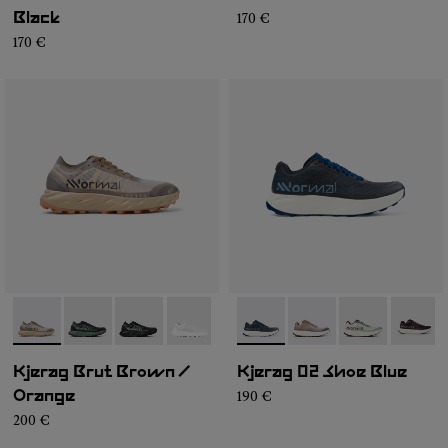
170 €
Black
170 €
- N1ZKSM1-006
- N1ZKSM1-004
- N1ZKSM1-002
- N1ZKSM1-001
- N1ZKGM2-008
- N1ZKGM2-007
- N1ZKGM2-0
- N1ZK
Kjerag Brut Brown /
Kjerag 02 Shoe Blue
190 €
Orange
200 €