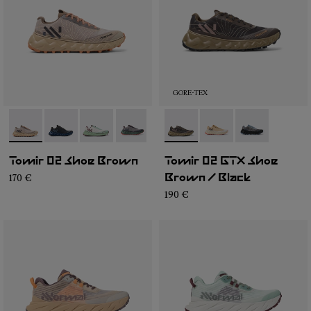
GORE-TEX
- N2ZTR25-008
- N2ZTR25-009
- N2ZTR25-005
- N2ZTR25-004
- N2ZTR25-003
- N2ZTRG1-003
- N2ZTR25-002
- N2ZTRG1-002
- N2ZTR25-001
- N2ZTRG1-00
Tomir 02 Shoe Brown
Tomir 02 GTX Shoe
170 €
Brown / Black
190 €