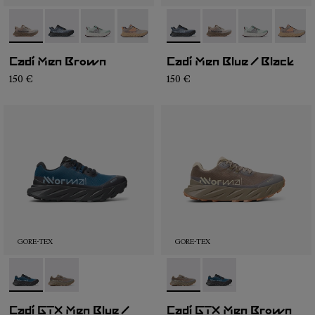
- NS4CD1M-005
- NS4CD1M-007
- NS4CD1M-004
- NS4CD1M-002
- NS4CD1M-001
- NS4CD1M-007
- NS4CD1M-005
- NS4CD1M-0
- NS4C
Cadí Men Brown
Cadí Men Blue / Black
150 €
150 €
GORE-TEX
GORE-TEX
- NX4CD1M-001
- NX4CD1M-002
- NX4CD1M-002
- NX4CD1M-001
Cadí GTX Men Blue /
Cadí GTX Men Brown