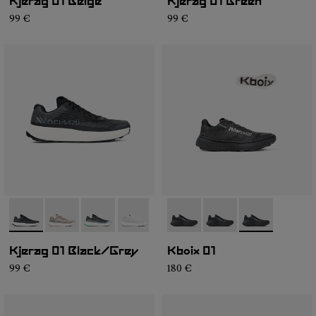
Kjerag 01 Beige
Kjerag 01 Green
99 €
99 €
- N1ZKGM1-003
- N1ZKGM1-005
- N1ZKGM1-004
- N1ZKGM1-002
- N1ZKGM1-001
- N2ZKXM1-999-K008
- N2ZKXM1-999-K007
- N2ZKXM1-99
Kjerag 01 Black/Grey
Kboix 01
99 €
180 €