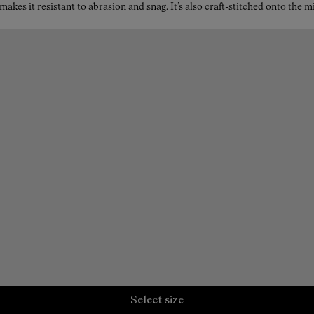
kes it resistant to abrasion and snag. It’s also craft-stitched onto the 
Select size