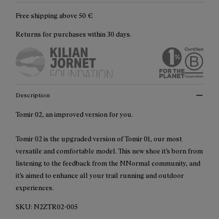
Free shipping above
50 €
Returns for purchases within 30 days.
Description
Tomir 02, an improved version for you.
Tomir 02 is the upgraded version of Tomir 01, our most
versatile and comfortable model. This new shoe it’s born from
listening to the feedback from the NNormal community, and
it’s aimed to enhance all your trail running and outdoor
experiences.
SKU:
N2ZTR02-005