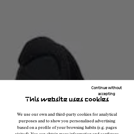
Continue without
accepting
This website uses cookies
We use our own and third-party cookies for analytical
purposes and to show you personalised advertising
based on a profile of your browsing habits (e.g. pages
visited). You can obtain more information and configure