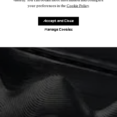
your preferences in the
Cookie Policy
.
Accept and Close
Manage Cookies