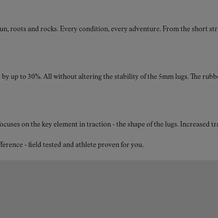
roots and rocks. Every condition, every adventure. From the short strides
by up to 30%. All without altering the stability of the 5mm lugs. The rubb
ses on the key element in traction - the shape of the lugs. Increased t
nce - field tested and athlete proven for you.