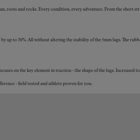
breathability to keep your feet comfortable during long trail
roots and rocks. Every condition, every adventure. From the short strides
runs.
by up to 30%. All without altering the stability of the 5mm lugs. The rubb
What is the drop of the Tomir 2.0 trail running shoes for
women in black?
The Tomir 2.0 black shoes feature an 8mm drop, providing
the ideal balance between cushioning and ground contact for
ses on the key element in traction - the shape of the lugs. Increased t
a more natural stride, helping you maintain control and
comfort on a wide range of trail surfaces.
nce - field tested and athlete proven for you.