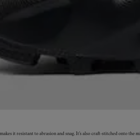
kes it resistant to abrasion and snag. It’s also craft-stitched onto the 