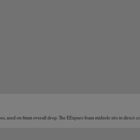
es, used on 8mm overall drop. The EExpure foam midsole sits in direct con