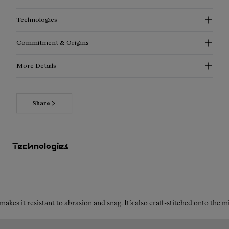
Technologies
Commitment & Origins
More Details
Share
Looking to learn more about the Tomir 2.0 black trail running
shoes for women? Let’s explore the top features designed
specifically for female athletes who demand stability,
Technologies
comfort, and durability on challenging trails.
Why is Vibram® a great choice for your black trail running
kes it resistant to abrasion and snag. It’s also craft-stitched onto the 
shoes for women?