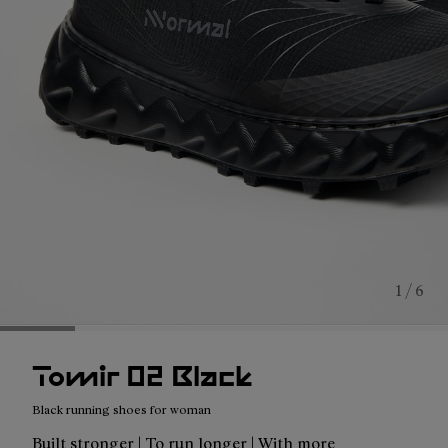
1 / 6
Tomir 02 Black
Black running shoes for woman
Built stronger | To run longer | With more