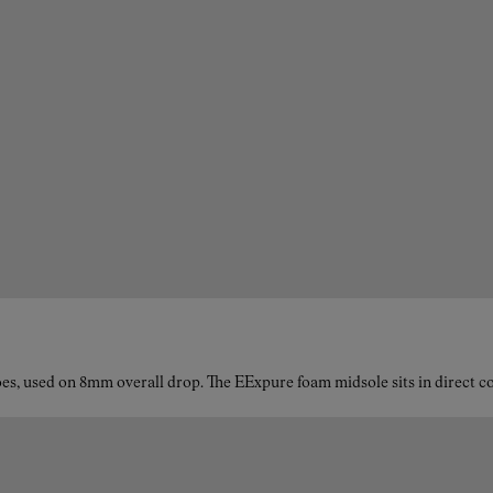
es, used on 8mm overall drop. The EExpure foam midsole sits in direct con