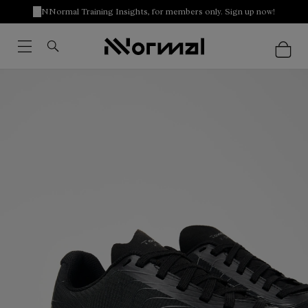
NNormal Training Insights, for members only. Sign up now!