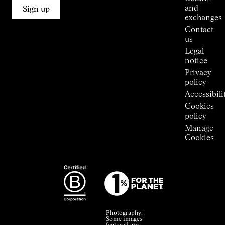
Connections
and
Sign up
Stores
exchanges
Press
Contact
Room
us
Legal
notice
Privacy
policy
Accessibili
Cookies
policy
Manage
Cookies
Photography:
Some images