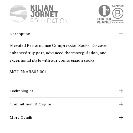
Description
Elevated Performance Compression Socks: Discover
enhanced support, advanced thermoregulation, and
exceptional style with our compression socks.
SKU:
N1ARS02-001
Technologies
Commitment & Origins
More Details