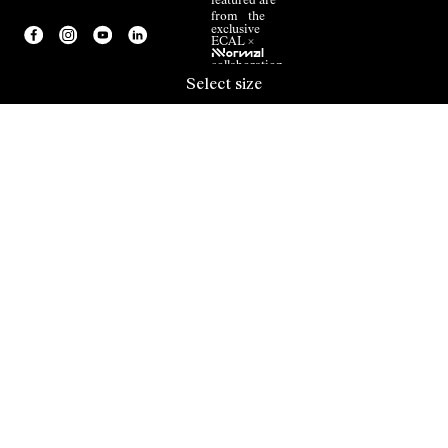
featured are
from the
exclusive
ECAL ×
NNormal
collaboration.
Select size