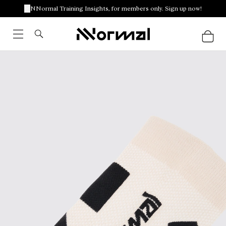
NNormal Training Insights, for members only. Sign up now!