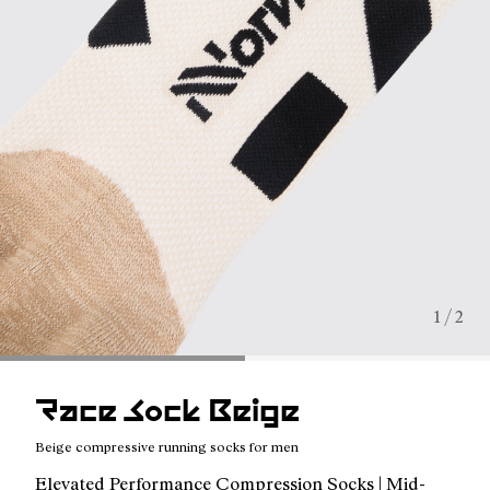
1 / 2
Race Sock Beige
Beige compressive running socks for men
Elevated Performance Compression Socks | Mid-