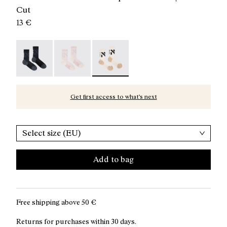
Cut
13 €
Race Sock Black - N1ARS02-003
Race Sock Dusty Pink - N1ARS02-002
Race Sock Beige - N1ARS02-001 - Be
Get first access to what’s next
Select size (EU)
Add to bag
Free shipping above
50 €
Returns for purchases within 30 days.