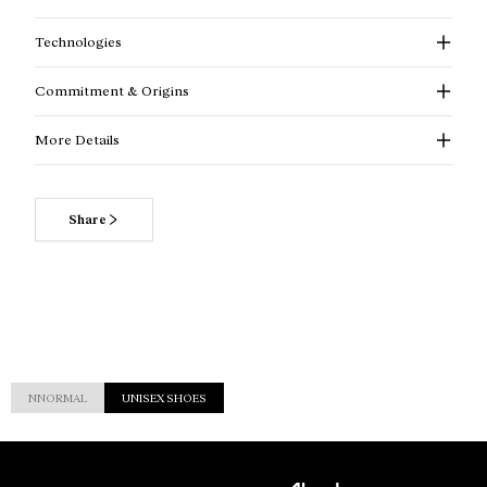
Technologies
Commitment & Origins
More Details
Share
NNORMAL
UNISEX SHOES
Customer