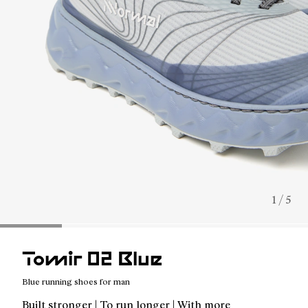
1 / 5
Tomir 02 Blue
Blue running shoes for man
Built stronger | To run longer | With more