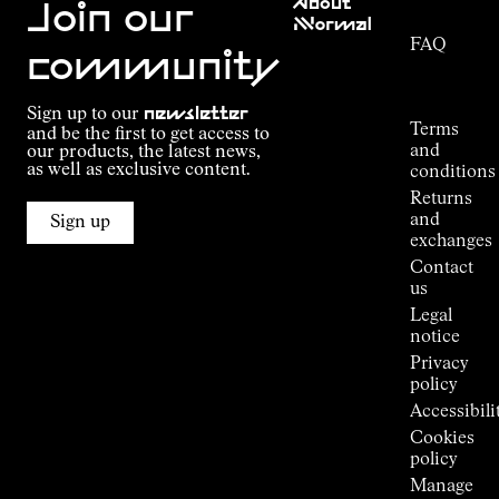
About
Service
Join our
NNormal
FAQ
Mission
community
Order
Commitment
Tracking
Outdoor
Sign up to our
newsletter
guide
Terms
and be the first to get access to
Kilian
and
our products, the latest news,
Jornet's
as well as exclusive content.
conditions
Alpine
Returns
Connections
and
Sign up
Stores
exchanges
Press
Contact
Room
us
Legal
notice
Privacy
policy
Accessibili
Cookies
policy
Manage