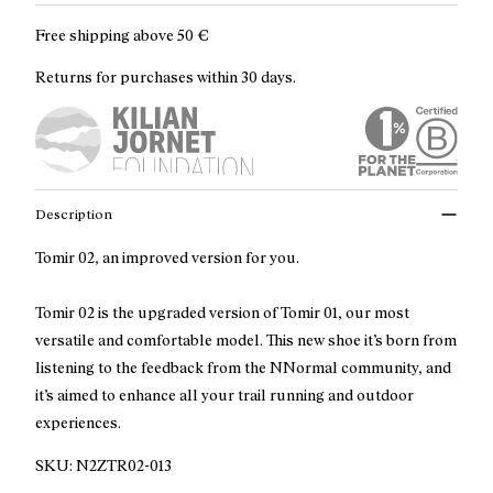
Free shipping above
50 €
Returns for purchases within 30 days.
Description
Tomir 02, an improved version for you.
Tomir 02 is the upgraded version of Tomir 01, our most
versatile and comfortable model. This new shoe it’s born from
listening to the feedback from the NNormal community, and
it’s aimed to enhance all your trail running and outdoor
experiences.
SKU:
N2ZTR02-013