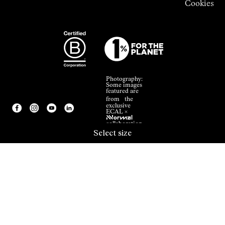
Cookies
Photography:
Some images
featured are
from the
exclusive
ECAL ×
NNormal
collaboration.
Select size