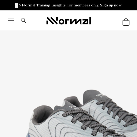
NNormal Training Insights, for members only. Sign up now!