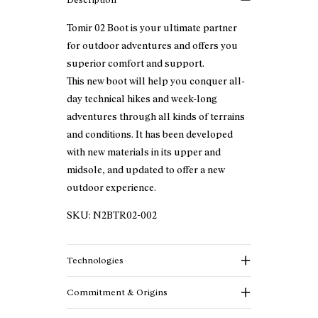
Tomir 02 Boot is your ultimate partner
for outdoor adventures and offers you
superior comfort and support.
This new boot will help you conquer all-
day technical hikes and week-long
adventures through all kinds of terrains
and conditions. It has been developed
with new materials in its upper and
midsole, and updated to offer a new
outdoor experience.
SKU:
N2BTR02-002
Technologies
Commitment & Origins