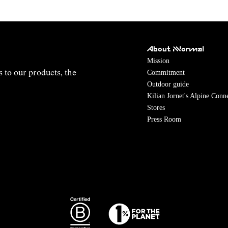
About NNormal
Mission
Commitment
s to our products, the
Outdoor guide
Kilian Jornet's Alpine Conn
Stores
Press Room