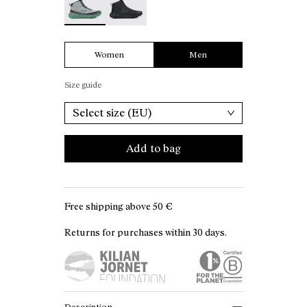
Women
Men
Size guide
Select size (EU)
Add to bag
Free shipping above
50 €
Returns for purchases within 30 days.
Description