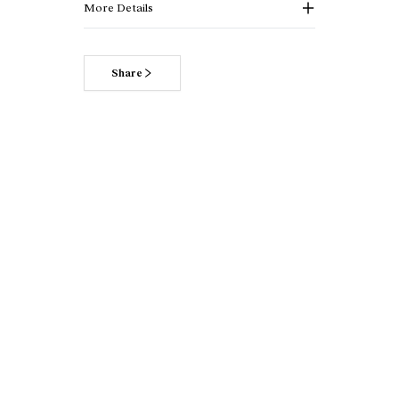
More Details
Share