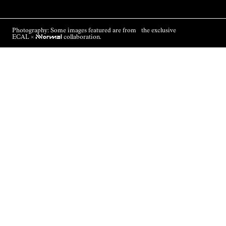
Photography: Some images featured are from the exclusive
ECAL ×
NNormal
collaboration.