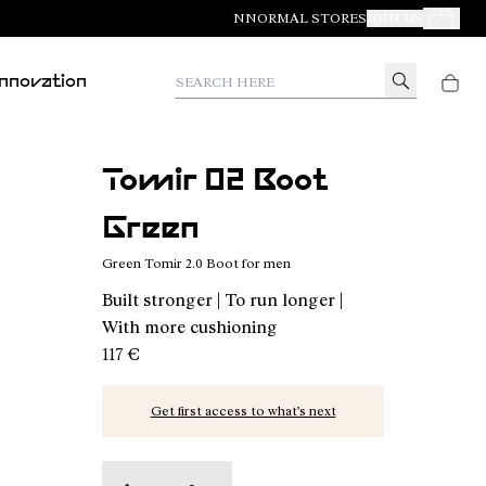
NNORMAL STORES
JOIN US
Your Orde
Search here
Innovation
Tomir 02 Boot
Green
Green Tomir 2.0 Boot for men
Built stronger | To run longer |
With more cushioning
117 €
Get first access to what’s next
Tomir 02 Boot Green - N2BTR02-002 - Green Tom
Tomir 02 Boot Black - N2BTR02-001