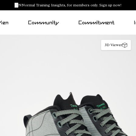
NNormal Training Insights, for members only. Sign up now!
Men
Community
Commitment
3D Viewer