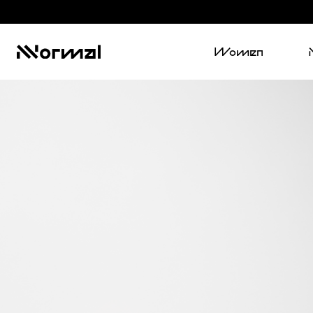
Women