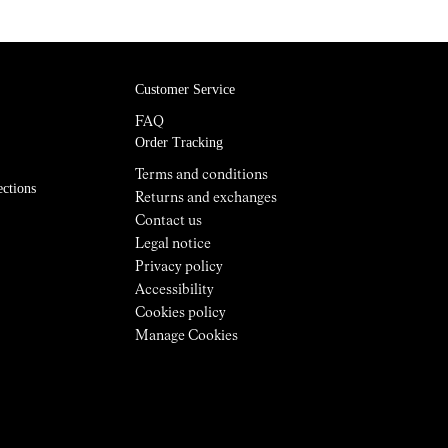
Customer Service
FAQ
Order Tracking
Terms and conditions
ections
Returns and exchanges
Contact us
Legal notice
Privacy policy
Accessibility
Cookies policy
Manage Cookies