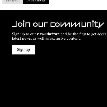
NNORMAL
UNISEX SHOES
Join our community
Sign up to our
newsletter
and be the first to get acces
latest news, as well as exclusive content.
Sign up