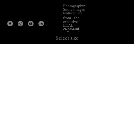
Photography:
Some images
featured are
from the
exclusive
ECAL ×
NNormal
collaboration.
Select size