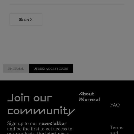
Share
NNORMAL
UNISEX ACCESSORIES
Customer
About
Service
Join our
NNormal
FAQ
Mission
community
Order
Commitment
Tracking
Outdoor
Sign up to our
newsletter
guide
Terms
and be the first to get access to
Kilian
and