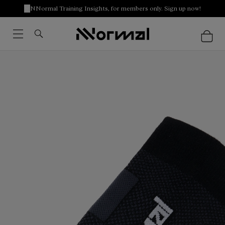
NNormal Training Insights, for members only. Sign up now!