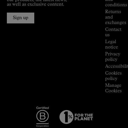
our products, the latest news,
Jornet's
as well as exclusive content.
conditions
Alpine
Returns
Connections
and
Sign up
Stores
exchanges
Press
Contact
Room
us
Legal
notice
Privacy
policy
Accessibili
Cookies
policy
Manage
Cookies