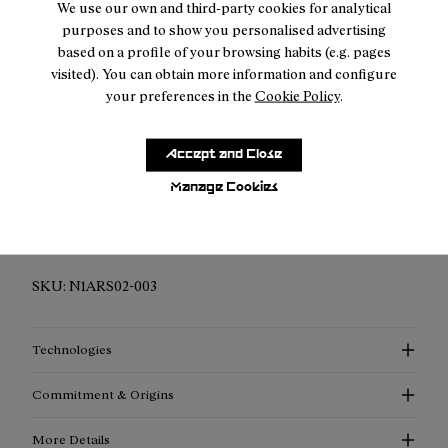
We use our own and third-party cookies for analytical
purposes and to show you personalised advertising
Returns for purchases within 30 days.
based on a profile of your browsing habits (e.g. pages
visited). You can obtain more information and configure
your preferences in the
Cookie Policy
.
Accept and Close
Description
Manage Cookies
Elevated Performance Compression Socks: Discover
enhanced support, advanced thermoregulation, and
exceptional style with our compression socks.
SKU:
N1ARS02-003
Technologies
Commitment & Origins
More Details