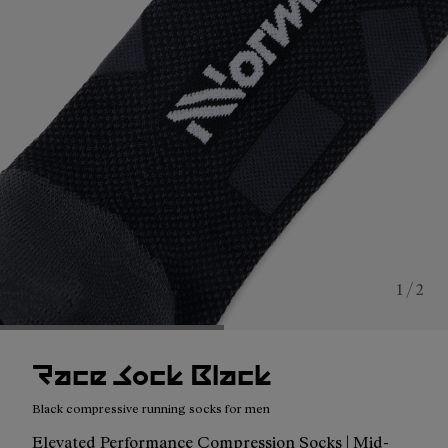
1 / 2
Race Sock Black
Black compressive running socks for men
Elevated Performance Compression Socks | Mid-