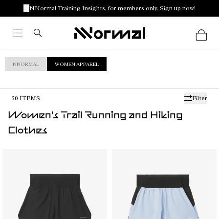
NNormal Training Insights, for members only. Sign up now!
NNORMAL
WOMEN APPAREL
50
ITEMS
Filter
Women's Trail Running and Hiking
Clothes