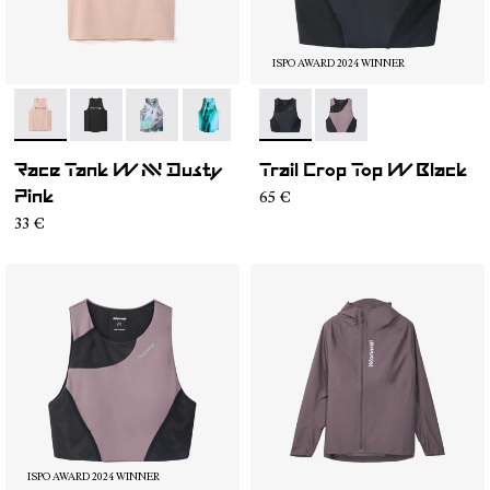
ISPO AWARD 2024 WINNER
- N1CWRT2-006
- N1CWRT2-005
- N1CWRT2-004
- N1CWRT2-003
- N1CWRT2-001
- N2CWTB1-001
- N2CWTB1-002
Race Tank W NN Dusty
Trail Crop Top W Black
65 €
Pink
33 €
ISPO AWARD 2024 WINNER