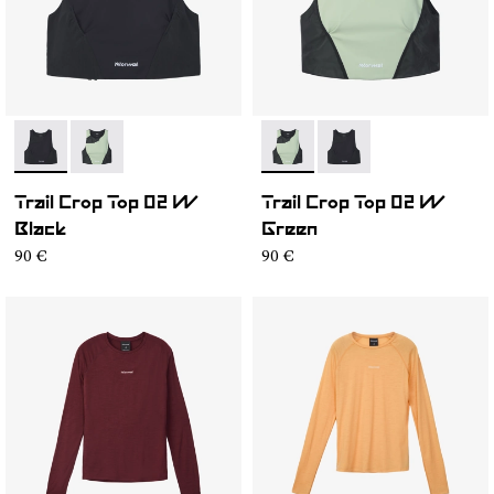
- NC2CT1W-001
- NC2CT1W-002
- NC2CT1W-002
- NC2CT1W-001
Trail Crop Top 02 W
Trail Crop Top 02 W
Black
Green
90 €
90 €