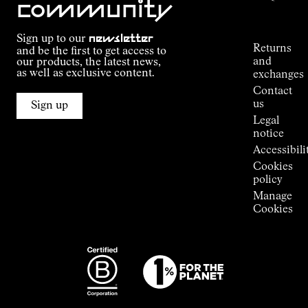
community
Order
Commitment
Tracking
Outdoor
Sign up to our
newsletter
guide
Returns
and be the first to get access to
Kilian
and
our products, the latest news,
Jornet's
as well as exclusive content.
exchanges
Alpine
Contact
Connections
us
Sign up
Stores
Legal
Press
notice
Room
Accessibili
Cookies
policy
Manage
Cookies