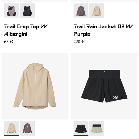
- N2CWTB1-002
- N2CWTB1-001
- NC1RJ1W-001
- NC1RJ1W-002
Trail Crop Top W
Trail Rain Jacket 02 W
Albergini
Purple
65 €
220 €
- NC1RJ1W-002
- NC1RJ1W-001
- NC4SH1W-001
- NC4SH1W-002