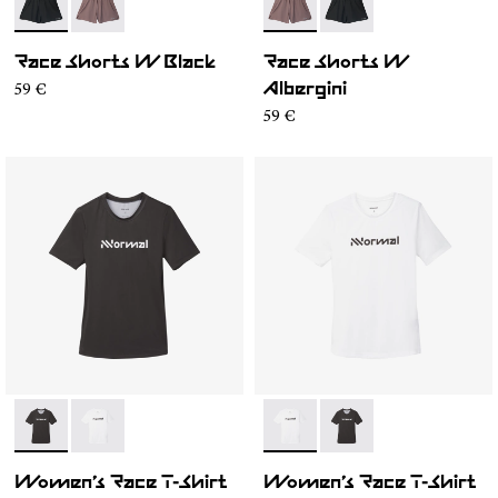
- N1CWRS2-001
- N1CWRS2-002
- N1CWRS2-002
- N1CWRS2-001
Race Shorts W Black
Race Shorts W
59 €
Albergini
59 €
- N1CWTS1-001
- N1CWTS1-002
- N1CWTS1-002
- N1CWTS1-001
Women’s Race T-Shirt
Women’s Race T-Shirt