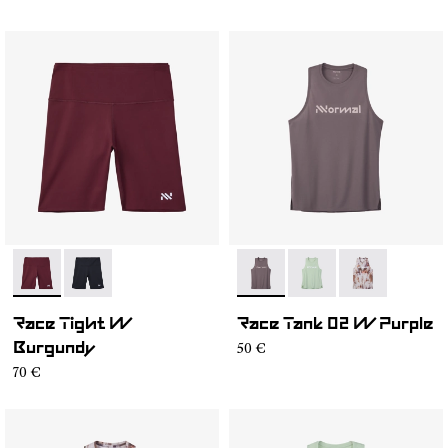
- NC4ST1W-002
- NC4ST1W-001
- NC2TT1W-001
- NC2TT1W-003
- NC2TT1W-0
Race Tight W
Race Tank 02 W Purple
50 €
Burgundy
70 €