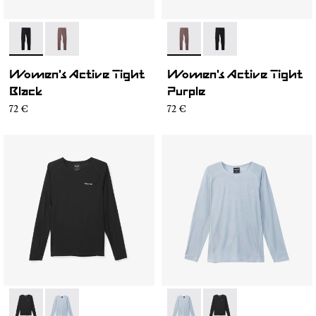
- N2CWAT1-001
- N2CWAT1-002
- N2CWAT1-002
- N2CWAT1-001
Women's Active Tight
Women's Active Tight
Black
Purple
72 €
72 €
- N2CWML1-001
- N2CWML1-002
- N2CWML1-002
- N2CWML1-001