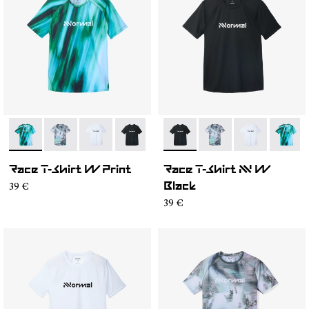
- N1CWTS2-003
- N1CWTS2-007
- N1CWTS2-005
- N1CWTS2-004
- N1CWTS2-002
- N1CWTS2-004
- N1CWTS2-001
- N1CWTS2-007
- N1CWTS2-0
- N1CW
Race T-Shirt W Print
Race T-Shirt NN W
39 €
Black
39 €