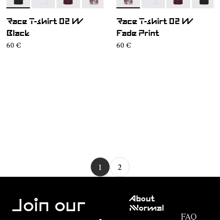
- NC2TS1W-001
- NC2TS1W-004
- NC2TS1W-003
- NC2TS1W-002
- NC2TS1W-002
- NC2TS1W-004
- NC2TS1W-00
- NC2T
Race T-shirt 02 W
Race T-shirt 02 W
Black
Fade Print
60 €
60 €
1
2
Customer
About
Service
Join our
NNormal
FAQ
Mission