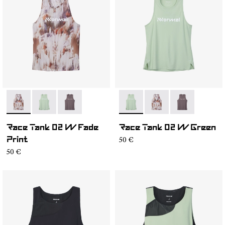
- NC2TT1W-002
- NC2TT1W-003
- NC2TT1W-001
- NC2TT1W-003
- NC2TT1W-002
- NC2TT1W-00
Race Tank 02 W Fade
Race Tank 02 W Green
50 €
Print
50 €