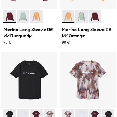
- NC3ML1W-001
- NC3ML1W-003
- NC3ML1W-002
- NC3ML1W-002
- NC3ML1W-003
- NC3ML1W-0
Merino Long Sleeve 02
Merino Long Sleeve 02
W Burgundy
W Orange
90 €
90 €