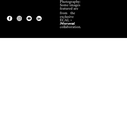
Photography:
Some images
featured are
from the
exclusive
ECAL ×
NNormal
collaboration.