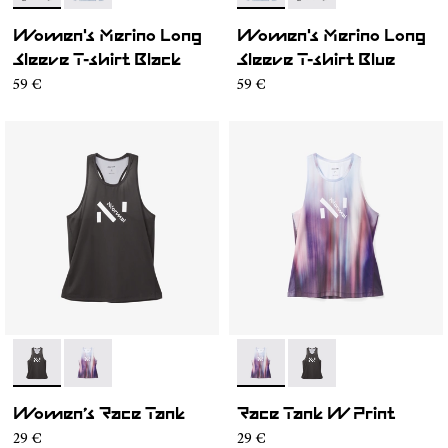
Women's Merino Long
Women's Merino Long
Sleeve T-shirt Black
Sleeve T-shirt Blue
59 €
59 €
- N1CWRT1-001
- N1CWRT1-002
- N1CWRT1-002
- N1CWRT1-001
Women’s Race Tank
Race Tank W Print
29 €
29 €