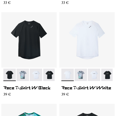
33 €
33 €
- N1CWTS2-001
- N1CWTS2-007
- N1CWTS2-005
- N1CWTS2-004
- N1CWTS2-003
- N1CWTS2-002
- N1CWTS2-002
- N1CWTS2-007
- N1CWTS2-0
- N1CW
Race T-Shirt W Black
Race T-Shirt W White
39 €
39 €