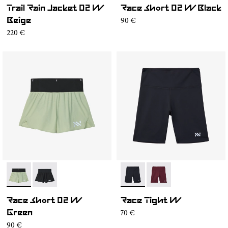
Trail Rain Jacket 02 W
Race Short 02 W Black
90 €
Beige
220 €
- NC4SH1W-002
- NC4SH1W-001
- NC4ST1W-001
- NC4ST1W-002
Race Short 02 W
Race Tight W
70 €
Green
90 €