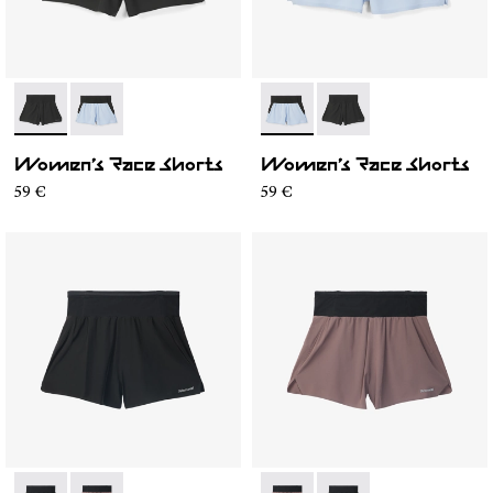
- N1CWRS1-001
- N1CWRS1-002
- N1CWRS1-002
- N1CWRS1-001
Women’s Race Shorts
Women’s Race Shorts
59 €
59 €