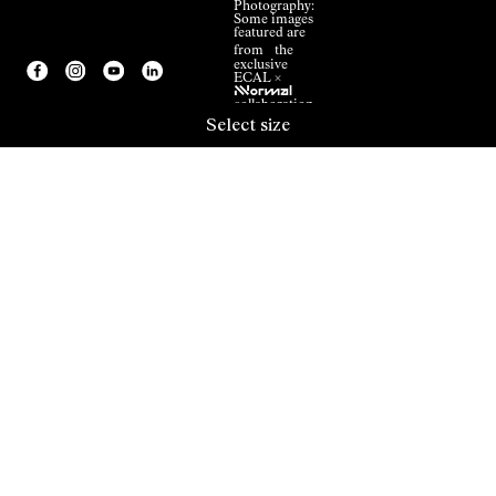
Photography:
Some images
featured are
from the
exclusive
ECAL ×
NNormal
collaboration.
Select size