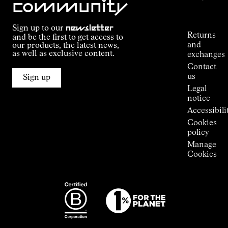
community
Order
Commitment
Tracking
Outdoor
Sign up to our
newsletter
guide
Returns
and be the first to get access to
Kilian
and
our products, the latest news,
Jornet's
as well as exclusive content.
exchanges
Alpine
Contact
Connections
us
Sign up
Stores
Legal
Press
notice
Room
Accessibili
Cookies
policy
Manage
Cookies