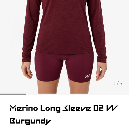
1 / 5
Merino Long Sleeve 02 W
Burgundy