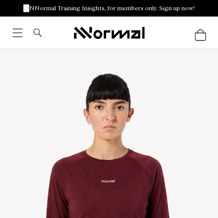
NNormal Training Insights, for members only. Sign up now!