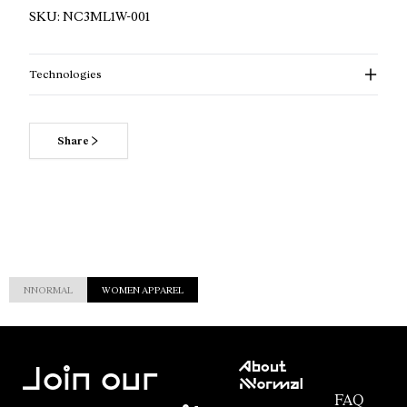
SKU:
NC3ML1W-001
Technologies
Share
NNORMAL
WOMEN APPAREL
Customer
About
Service
Join our
NNormal
FAQ
Mission