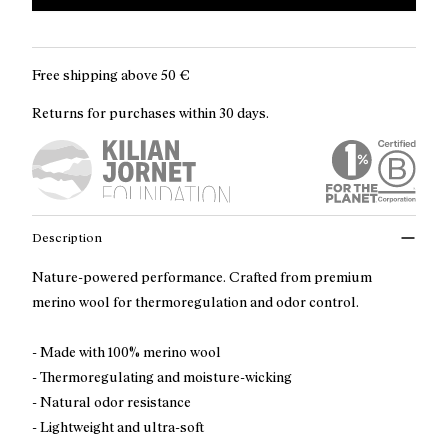
Free shipping above
50 €
Returns for purchases within 30 days.
Description
Nature-powered performance. Crafted from premium
merino wool for thermoregulation and odor control.
- Made with 100% merino wool
- Thermoregulating and moisture-wicking
- Natural odor resistance
- Lightweight and ultra-soft