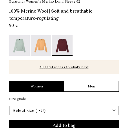
Burgundy Women´s Merino Long Sleeve 02
100% Merino Wool | Soft and breathable |
temperature-regulating
90 €
Merino Long Sleeve 02 W Green - NC3ML1W-003
Merino Long Sleeve 02 W Orange - NC3ML1W
Merino Long Sleeve 02 W Burgundy
Get first access to what’s next
Women
Men
Size guide
Select size (EU)
Add to bag