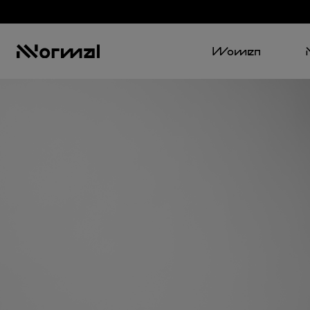
Women