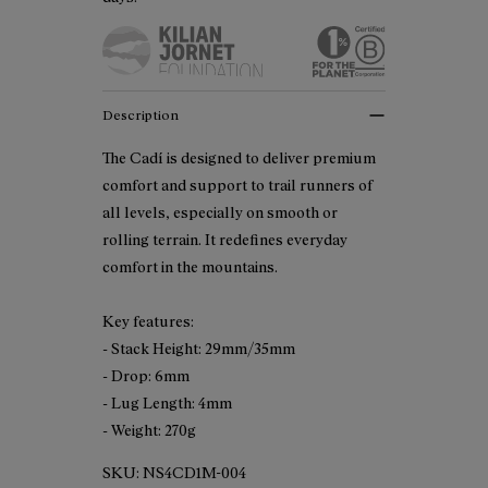
Description
The Cadí is designed to deliver premium
comfort and support to trail runners of
all levels, especially on smooth or
rolling terrain. It redefines everyday
comfort in the mountains.
Key features:
- Stack Height: 29mm/35mm
- Drop: 6mm
- Lug Length: 4mm
- Weight: 270g
SKU:
NS4CD1M-004