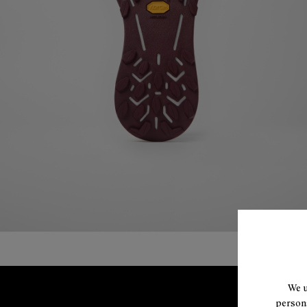
We u
persona