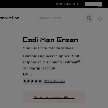
NNORMAL STORES
JOIN US
MY A
Search here
Innovation
Cadí Men Green
Men's Cadí Green trail running shoes
Durable engineered upper | Soft,
responsive cushioning | Vibram®
Megagrip traction
150 €
72 See Reviews
Get first access to what’s next