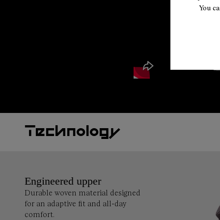
You ca
Technology
Engineered upper
Durable woven material designed
for an adaptive fit and all-day
comfort.