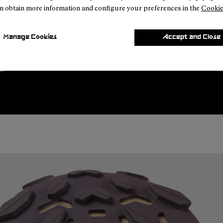
n obtain more information and configure your preferences in the
Cookie
Manage Cookies
Accept and Close