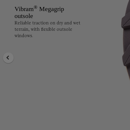
®
Vibram
Megagrip
outsole
Reliable traction on dry and wet
terrain, with flexible outsole
windows.