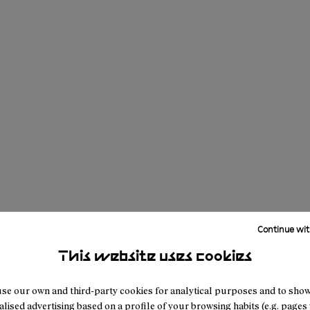
Continue wit
This website uses cookies
se our own and third-party cookies for analytical purposes and to sho
lised advertising based on a profile of your browsing habits (e.g. pages v