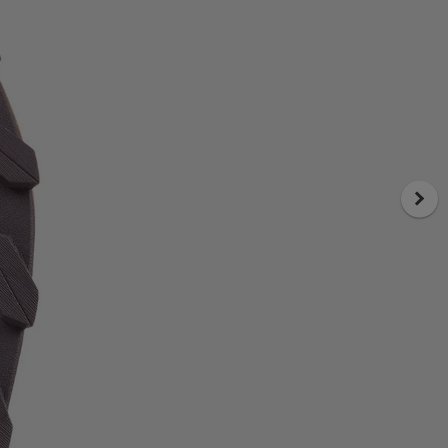
comfort, space and durability
Cadí's upper focuses on long-term
comfort and structural reliability. Built
with Sincetech engineered woven
material, it delivers a secure fit that
adapts naturally to the foot while
remaining breathable and durable. The
last, inspired by Kjerag, introduces a
wider toe box that allows natural toe
splay and reduces pressure during
extended efforts. This combination
results in a stable, comfortable fit that
performs consistently over time.
FAQ
What outsole do Cadí green trail
running shoes for men use?