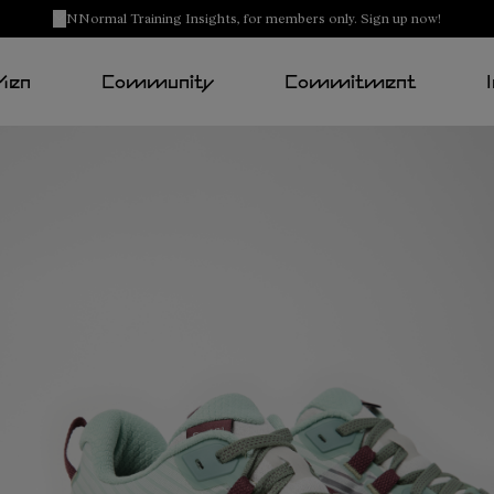
NNormal Training Insights, for members only. Sign up now!
Men
Community
Commitment