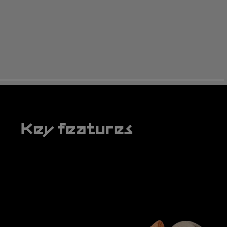
Key features