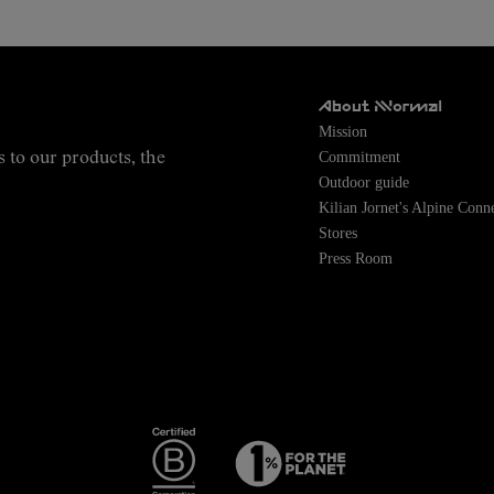
About NNormal
Mission
Commitment
s to our products, the
Outdoor guide
Kilian Jornet's Alpine Conn
Stores
Press Room