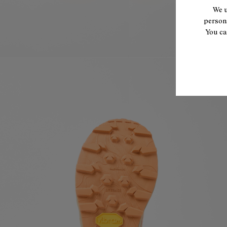
We u
persona
You ca