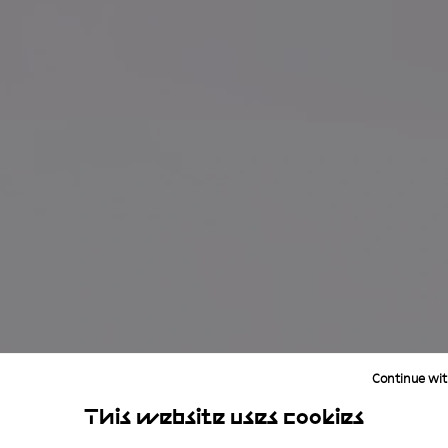
Continue wit
This website uses cookies