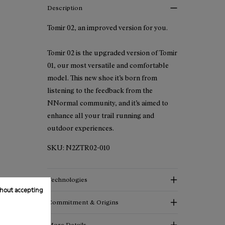
Description
Tomir 02, an improved version for you.
Tomir 02 is the upgraded version of Tomir
01, our most versatile and comfortable
model. This new shoe it’s born from
listening to the feedback from the
NNormal community, and it’s aimed to
enhance all your trail running and
outdoor experiences.
SKU:
N2ZTR02-010
Technologies
hout accepting
Commitment & Origins
More Details