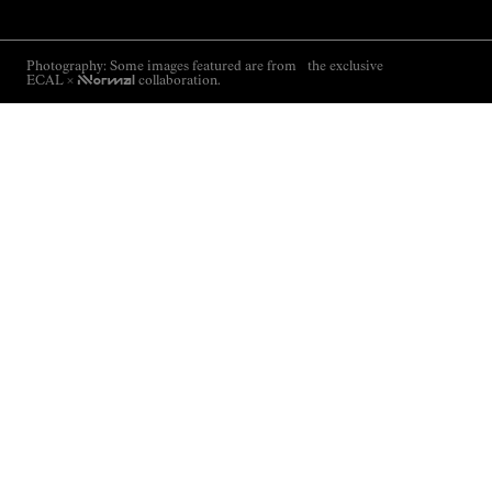
Photography: Some images featured are from the exclusive
ECAL ×
NNormal
collaboration.