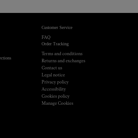
Customer Service
FAQ
Order Tracking
Terms and conditions
ections
Returns and exchanges
Contact us
Legal notice
Privacy policy
Accessibility
Cookies policy
Manage Cookies