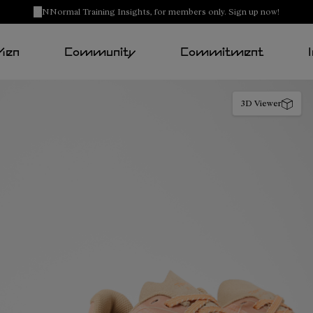
NNormal Training Insights, for members only. Sign up now!
Men
Community
Commitment
3D Viewer