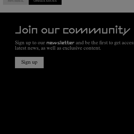
NNORMAL
UNISEX SHOES
Join our community
Sign up to our
newsletter
and be the first to get acces
latest news, as well as exclusive content.
Sign up