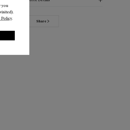
w you
isited).
 Policy
.
Share