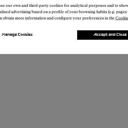
se our own and third-party cookies for analytical purposes and to sho
lised advertising based on a profile of your browsing habits (e.g. pages v
n obtain more information and configure your preferences in the
Cookie
Manage Cookies
Accept and Close