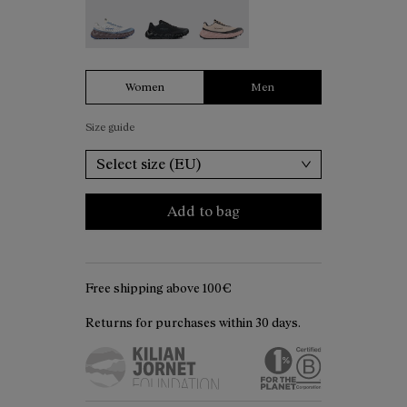
Tomir 02 White - N2ZTR02-006
Tomir 02 Black - N2ZTR02-005
Tomir 02 Beige - N2ZTR02-001
Women
Men
Size guide
Select size (EU)
Add to bag
Free shipping above 100€
Returns for purchases within 30 days.