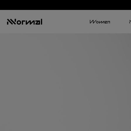
Women