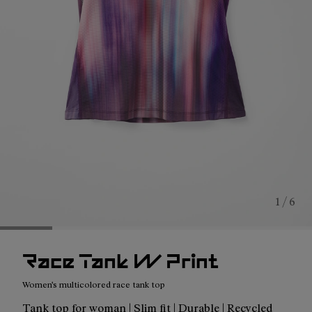
1 / 6
Race Tank W Print
Women's multicolored race tank top
Tank top for woman | Slim fit | Durable | Recycled