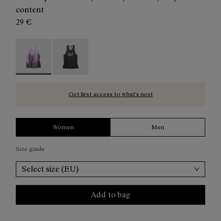
content
29 €
Race Tank W Print - N1CWRT1-002 - Women's multicolore
Women’s Race Tank - N1CWRT1-001
Get first access to what’s next
Women
Men
Size guide
Select size (EU)
Add to bag