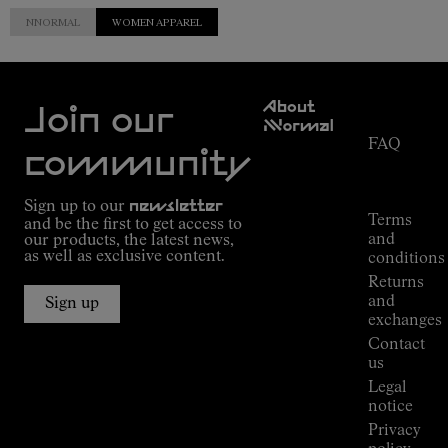
NNORMAL
WOMEN APPAREL
Customer
About
Service
Join our
NNormal
FAQ
Mission
community
Order
Commitment
Tracking
Outdoor
Sign up to our
newsletter
guide
Terms
and be the first to get access to
Kilian
and
our products, the latest news,
Jornet's
as well as exclusive content.
conditions
Alpine
Returns
Connections
and
Sign up
Stores
exchanges
Press
Contact
Room
us
Legal
notice
Privacy