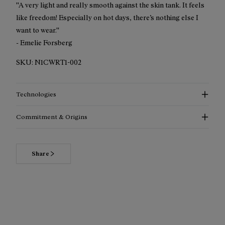
''A very light and really smooth against the skin tank. It feels
like freedom! Especially on hot days, there’s nothing else I
want to wear.''
- Emelie Forsberg
SKU:
N1CWRT1-002
Technologies
Commitment & Origins
Share
Read more about our commitments