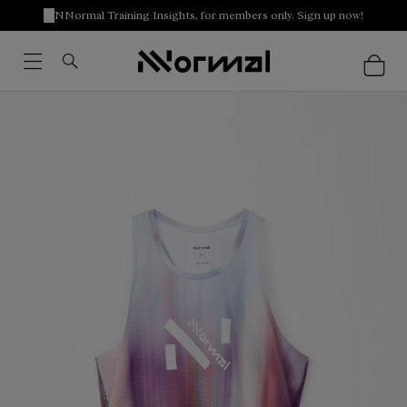
NNormal Training Insights, for members only. Sign up now!