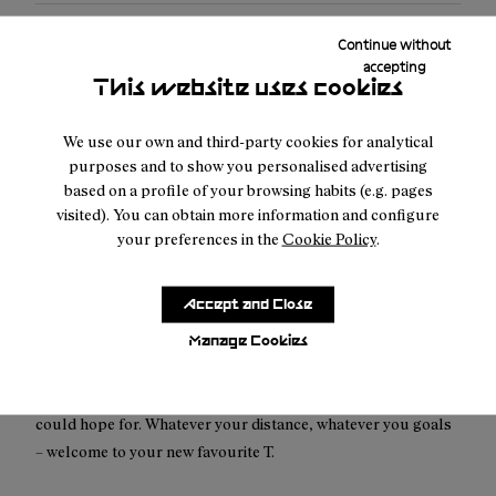
Free shipping above 100€
Continue without
accepting
Returns for purchases within 30 days.
This website uses cookies
We use our own and third-party cookies for analytical
purposes and to show you personalised advertising
based on a profile of your browsing habits (e.g. pages
visited). You can obtain more information and configure
Description
your preferences in the
Cookie Policy
.
An all-new classic. Our slim-fit, low-impact
multicolored T-Shirt is designed to be worn, and worn.
Accept and Close
Made to forge new paths. Designed to leave no trace. Our
slim-fit Race T-Shirt is true to our dream of being as gentle to
Manage Cookies
the planet we all share as possible. Made from up to 90%
recycled material, it’s as lightweight and durable as you
could hope for. Whatever your distance, whatever you goals
– welcome to your new favourite T.