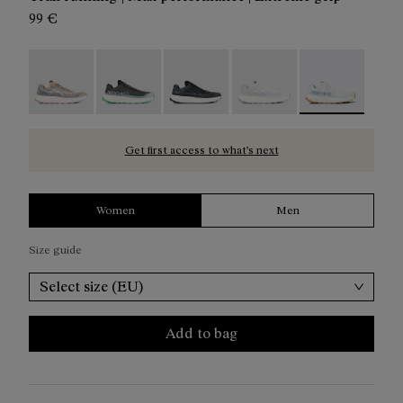
99 €
Kjerag 01 Beige - N1ZKGM1-005
Kjerag 01 Green - N1ZKGM1-004
Kjerag 01 Black/Grey - N1ZKGM1-0
Kjerag 01 White/Grey - 
Kjerag 01 Gree
Get first access to what’s next
Women
Men
Size guide
Select size (EU)
Add to bag