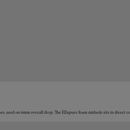
es, used on 6mm overall drop. The EExpure foam midsole sits in direct con