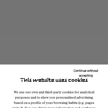
Continue without
accepting
This website uses cookies
We use our own and third-party cookies for analytical
purposes and to show you personalised advertising
based on a profile of your browsing habits (e.g. pages
visited). You can obtain more information and configure