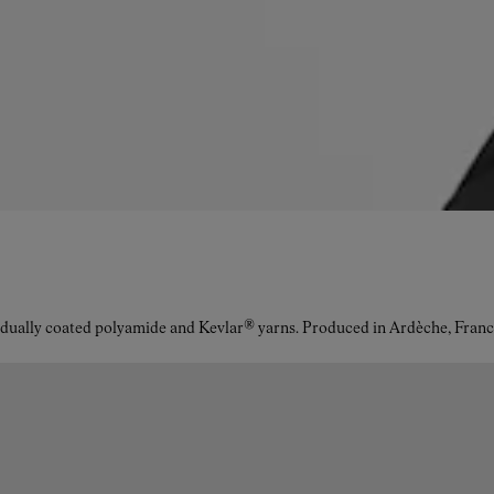
idually coated polyamide and Kevlar® yarns. Produced in Ardèche, Franc