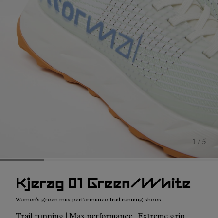
1 / 5
Kjerag 01 Green/White
Women's green max performance trail running shoes
Trail running | Max performance | Extreme grip