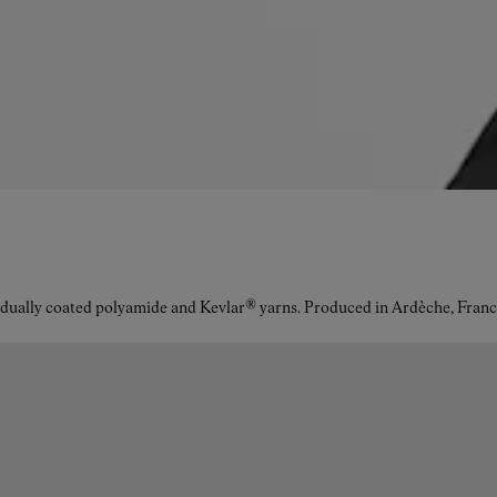
idually coated polyamide and Kevlar® yarns. Produced in Ardèche, Franc