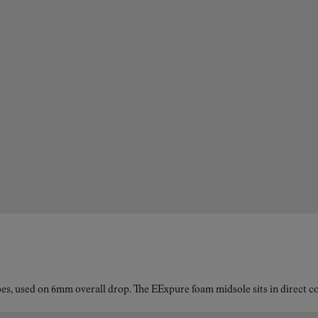
es, used on 6mm overall drop. The EExpure foam midsole sits in direct con