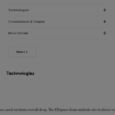
Technologies
Commitment & Origins
More Details
Share
Read more about our commitments
Technologies
es, used on 6mm overall drop. The EExpure foam midsole sits in direct con