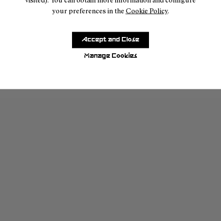
your preferences in the
Cookie Policy
.
Accept and Close
Manage Cookies