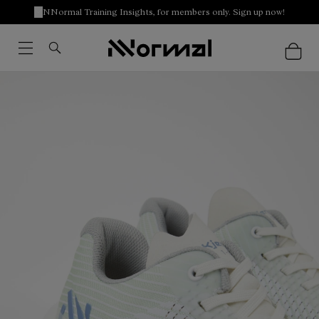
NNormal Training Insights, for members only. Sign up now!