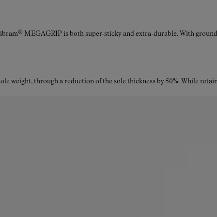
Vibram® MEGAGRIP is both super-sticky and extra-durable. With ground a
le weight, through a reduction of the sole thickness by 50%. While retaini