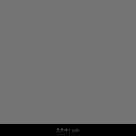
Select size