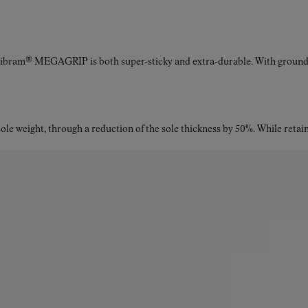
Vibram® MEGAGRIP is both super-sticky and extra-durable. With ground a
le weight, through a reduction of the sole thickness by 50%. While retaini