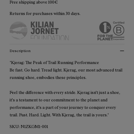
Free shipping above 100€
Returns for purchases within 30 days.
Description
"Kjerag: The Peak of Trail Running Performance
Be fast. Go hard. Tread light. Kjerag, our most advanced trail
running shoe, embodies these principles.
Feel the difference with every stride. Kjerag isn't just a shoe,
it's a testament to our commitment to the planet and
performance, it's a part of your journey to conquer every
trail. Fast. Hard. Light. With Kjerag, the trail is yours."
SKU:
N1ZKGM1-001