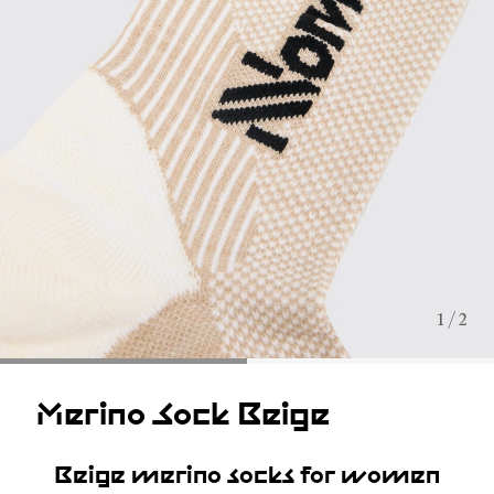
1 / 2
Merino Sock Beige
Beige merino socks for women