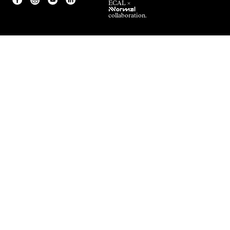
ECAL ×
NNormal
collaboration.