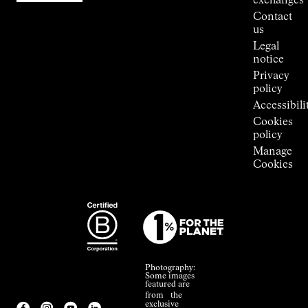
exchanges
Press
Contact
Room
us
Legal
notice
Privacy
policy
Accessibili
Cookies
policy
Manage
Cookies
Photography:
Some images
featured are
from the
exclusive