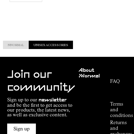
NNORMAL
UNISEX ACCESSORIES
Customer
About
Service
Join our
NNormal
FAQ
Mission
community
Order
Commitment
Tracking
Outdoor
Sign up to our
newsletter
guide
Terms
and be the first to get access to
Kilian
and
our products, the latest news,
Jornet's
as well as exclusive content.
conditions
Alpine
Returns
Connections
and
Sign up
Stores