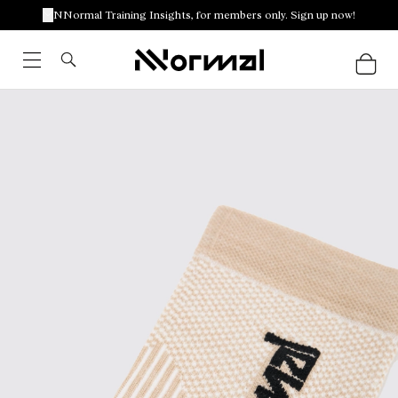
NNormal Training Insights, for members only. Sign up now!