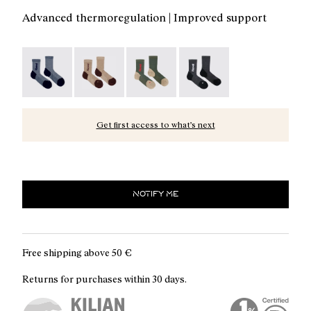
Advanced thermoregulation | Improved support
Merino Sock Blue - N2AMS02-005
Merino Sock Beige - N2AMS02-004
Merino Sock Green - N2AMS02-003
Merino Sock Black - N2A
Get first access to what’s next
NOTIFY ME
Free shipping above
50 €
Returns for purchases within 30 days.