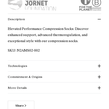
Description
Elevated Performance Compression Socks: Discover
enhanced support, advanced thermoregulation, and
exceptional style with our compression socks.
SKU:
N2AMS02-002
Technologies
Commitment & Origins
More Details
Share