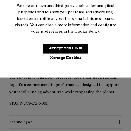
We use our own and third-party cookies for analytical
purposes and to show you personalised advertising
based on a profile of your browsing habits (e.g. pages
visited). You can obtain more information and configure
your preferences in the
Cookie Policy
.
Description
Embrace the trails with the NNormal Trail Long Sleeve. This
Accept and Close
garment is designed with the specific needs of trail runners in
Manage Cookies
mind, offering comfort, durability, and performance.
The NNormal Trail Long Sleeve is more than just a running
top; it's a commitment to performance, designed to support
your trail running adventures while respecting the planet.
SKU:
N2CMAF1-001
Technologies