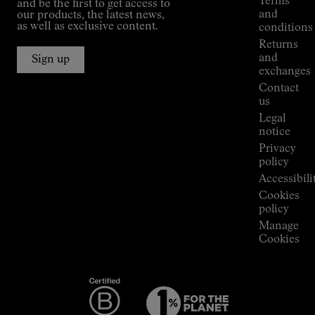
Terms
and be the first to get access to
Kilian
and
our products, the latest news,
Jornet's
as well as exclusive content.
conditions
Alpine
Returns
Connections
and
Sign up
Stores
exchanges
Press
Contact
Room
us
Legal
notice
Privacy
policy
Accessibili
Cookies
policy
Manage
Cookies