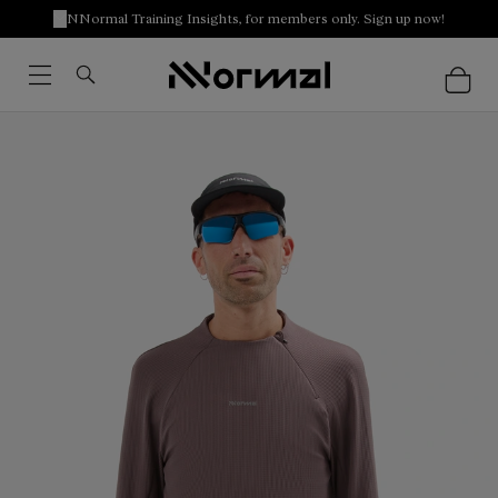
NNormal Training Insights, for members only. Sign up now!