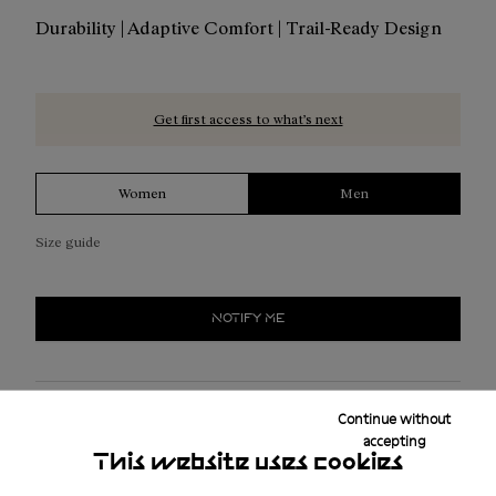
Durability | Adaptive Comfort | Trail-Ready Design
Get first access to what’s next
Women
Men
Size guide
NOTIFY ME
Free shipping above ₤50
Continue without
accepting
Returns for purchases within 30 days.
This website uses cookies
2-year guarantee period