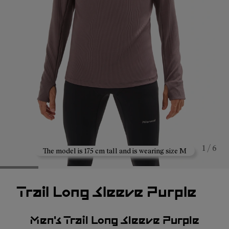
1 / 6
The model is 175 cm tall and is wearing size M
Trail Long Sleeve Purple
Men's Trail Long Sleeve Purple