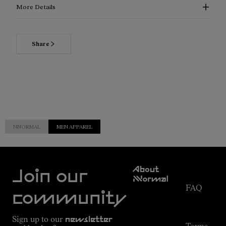
More Details
Share
NNORMAL
MEN APPAREL
Customer
About
Service
Join our
NNormal
FAQ
Mission
community
Order
Commitment
Tracking
Outdoor
Sign up to our
newsletter
guide