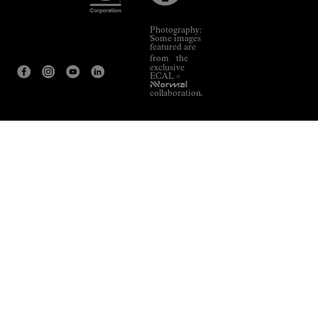
Photography:
Some images
featured are
from the
exclusive
ECAL ×
NNormal
collaboration.