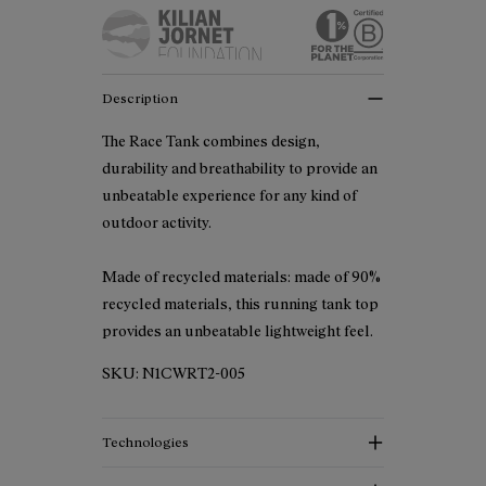
Description
The Race Tank combines design,
durability and breathability to provide an
unbeatable experience for any kind of
outdoor activity.
Made of recycled materials: made of 90%
recycled materials, this running tank top
provides an unbeatable lightweight feel.
SKU:
N1CWRT2-005
Technologies