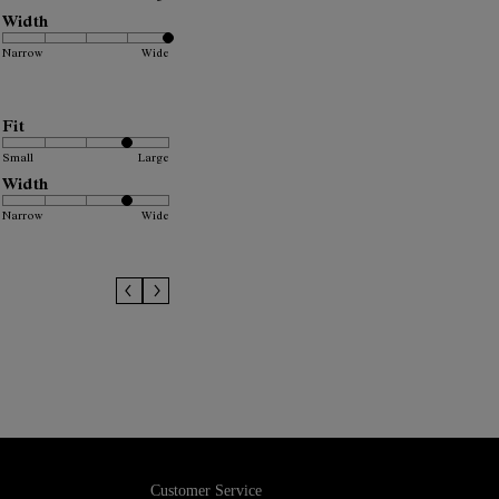
Width
Narrow
Wide
Fit
Small
Large
Width
Narrow
Wide
Customer Service