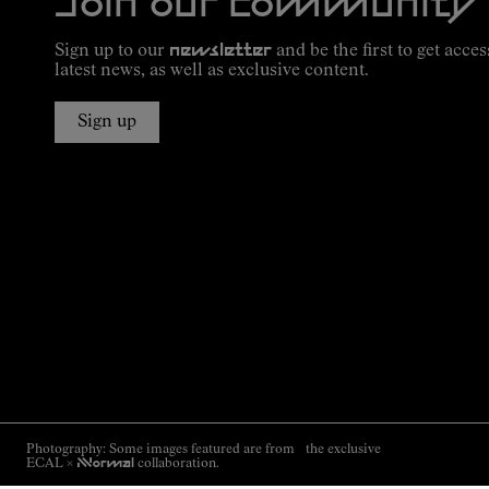
Join our community
Sign up to our
newsletter
and be the first to get acces
latest news, as well as exclusive content.
Sign up
Photography: Some images featured are from the exclusive
ECAL ×
NNormal
collaboration.