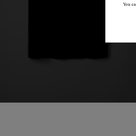
You ca