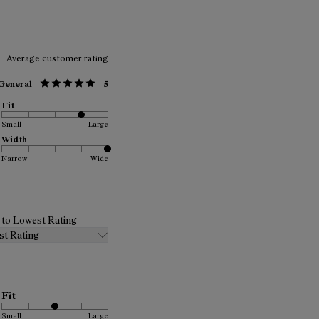
Average customer rating
General
5
Fit
Small
Large
Width
Narrow
Wide
t to Lowest Rating
st Rating
Fit
Small
Large