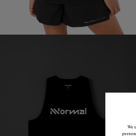
We u
persona