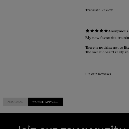
Translate Review
Anonymous
My new favourite traini
There is nothing not to like
The sweat doesn't really sho
1–2 of 2 Reviews
NNORMAL
WOMEN APPAREL