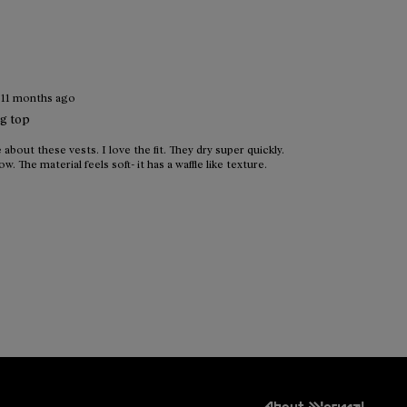
·
11 months ago
ng top
 about these vests. I love the fit. They dry super quickly.
w. The material feels soft- it has a waffle like texture.