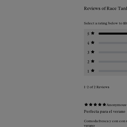
Reviews of Race Ta
Select a rating below to fil
5
4
3
2
1
1–2 of 2 Reviews
Anonymous
Perfecta para el verano
Comoda fresca y con con un
verano