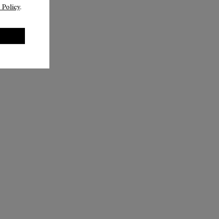
 Policy
.