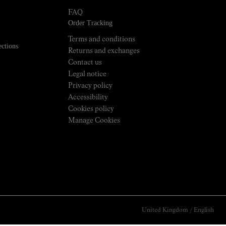
FAQ
Order Tracking
Terms and conditions
ections
Returns and exchanges
Contact us
Legal notice
Privacy policy
Accessibility
Cookies policy
Manage Cookies
United Kingdom
/
English