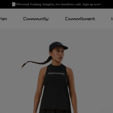
NNormal Training Insights, for members only. Sign up now!
Men
Community
Commitment