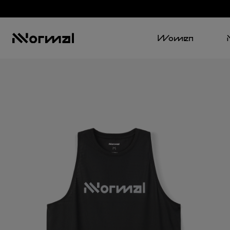
Women