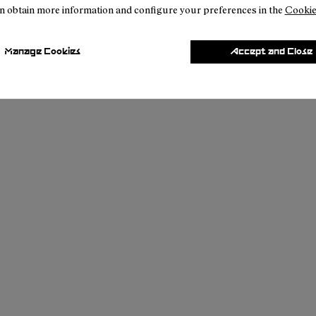
n obtain more information and configure your preferences in the
Cookie
Manage Cookies
Accept and Close