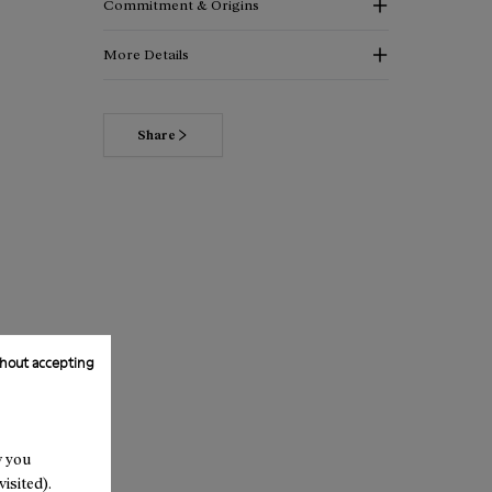
Commitment & Origins
More Details
Share
hout accepting
w you
isited).