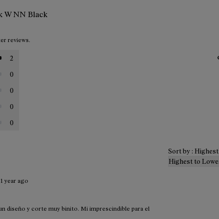
nk W NN Black
ter reviews.
2
0
0
0
0
Sort by : Highes
Highest to Lowe
·
1 year ago
 diseño y corte muy binito. Mi imprescindible para el