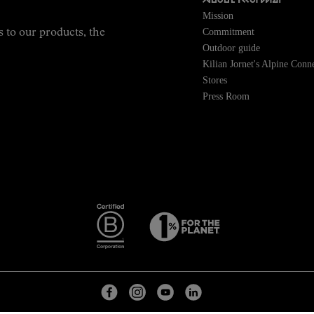
About NNormal
Mission
Commitment
s to our products, the
Outdoor guide
Kilian Jornet's Alpine Conn
Stores
Press Room