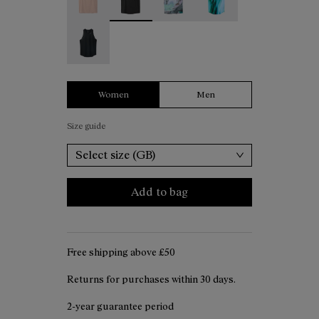
Race Tank W Black - N1CWRT2-001
Women
Men
Size guide
Select size (GB)
Add to bag
Free shipping above ₤50
Returns for purchases within 30 days.
2-year guarantee period