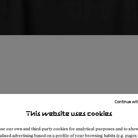
Continue wit
This website uses cookies
se our own and third-party cookies for analytical purposes and to sho
lised advertising based on a profile of your browsing habits (e.g. pages v